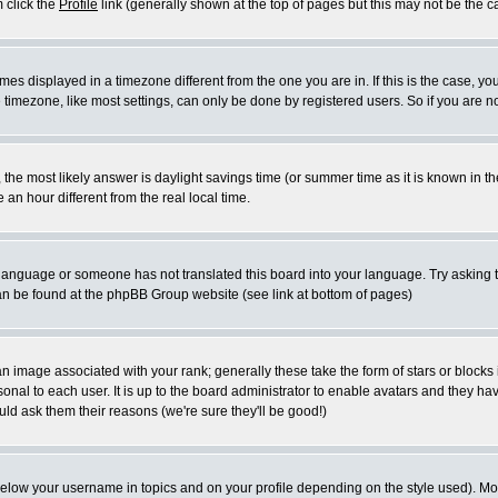
m click the
Profile
link (generally shown at the top of pages but this may not be the ca
es displayed in a timezone different from the one you are in. If this is the case, yo
imezone, like most settings, can only be done by registered users. So if you are not
ent, the most likely answer is daylight savings time (or summer time as it is known 
 hour different from the real local time.
ur language or someone has not translated this board into your language. Try asking t
 can be found at the phpBB Group website (see link at bottom of pages)
 image associated with your rank; generally these take the form of stars or block
onal to each user. It is up to the board administrator to enable avatars and they h
ld ask them their reasons (we're sure they'll be good!)
below your username in topics and on your profile depending on the style used). M