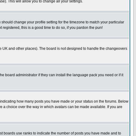
se). This will allow you to change all your settings.
u should change your profile setting for the timezone to match your particular
 registered, this is a good time to do so, if you pardon the pun!
in the UK and other places). The board is not designed to handle the changeovers
he board administrator if they can install the language pack you need or if it
s indicating how many posts you have made or your status on the forums. Below
ave a choice over the way in which avatars can be made available. If you are
ost boards use ranks to indicate the number of posts you have made and to