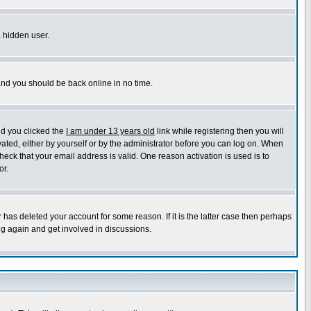
a hidden user.
 and you should be back online in no time.
nd you clicked the
I am under 13 years old
link while registering then you will
ivated, either by yourself or by the administrator before you can log on. When
heck that your email address is valid. One reason activation is used is to
or.
has deleted your account for some reason. If it is the latter case then perhaps
ng again and get involved in discussions.