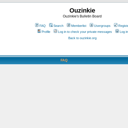
Ouzinkie
Ouzinkie's Bulletin Board
FAQ
Search
Memberlist
Usergroups
Regist
Profile
Log in to check your private messages
Log in
Back to ouzinkie.org
FAQ