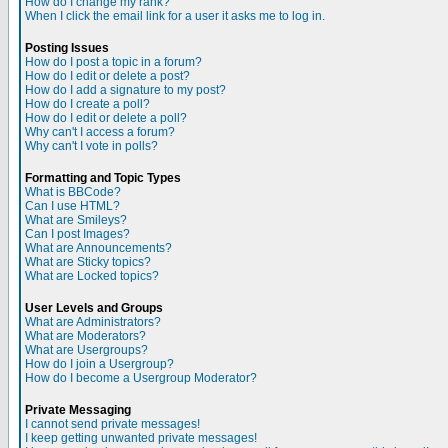
How do I change my rank?
When I click the email link for a user it asks me to log in.
Posting Issues
How do I post a topic in a forum?
How do I edit or delete a post?
How do I add a signature to my post?
How do I create a poll?
How do I edit or delete a poll?
Why can't I access a forum?
Why can't I vote in polls?
Formatting and Topic Types
What is BBCode?
Can I use HTML?
What are Smileys?
Can I post Images?
What are Announcements?
What are Sticky topics?
What are Locked topics?
User Levels and Groups
What are Administrators?
What are Moderators?
What are Usergroups?
How do I join a Usergroup?
How do I become a Usergroup Moderator?
Private Messaging
I cannot send private messages!
I keep getting unwanted private messages!