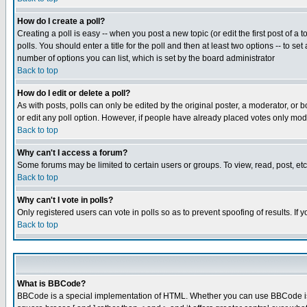
How do I create a poll?
Creating a poll is easy -- when you post a new topic (or edit the first post of a
polls. You should enter a title for the poll and then at least two options -- to se
number of options you can list, which is set by the board administrator
Back to top
How do I edit or delete a poll?
As with posts, polls can only be edited by the original poster, a moderator, or boa
or edit any poll option. However, if people have already placed votes only mode
Back to top
Why can't I access a forum?
Some forums may be limited to certain users or groups. To view, read, post, e
Back to top
Why can't I vote in polls?
Only registered users can vote in polls so as to prevent spoofing of results. If
Back to top
What is BBCode?
BBCode is a special implementation of HTML. Whether you can use BBCode is det