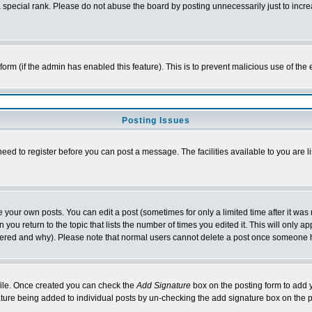
special rank. Please do not abuse the board by posting unnecessarily just to increas
l form (if the admin has enabled this feature). This is to prevent malicious use of 
Posting Issues
need to register before you can post a message. The facilities available to you are l
your own posts. You can edit a post (sometimes for only a limited time after it was
 you return to the topic that lists the number of times you edited it. This will only ap
ltered and why). Please note that normal users cannot delete a post once someone 
rofile. Once created you can check the
Add Signature
box on the posting form to add y
nature being added to individual posts by un-checking the add signature box on the p