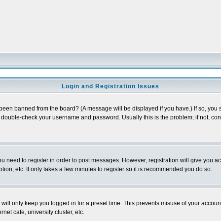
Login and Registration Issues
 been banned from the board? (A message will be displayed if you have.) If so, you s
double-check your username and password. Usually this is the problem; if not, conta
you need to register in order to post messages. However, registration will give you a
ion, etc. It only takes a few minutes to register so it is recommended you do so.
will only keep you logged in for a preset time. This prevents misuse of your account
et cafe, university cluster, etc.