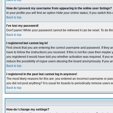
Back to top
How do I prevent my username from appearing in the online user listings?
In your profile you will find an option
Hide your online status
; if you switch this
Back to top
I've lost my password!
Don't panic! While your password cannot be retrieved it can be reset. To do thi
Back to top
I registered but cannot log in!
First check that you are entering the correct username and password. If they
have to follow the instructions you received. If this is not the case then maybe
you registered it would have told you whether activation was required. If you we
reduce the possibility of
rogue
users abusing the board anonymously. If you are 
Back to top
I registered in the past but cannot log in anymore!
The most likely reasons for this are: you entered an incorrect username or pass
you did not post anything? It is usual for boards to periodically remove users 
Back to top
How do I change my settings?