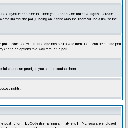
box. If you cannot see this then you probably do not have rights to create
 time limit for the poll, 0 being an infinite amount. There will be a limit to the
he poll associated with it. If no one has cast a vote then users can delete the poll
ls by changing options mid-way through a poll
ministrator can grant, so you should contact them.
access rights.
posting form. BBCode itself is similar in style to HTML: tags are enclosed in