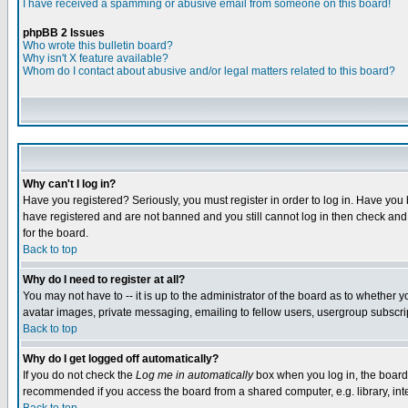
I have received a spamming or abusive email from someone on this board!
phpBB 2 Issues
Who wrote this bulletin board?
Why isn't X feature available?
Whom do I contact about abusive and/or legal matters related to this board?
Why can't I log in?
Have you registered? Seriously, you must register in order to log in. Have you
have registered and are not banned and you still cannot log in then check and 
for the board.
Back to top
Why do I need to register at all?
You may not have to -- it is up to the administrator of the board as to whether 
avatar images, private messaging, emailing to fellow users, usergroup subscript
Back to top
Why do I get logged off automatically?
If you do not check the
Log me in automatically
box when you log in, the board 
recommended if you access the board from a shared computer, e.g. library, intern