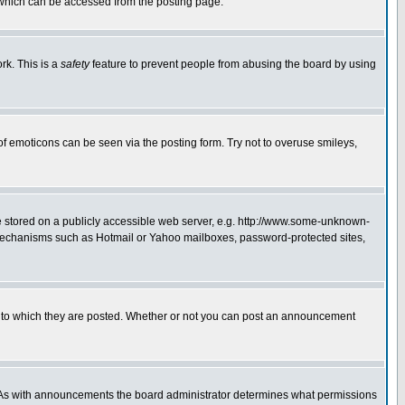
 which can be accessed from the posting page.
rk. This is a
safety
feature to prevent people from abusing the board by using
of emoticons can be seen via the posting form. Try not to overuse smileys,
ge stored on a publicly accessible web server, e.g. http://www.some-unknown-
on mechanisms such as Hotmail or Yahoo mailboxes, password-protected sites,
 to which they are posted. Whether or not you can post an announcement
. As with announcements the board administrator determines what permissions