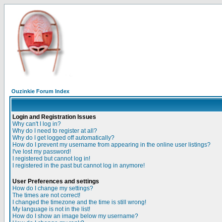
Ouzinkie Forum Index
Login and Registration Issues
Why can't I log in?
Why do I need to register at all?
Why do I get logged off automatically?
How do I prevent my username from appearing in the online user listings?
I've lost my password!
I registered but cannot log in!
I registered in the past but cannot log in anymore!
User Preferences and settings
How do I change my settings?
The times are not correct!
I changed the timezone and the time is still wrong!
My language is not in the list!
How do I show an image below my username?