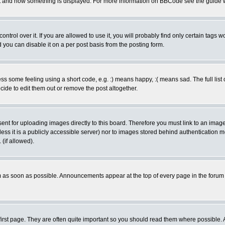
 what and how something is displayed. For more information on BBCode see the guide
rol over it. If you are allowed to use it, you will probably find only certain tags wo
you can disable it on a per post basis from the posting form.
 some feeling using a short code, e.g. :) means happy, :( means sad. The full list 
de to edit them out or remove the post altogether.
sent for uploading images directly to this board. Therefore you must link to an ima
unless it is a publicly accessible server) nor to images stored behind authenticati
(if allowed).
 as soon as possible. Announcements appear at the top of every page in the forum
irst page. They are often quite important so you should read them where possible