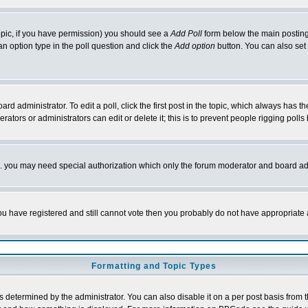
 topic, if you have permission) you should see a
Add Poll
form below the main posting 
t an option type in the poll question and click the
Add option
button. You can also set a
rd administrator. To edit a poll, click the first post in the topic, which always has t
rators or administrators can edit or delete it; this is to prevent people rigging pol
tc. you may need special authorization which only the forum moderator and board ad
 you have registered and still cannot vote then you probably do not have appropriate 
Formatting and Topic Types
ermined by the administrator. You can also disable it on a per post basis from the 