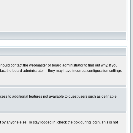
hould contact the webmaster or board administrator to find out why. If you
ct the board administrator -- they may have incorrect configuration settings
ccess to additional features not available to guest users such as definable
 by anyone else. To stay logged in, check the box during login. This is not