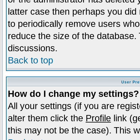
latter case then perhaps you did 
to periodically remove users who
reduce the size of the database. 
discussions.
Back to top
User Pre
How do I change my settings?
All your settings (if you are regi
alter them click the
Profile
link (g
this may not be the case). This wi