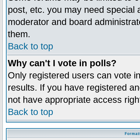
post, etc. you may need special 
moderator and board administrato
them.
Back to top
Why can't I vote in polls?
Only registered users can vote in
results. If you have registered a
not have appropriate access righ
Back to top
Formatt