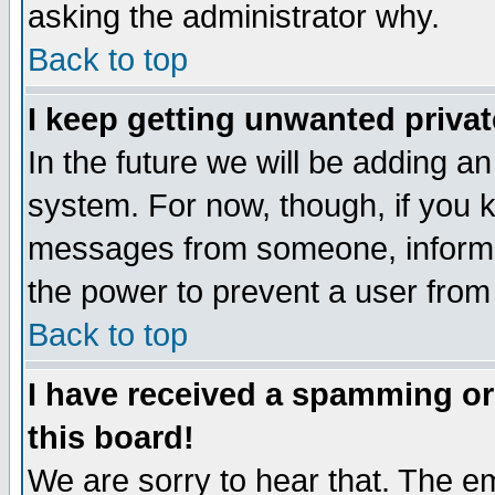
asking the administrator why.
Back to top
I keep getting unwanted priva
In the future we will be adding an
system. For now, though, if you 
messages from someone, inform t
the power to prevent a user from
Back to top
I have received a spamming o
this board!
We are sorry to hear that. The em