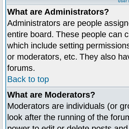
User 
What are Administrators?
Administrators are people assigne
entire board. These people can co
which include setting permission
or moderators, etc. They also have
forums.
Back to top
What are Moderators?
Moderators are individuals (or gro
look after the running of the for
power to edit or delete posts and