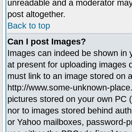
unreadable and a moderator may 
post altogether.
Back to top
Can I post Images?
Images can indeed be shown in yo
at present for uploading images d
must link to an image stored on a
http://www.some-unknown-place.ne
pictures stored on your own PC (u
nor to images stored behind aut
or Yahoo mailboxes, password-pro