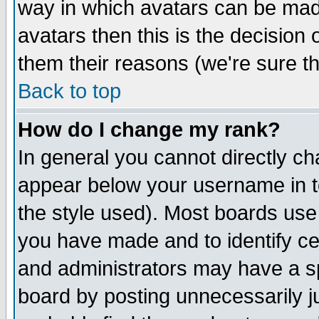
way in which avatars can be made
avatars then this is the decision
them their reasons (we're sure th
Back to top
How do I change my rank?
In general you cannot directly c
appear below your username in t
the style used). Most boards use
you have made and to identify c
and administrators may have a s
board by posting unnecessarily ju