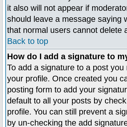
it also will not appear if moderat
should leave a message saying w
that normal users cannot delete
Back to top
How do I add a signature to m
To add a signature to a post you m
your profile. Once created you 
posting form to add your signatu
default to all your posts by check
profile. You can still prevent a s
by un-checking the add signature