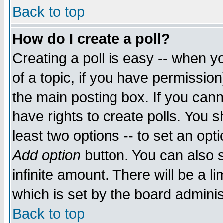
Back to top
How do I create a poll?
Creating a poll is easy -- when yo
of a topic, if you have permissio
the main posting box. If you cann
have rights to create polls. You sh
least two options -- to set an opti
Add option
button. You can also se
infinite amount. There will be a li
which is set by the board adminis
Back to top