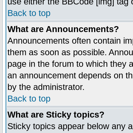
use either the BBCode [img] tag 
Back to top
What are Announcements?
Announcements often contain imp
them as soon as possible. Annou
page in the forum to which they 
an announcement depends on the
by the administrator.
Back to top
What are Sticky topics?
Sticky topics appear below any 