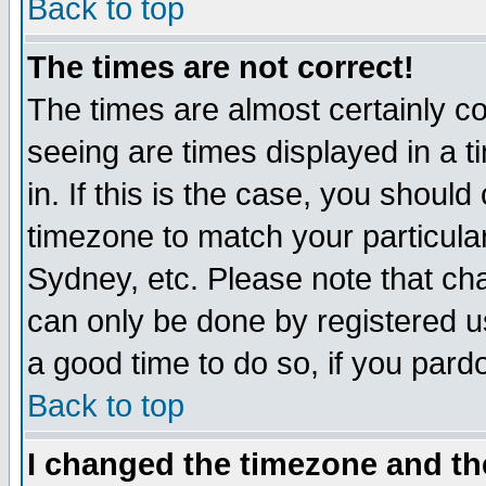
Back to top
The times are not correct!
The times are almost certainly c
seeing are times displayed in a t
in. If this is the case, you should
timezone to match your particula
Sydney, etc. Please note that cha
can only be done by registered use
a good time to do so, if you pard
Back to top
I changed the timezone and the