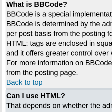
What is BBCode?
BBCode is a special implementa
BBCode is determined by the admi
per post basis from the posting fo
HTML: tags are enclosed in squar
and it offers greater control ove
For more information on BBCode
from the posting page.
Back to top
Can I use HTML?
That depends on whether the admi