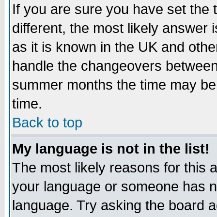
If you are sure you have set the t
different, the most likely answer
as it is known in the UK and othe
handle the changeovers between 
summer months the time may be an
time.
Back to top
My language is not in the list!
The most likely reasons for this ar
your language or someone has not
language. Try asking the board adm