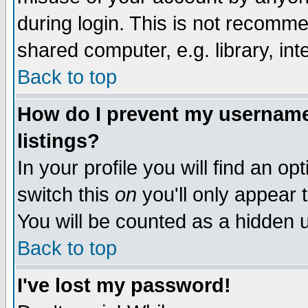
during login. This is not recomm
shared computer, e.g. library, inte
Back to top
How do I prevent my username 
listings?
In your profile you will find an op
switch this
on
you'll only appear t
You will be counted as a hidden u
Back to top
I've lost my password!