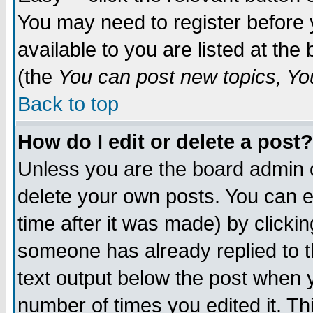
You may need to register before 
available to you are listed at th
(the
You can post new topics, You 
Back to top
How do I edit or delete a post?
Unless you are the board admin o
delete your own posts. You can ed
time after it was made) by clicki
someone has already replied to th
text output below the post when yo
number of times you edited it. Thi