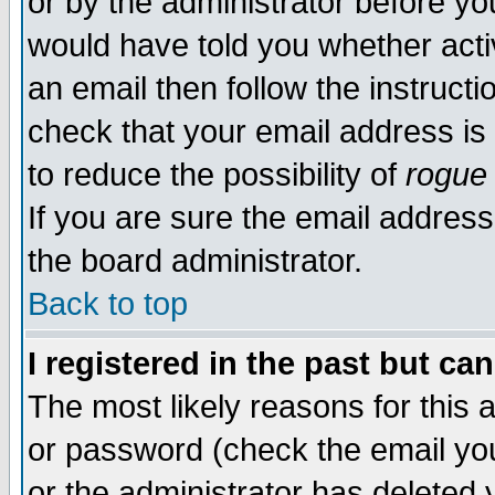
or by the administrator before yo
would have told you whether acti
an email then follow the instructi
check that your email address is 
to reduce the possibility of
rogue
If you are sure the email address
the board administrator.
Back to top
I registered in the past but ca
The most likely reasons for this
or password (check the email you
or the administrator has deleted y