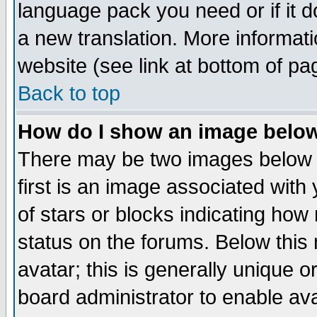
language pack you need or if it do
a new translation. More informa
website (see link at bottom of pa
Back to top
How do I show an image bel
There may be two images below 
first is an image associated with
of stars or blocks indicating h
status on the forums. Below thi
avatar; this is generally unique or
board administrator to enable av