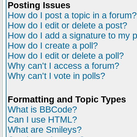
Posting Issues
How do I post a topic in a forum?
How do I edit or delete a post?
How do I add a signature to my 
How do I create a poll?
How do I edit or delete a poll?
Why can't I access a forum?
Why can't I vote in polls?
Formatting and Topic Types
What is BBCode?
Can I use HTML?
What are Smileys?