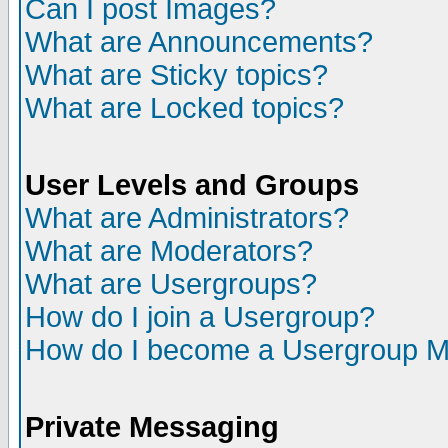
Can I post Images?
What are Announcements?
What are Sticky topics?
What are Locked topics?
User Levels and Groups
What are Administrators?
What are Moderators?
What are Usergroups?
How do I join a Usergroup?
How do I become a Usergroup M
Private Messaging