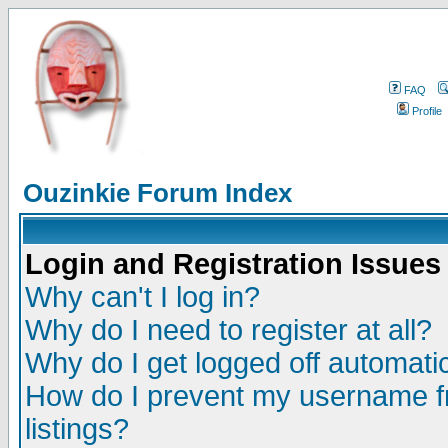
FAQ
Profile
Ouzinkie Forum Index
Login and Registration Issues
Why can't I log in?
Why do I need to register at all?
Why do I get logged off automatic
How do I prevent my username fr
listings?