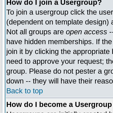
How do I join a Usergroup?
To join a usergroup click the use
(dependent on template design) 
Not all groups are
open access
-
have hidden memberships. If the
join it by clicking the appropriat
need to approve your request; th
group. Please do not pester a gr
down -- they will have their reas
Back to top
How do I become a Usergroup