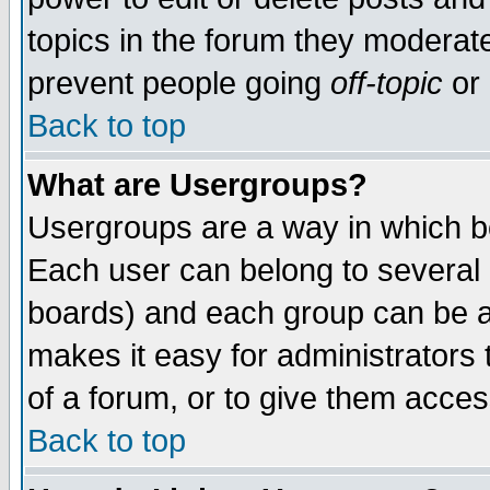
topics in the forum they moderat
prevent people going
off-topic
or 
Back to top
What are Usergroups?
Usergroups are a way in which b
Each user can belong to several g
boards) and each group can be as
makes it easy for administrators
of a forum, or to give them access
Back to top