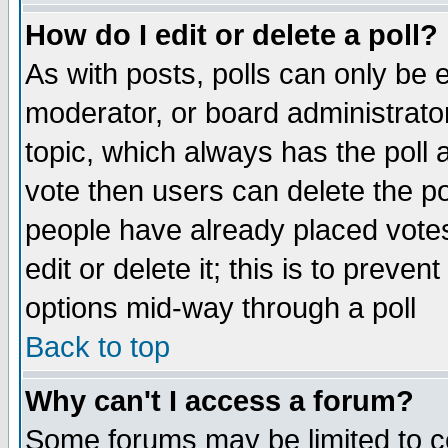
How do I edit or delete a poll?
As with posts, polls can only be e
moderator, or board administrator. 
topic, which always has the poll a
vote then users can delete the pol
people have already placed vote
edit or delete it; this is to preve
options mid-way through a poll
Back to top
Why can't I access a forum?
Some forums may be limited to ce