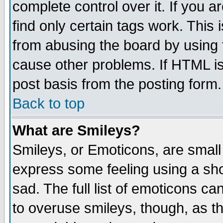
complete control over it. If you ar
find only certain tags work. This 
from abusing the board by using 
cause other problems. If HTML is
post basis from the posting form.
Back to top
What are Smileys?
Smileys, or Emoticons, are small
express some feeling using a sho
sad. The full list of emoticons ca
to overuse smileys, though, as t