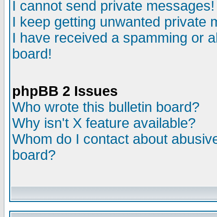
I cannot send private messages!
I keep getting unwanted private
I have received a spamming or a
board!
phpBB 2 Issues
Who wrote this bulletin board?
Why isn't X feature available?
Whom do I contact about abusive 
board?