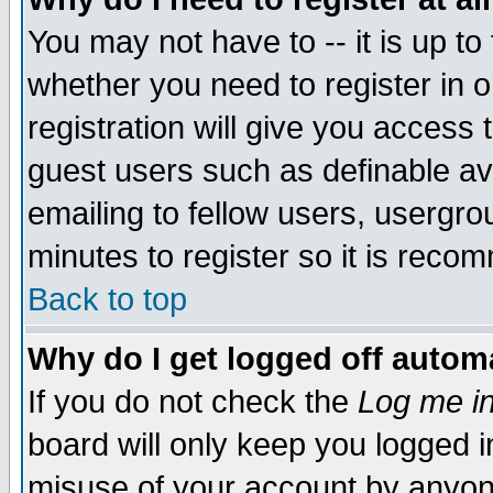
You may not have to -- it is up to
whether you need to register in 
registration will give you access t
guest users such as definable a
emailing to fellow users, usergrou
minutes to register so it is rec
Back to top
Why do I get logged off automa
If you do not check the
Log me in
board will only keep you logged i
misuse of your account by anyone