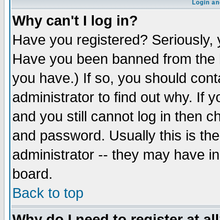
Login an
Why can't I log in?
Have you registered? Seriously, y
Have you been banned from the b
you have.) If so, you should con
administrator to find out why. If
and you still cannot log in then
and password. Usually this is the
administrator -- they may have inc
board.
Back to top
Why do I need to register at al