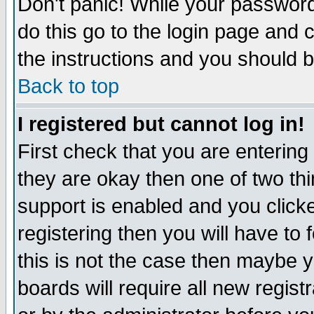
Don't panic! While your password 
do this go to the login page and 
the instructions and you should b
Back to top
I registered but cannot log in!
First check that you are enterin
they are okay then one of two t
support is enabled and you click
registering then you will have to f
this is not the case then maybe 
boards will require all new regist