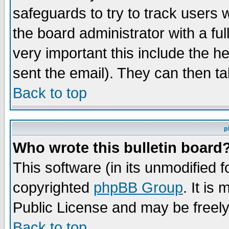
safeguards to try to track users
the board administrator with a ful
very important this include the he
sent the email). They can then ta
Back to top
p
Who wrote this bulletin board
This software (in its unmodified 
copyrighted
phpBB Group
. It i
Public License and may be freely 
Back to top