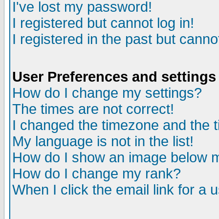
I've lost my password!
I registered but cannot log in!
I registered in the past but canno
User Preferences and settings
How do I change my settings?
The times are not correct!
I changed the timezone and the ti
My language is not in the list!
How do I show an image below
How do I change my rank?
When I click the email link for a u