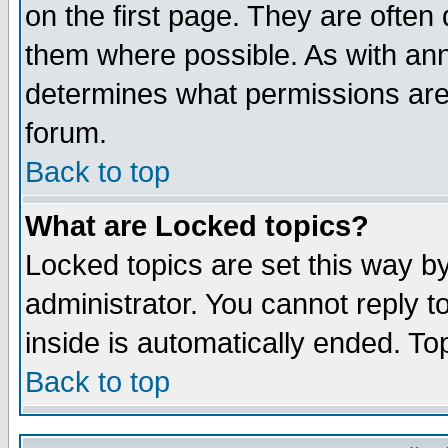
on the first page. They are often
them where possible. As with an
determines what permissions are 
forum.
Back to top
What are Locked topics?
Locked topics are set this way b
administrator. You cannot reply t
inside is automatically ended. T
Back to top