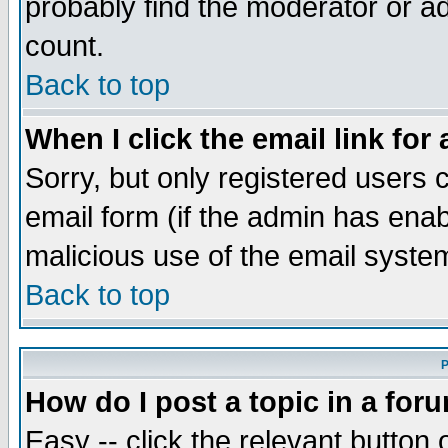
probably find the moderator or ad
count.
Back to top
When I click the email link for 
Sorry, but only registered users c
email form (if the admin has enabl
malicious use of the email syst
Back to top
P
How do I post a topic in a for
Easy -- click the relevant button 