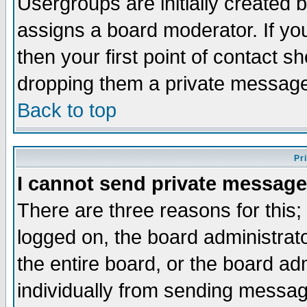
Usergroups are initially created 
assigns a board moderator. If you
then your first point of contact s
dropping them a private messag
Back to top
Pr
I cannot send private message
There are three reasons for this;
logged on, the board administrat
the entire board, or the board a
individually from sending messages