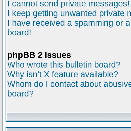
I cannot send private messages!
I keep getting unwanted private
I have received a spamming or a
board!
phpBB 2 Issues
Who wrote this bulletin board?
Why isn't X feature available?
Whom do I contact about abusive 
board?