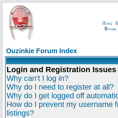
FAQ
Profile
Ouzinkie Forum Index
Login and Registration Issues
Why can't I log in?
Why do I need to register at all?
Why do I get logged off automatic
How do I prevent my username fr
listings?