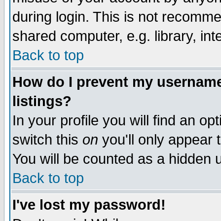
during login. This is not recomm
shared computer, e.g. library, inte
Back to top
How do I prevent my username 
listings?
In your profile you will find an op
switch this
on
you'll only appear t
You will be counted as a hidden u
Back to top
I've lost my password!