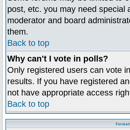
post, etc. you may need special 
moderator and board administrato
them.
Back to top
Why can't I vote in polls?
Only registered users can vote in
results. If you have registered a
not have appropriate access righ
Back to top
Formatt