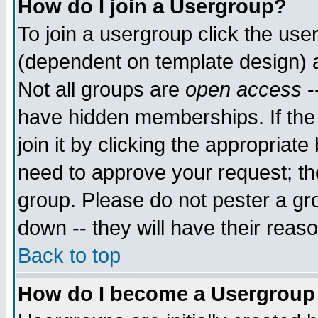
How do I join a Usergroup?
To join a usergroup click the use
(dependent on template design) 
Not all groups are
open access
-
have hidden memberships. If the
join it by clicking the appropriat
need to approve your request; th
group. Please do not pester a gr
down -- they will have their reas
Back to top
How do I become a Usergroup