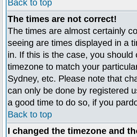
Back to top
The times are not correct!
The times are almost certainly c
seeing are times displayed in a t
in. If this is the case, you should
timezone to match your particula
Sydney, etc. Please note that cha
can only be done by registered use
a good time to do so, if you pard
Back to top
I changed the timezone and the