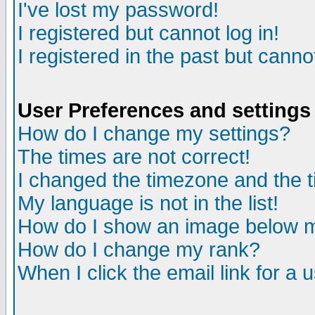
I've lost my password!
I registered but cannot log in!
I registered in the past but canno
User Preferences and settings
How do I change my settings?
The times are not correct!
I changed the timezone and the ti
My language is not in the list!
How do I show an image below
How do I change my rank?
When I click the email link for a u