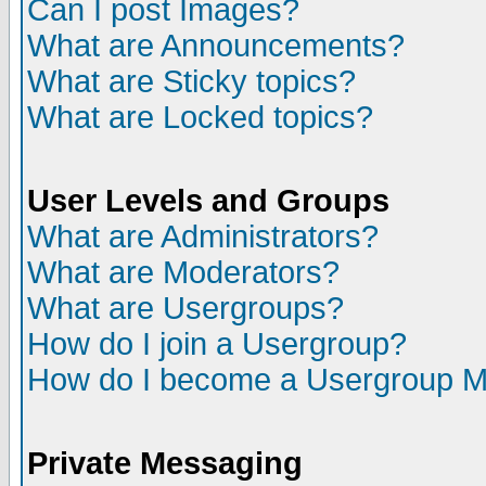
Can I post Images?
What are Announcements?
What are Sticky topics?
What are Locked topics?
User Levels and Groups
What are Administrators?
What are Moderators?
What are Usergroups?
How do I join a Usergroup?
How do I become a Usergroup M
Private Messaging