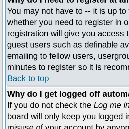
You may not have to -- it is up to
whether you need to register in 
registration will give you access t
guest users such as definable a
emailing to fellow users, usergrou
minutes to register so it is rec
Back to top
Why do I get logged off automa
If you do not check the
Log me in
board will only keep you logged i
misuse of your account by anyone