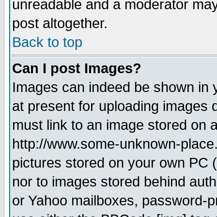
unreadable and a moderator may 
post altogether.
Back to top
Can I post Images?
Images can indeed be shown in yo
at present for uploading images d
must link to an image stored on a
http://www.some-unknown-place.ne
pictures stored on your own PC (u
nor to images stored behind aut
or Yahoo mailboxes, password-pro