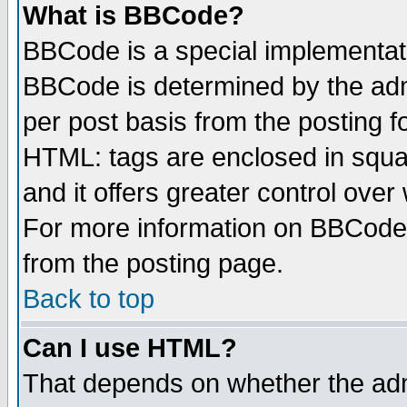
What is BBCode?
BBCode is a special implementa
BBCode is determined by the admi
per post basis from the posting fo
HTML: tags are enclosed in squar
and it offers greater control ove
For more information on BBCode
from the posting page.
Back to top
Can I use HTML?
That depends on whether the admi