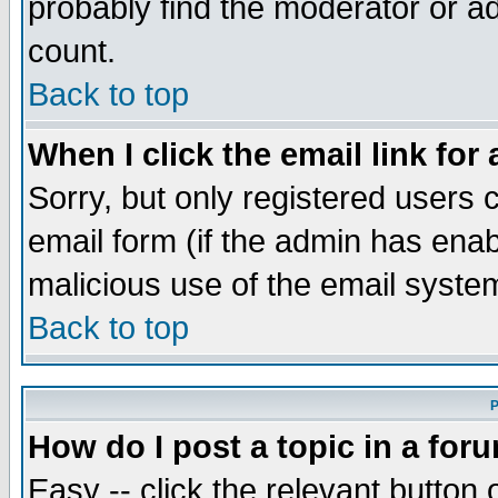
probably find the moderator or ad
count.
Back to top
When I click the email link for 
Sorry, but only registered users c
email form (if the admin has enabl
malicious use of the email syst
Back to top
P
How do I post a topic in a for
Easy -- click the relevant button 