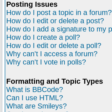
Posting Issues
How do I post a topic in a forum?
How do I edit or delete a post?
How do I add a signature to my 
How do I create a poll?
How do I edit or delete a poll?
Why can't I access a forum?
Why can't I vote in polls?
Formatting and Topic Types
What is BBCode?
Can I use HTML?
What are Smileys?