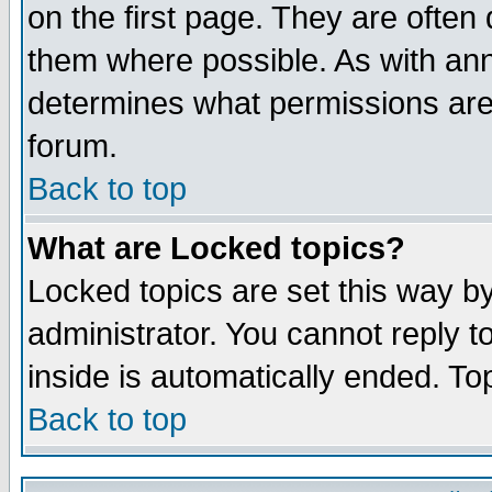
on the first page. They are often
them where possible. As with an
determines what permissions are 
forum.
Back to top
What are Locked topics?
Locked topics are set this way b
administrator. You cannot reply t
inside is automatically ended. T
Back to top