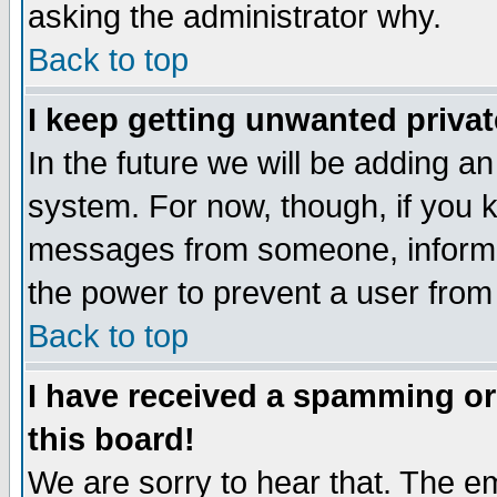
asking the administrator why.
Back to top
I keep getting unwanted priva
In the future we will be adding an
system. For now, though, if you 
messages from someone, inform t
the power to prevent a user from
Back to top
I have received a spamming o
this board!
We are sorry to hear that. The em