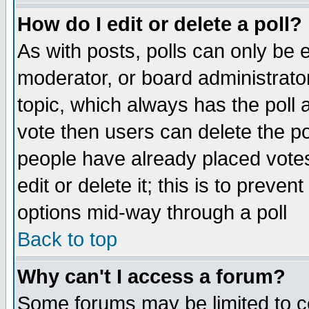
How do I edit or delete a poll?
As with posts, polls can only be e
moderator, or board administrator. 
topic, which always has the poll a
vote then users can delete the pol
people have already placed vote
edit or delete it; this is to preve
options mid-way through a poll
Back to top
Why can't I access a forum?
Some forums may be limited to ce