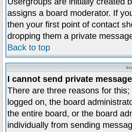
Usergroups are initially created 
assigns a board moderator. If you
then your first point of contact s
dropping them a private messag
Back to top
Pr
I cannot send private message
There are three reasons for this;
logged on, the board administrat
the entire board, or the board a
individually from sending messages