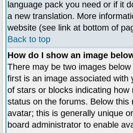
language pack you need or if it do
a new translation. More informa
website (see link at bottom of pa
Back to top
How do I show an image bel
There may be two images below 
first is an image associated with
of stars or blocks indicating h
status on the forums. Below thi
avatar; this is generally unique or
board administrator to enable av