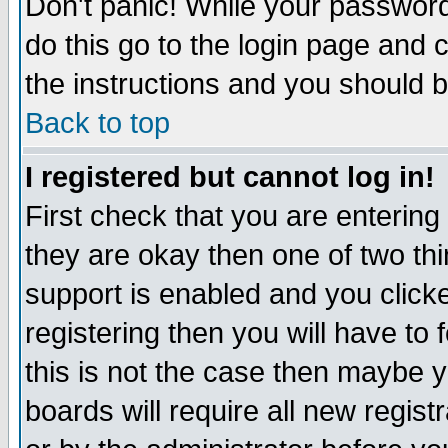
Don't panic! While your password 
do this go to the login page and 
the instructions and you should b
Back to top
I registered but cannot log in!
First check that you are enterin
they are okay then one of two t
support is enabled and you click
registering then you will have to f
this is not the case then maybe 
boards will require all new regist