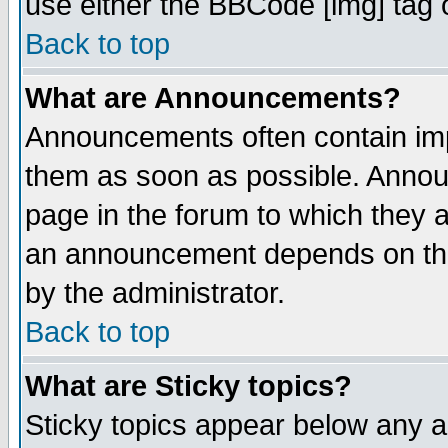
use either the BBCode [img] tag 
Back to top
What are Announcements?
Announcements often contain imp
them as soon as possible. Annou
page in the forum to which they 
an announcement depends on the
by the administrator.
Back to top
What are Sticky topics?
Sticky topics appear below any 