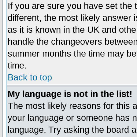
If you are sure you have set the t
different, the most likely answer
as it is known in the UK and othe
handle the changeovers between 
summer months the time may be an
time.
Back to top
My language is not in the list!
The most likely reasons for this ar
your language or someone has not
language. Try asking the board adm