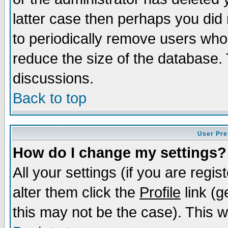
latter case then perhaps you did 
to periodically remove users who
reduce the size of the database. 
discussions.
Back to top
User Pre
How do I change my settings?
All your settings (if you are regi
alter them click the
Profile
link (g
this may not be the case). This wi