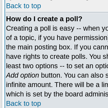
Back to top
How do I create a poll?
Creating a poll is easy -- when yo
of a topic, if you have permissio
the main posting box. If you cann
have rights to create polls. You sh
least two options -- to set an opti
Add option
button. You can also se
infinite amount. There will be a li
which is set by the board adminis
Back to top