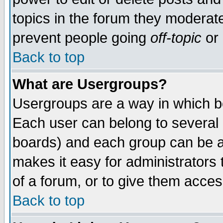
topics in the forum they moderat
prevent people going
off-topic
or 
Back to top
What are Usergroups?
Usergroups are a way in which b
Each user can belong to several g
boards) and each group can be as
makes it easy for administrators
of a forum, or to give them access
Back to top