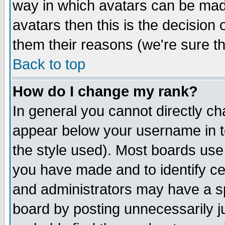
way in which avatars can be made
avatars then this is the decision
them their reasons (we're sure th
Back to top
How do I change my rank?
In general you cannot directly c
appear below your username in t
the style used). Most boards use
you have made and to identify c
and administrators may have a s
board by posting unnecessarily ju