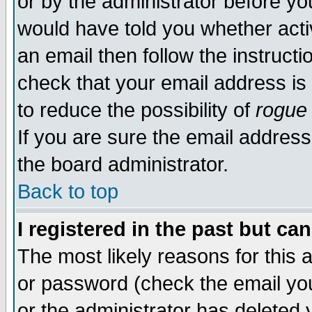
or by the administrator before yo
would have told you whether acti
an email then follow the instructi
check that your email address is 
to reduce the possibility of
rogue
If you are sure the email address
the board administrator.
Back to top
I registered in the past but ca
The most likely reasons for this
or password (check the email you
or the administrator has deleted y