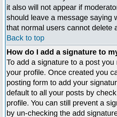
it also will not appear if moderat
should leave a message saying w
that normal users cannot delete
Back to top
How do I add a signature to m
To add a signature to a post you m
your profile. Once created you 
posting form to add your signatu
default to all your posts by check
profile. You can still prevent a s
by un-checking the add signature