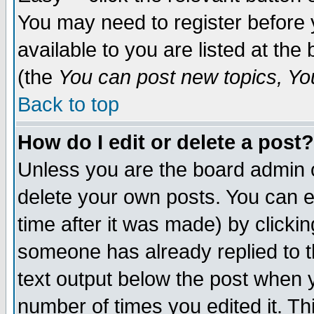
You may need to register before 
available to you are listed at th
(the
You can post new topics, You 
Back to top
How do I edit or delete a post?
Unless you are the board admin o
delete your own posts. You can ed
time after it was made) by clicki
someone has already replied to th
text output below the post when yo
number of times you edited it. Thi