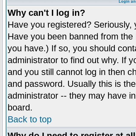
Login an
Why can't I log in?
Have you registered? Seriously, y
Have you been banned from the b
you have.) If so, you should con
administrator to find out why. If
and you still cannot log in then
and password. Usually this is the
administrator -- they may have inc
board.
Back to top
Why do I need to register at al