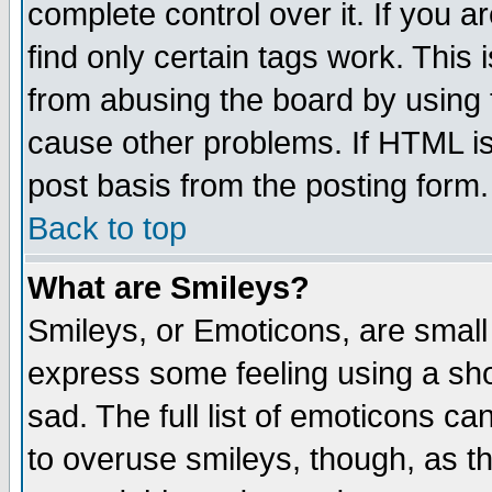
complete control over it. If you ar
find only certain tags work. This 
from abusing the board by using 
cause other problems. If HTML is
post basis from the posting form.
Back to top
What are Smileys?
Smileys, or Emoticons, are small
express some feeling using a sho
sad. The full list of emoticons ca
to overuse smileys, though, as t