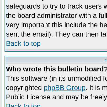
safeguards to try to track users
the board administrator with a ful
very important this include the he
sent the email). They can then ta
Back to top
p
Who wrote this bulletin board
This software (in its unmodified 
copyrighted
phpBB Group
. It i
Public License and may be freely 
Back to top