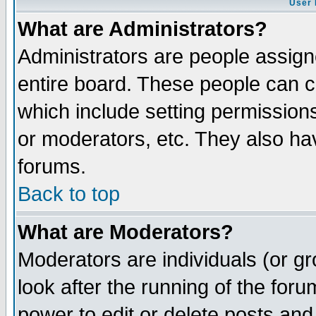
User 
What are Administrators?
Administrators are people assigne
entire board. These people can co
which include setting permission
or moderators, etc. They also have
forums.
Back to top
What are Moderators?
Moderators are individuals (or gro
look after the running of the for
power to edit or delete posts and