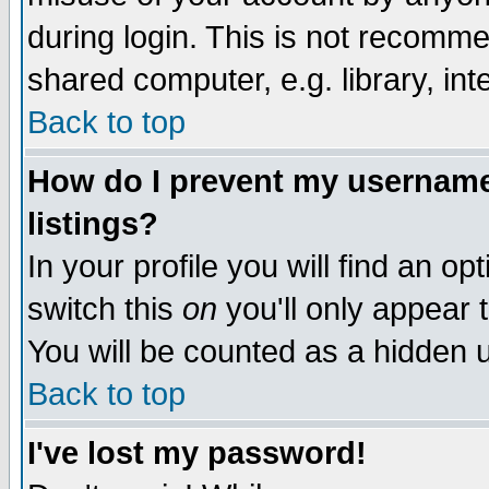
during login. This is not recomm
shared computer, e.g. library, inte
Back to top
How do I prevent my username 
listings?
In your profile you will find an op
switch this
on
you'll only appear t
You will be counted as a hidden u
Back to top
I've lost my password!