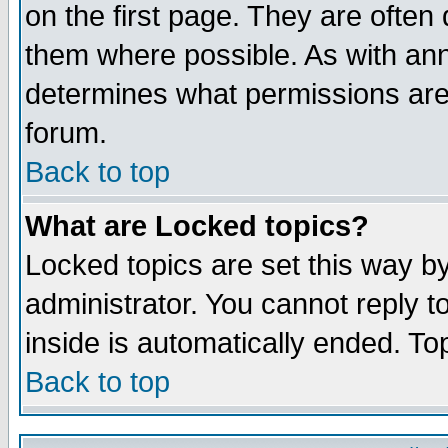
on the first page. They are often
them where possible. As with an
determines what permissions are 
forum.
Back to top
What are Locked topics?
Locked topics are set this way b
administrator. You cannot reply t
inside is automatically ended. T
Back to top