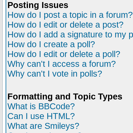
Posting Issues
How do I post a topic in a forum?
How do I edit or delete a post?
How do I add a signature to my 
How do I create a poll?
How do I edit or delete a poll?
Why can't I access a forum?
Why can't I vote in polls?
Formatting and Topic Types
What is BBCode?
Can I use HTML?
What are Smileys?