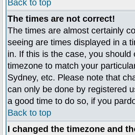
Back to top
The times are not correct!
The times are almost certainly c
seeing are times displayed in a t
in. If this is the case, you should
timezone to match your particula
Sydney, etc. Please note that cha
can only be done by registered use
a good time to do so, if you pard
Back to top
I changed the timezone and the