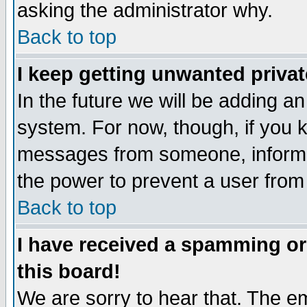
asking the administrator why.
Back to top
I keep getting unwanted priva
In the future we will be adding an
system. For now, though, if you 
messages from someone, inform t
the power to prevent a user from
Back to top
I have received a spamming o
this board!
We are sorry to hear that. The em