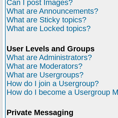
Can I post Images?
What are Announcements?
What are Sticky topics?
What are Locked topics?
User Levels and Groups
What are Administrators?
What are Moderators?
What are Usergroups?
How do I join a Usergroup?
How do I become a Usergroup M
Private Messaging