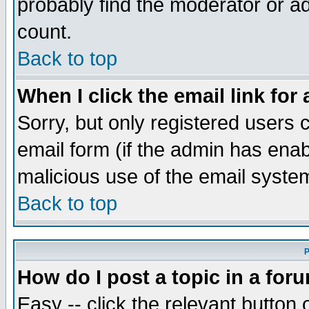
probably find the moderator or ad
count.
Back to top
When I click the email link for 
Sorry, but only registered users c
email form (if the admin has enabl
malicious use of the email syst
Back to top
P
How do I post a topic in a for
Easy -- click the relevant button 