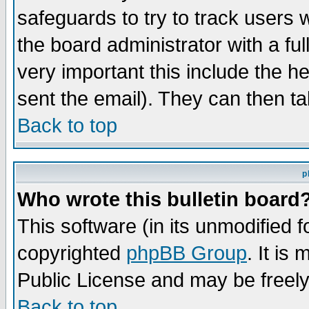
safeguards to try to track users
the board administrator with a ful
very important this include the he
sent the email). They can then ta
Back to top
p
Who wrote this bulletin board
This software (in its unmodified 
copyrighted
phpBB Group
. It i
Public License and may be freely 
Back to top