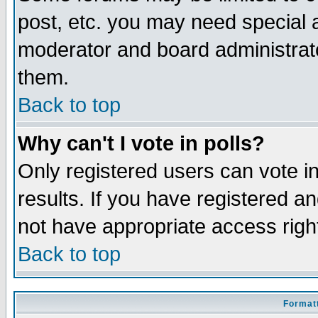
post, etc. you may need special 
moderator and board administrato
them.
Back to top
Why can't I vote in polls?
Only registered users can vote in
results. If you have registered a
not have appropriate access righ
Back to top
Formatt