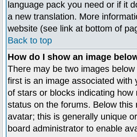
language pack you need or if it do
a new translation. More informa
website (see link at bottom of pa
Back to top
How do I show an image bel
There may be two images below 
first is an image associated with
of stars or blocks indicating h
status on the forums. Below thi
avatar; this is generally unique or
board administrator to enable av