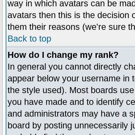
way in which avatars can be made
avatars then this is the decision
them their reasons (we're sure th
Back to top
How do I change my rank?
In general you cannot directly c
appear below your username in t
the style used). Most boards use
you have made and to identify c
and administrators may have a s
board by posting unnecessarily ju