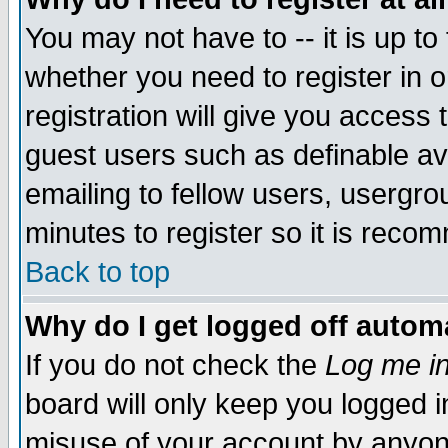
You may not have to -- it is up to
whether you need to register in 
registration will give you access t
guest users such as definable a
emailing to fellow users, usergrou
minutes to register so it is rec
Back to top
Why do I get logged off automa
If you do not check the
Log me in
board will only keep you logged i
misuse of your account by anyone