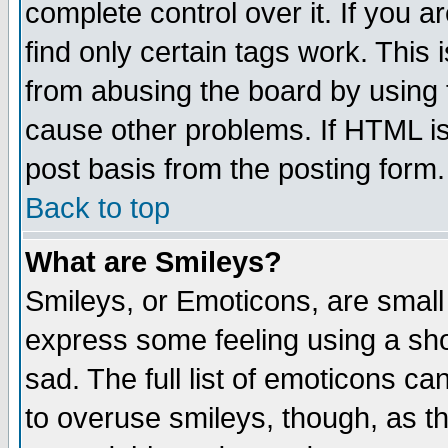
complete control over it. If you ar
find only certain tags work. This 
from abusing the board by using 
cause other problems. If HTML is
post basis from the posting form.
Back to top
What are Smileys?
Smileys, or Emoticons, are small
express some feeling using a sho
sad. The full list of emoticons ca
to overuse smileys, though, as t