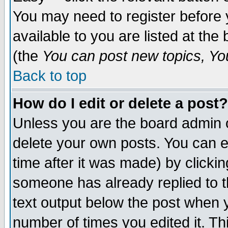
You may need to register before 
available to you are listed at th
(the
You can post new topics, You 
Back to top
How do I edit or delete a post?
Unless you are the board admin o
delete your own posts. You can ed
time after it was made) by clicki
someone has already replied to th
text output below the post when yo
number of times you edited it. Thi