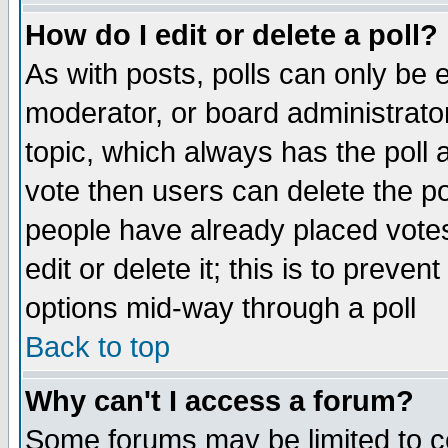
How do I edit or delete a poll?
As with posts, polls can only be e
moderator, or board administrator. 
topic, which always has the poll a
vote then users can delete the pol
people have already placed vote
edit or delete it; this is to preve
options mid-way through a poll
Back to top
Why can't I access a forum?
Some forums may be limited to ce