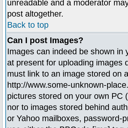
unreadable and a moderator may 
post altogether.
Back to top
Can I post Images?
Images can indeed be shown in yo
at present for uploading images d
must link to an image stored on a
http://www.some-unknown-place.ne
pictures stored on your own PC (u
nor to images stored behind aut
or Yahoo mailboxes, password-pro