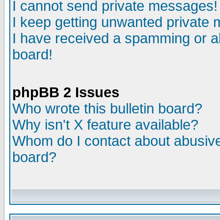
I cannot send private messages!
I keep getting unwanted private
I have received a spamming or a
board!
phpBB 2 Issues
Who wrote this bulletin board?
Why isn't X feature available?
Whom do I contact about abusive 
board?