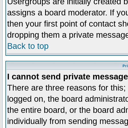
Usergroups are initially created 
assigns a board moderator. If you
then your first point of contact s
dropping them a private messag
Back to top
Pr
I cannot send private message
There are three reasons for this;
logged on, the board administrat
the entire board, or the board a
individually from sending messages