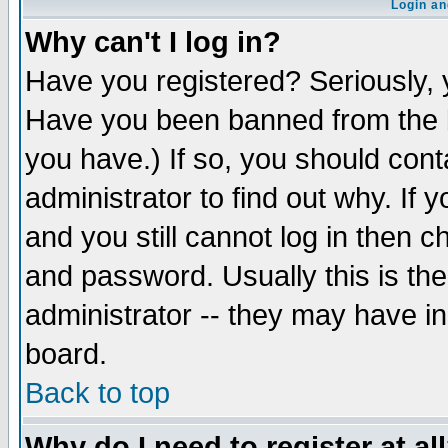
Login an
Why can't I log in?
Have you registered? Seriously, y
Have you been banned from the b
you have.) If so, you should con
administrator to find out why. If
and you still cannot log in then
and password. Usually this is the
administrator -- they may have inc
board.
Back to top
Why do I need to register at al