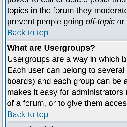
topics in the forum they moderat
prevent people going
off-topic
or 
Back to top
What are Usergroups?
Usergroups are a way in which b
Each user can belong to several g
boards) and each group can be as
makes it easy for administrators
of a forum, or to give them access
Back to top