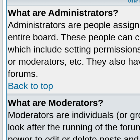
User 
What are Administrators?
Administrators are people assigne
entire board. These people can co
which include setting permission
or moderators, etc. They also have
forums.
Back to top
What are Moderators?
Moderators are individuals (or gro
look after the running of the for
power to edit or delete posts and