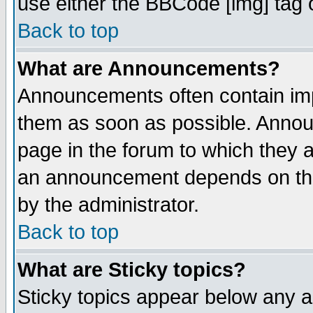
use either the BBCode [img] tag 
Back to top
What are Announcements?
Announcements often contain imp
them as soon as possible. Annou
page in the forum to which they 
an announcement depends on the
by the administrator.
Back to top
What are Sticky topics?
Sticky topics appear below any 