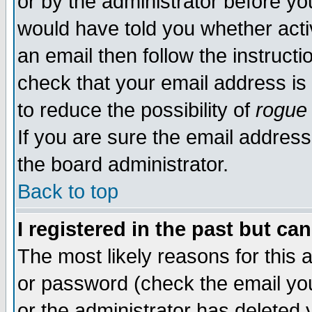
or by the administrator before yo
would have told you whether acti
an email then follow the instructi
check that your email address is 
to reduce the possibility of
rogue
If you are sure the email address
the board administrator.
Back to top
I registered in the past but ca
The most likely reasons for this
or password (check the email you
or the administrator has deleted y