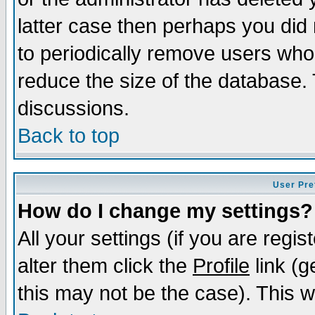
latter case then perhaps you did 
to periodically remove users who
reduce the size of the database. 
discussions.
Back to top
User Pre
How do I change my settings?
All your settings (if you are regi
alter them click the
Profile
link (g
this may not be the case). This wi