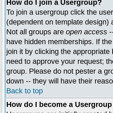
How do I join a Usergroup?
To join a usergroup click the use
(dependent on template design) 
Not all groups are
open access
-
have hidden memberships. If the
join it by clicking the appropriat
need to approve your request; th
group. Please do not pester a gr
down -- they will have their reas
Back to top
How do I become a Usergroup