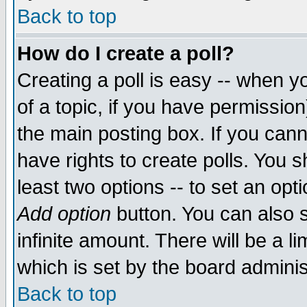
Back to top
How do I create a poll?
Creating a poll is easy -- when yo
of a topic, if you have permissio
the main posting box. If you cann
have rights to create polls. You sh
least two options -- to set an opti
Add option
button. You can also se
infinite amount. There will be a li
which is set by the board adminis
Back to top