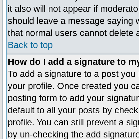
it also will not appear if moderat
should leave a message saying w
that normal users cannot delete
Back to top
How do I add a signature to m
To add a signature to a post you m
your profile. Once created you 
posting form to add your signatu
default to all your posts by check
profile. You can still prevent a s
by un-checking the add signature