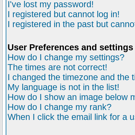
I've lost my password!
I registered but cannot log in!
I registered in the past but canno
User Preferences and settings
How do I change my settings?
The times are not correct!
I changed the timezone and the ti
My language is not in the list!
How do I show an image below
How do I change my rank?
When I click the email link for a u