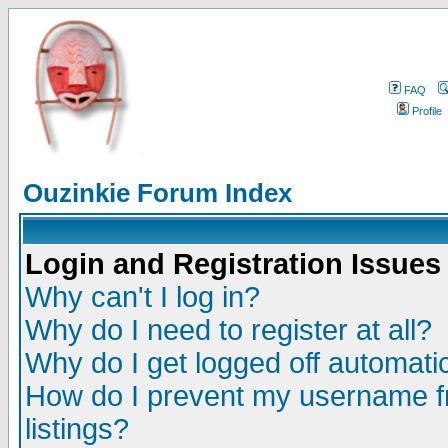
FAQ
Profile
Ouzinkie Forum Index
Login and Registration Issues
Why can't I log in?
Why do I need to register at all?
Why do I get logged off automatic
How do I prevent my username fr
listings?