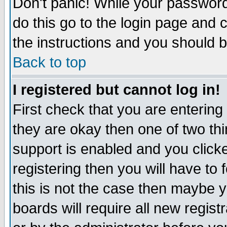
Don't panic! While your password 
do this go to the login page and 
the instructions and you should b
Back to top
I registered but cannot log in!
First check that you are enterin
they are okay then one of two t
support is enabled and you click
registering then you will have to f
this is not the case then maybe 
boards will require all new regist