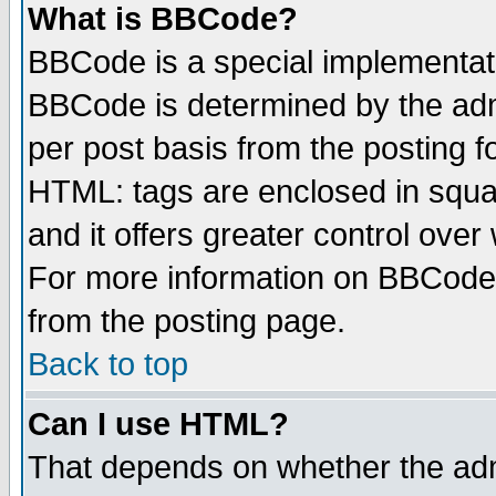
What is BBCode?
BBCode is a special implementa
BBCode is determined by the admi
per post basis from the posting fo
HTML: tags are enclosed in squar
and it offers greater control ove
For more information on BBCode
from the posting page.
Back to top
Can I use HTML?
That depends on whether the admi