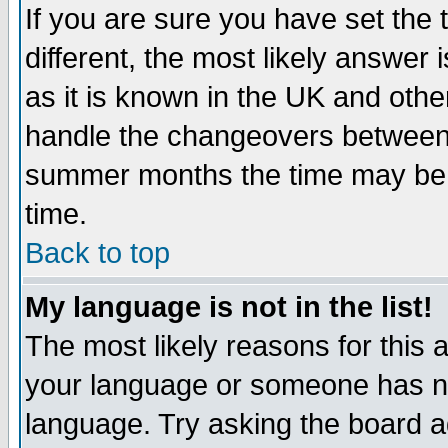
If you are sure you have set the t
different, the most likely answer
as it is known in the UK and othe
handle the changeovers between 
summer months the time may be an
time.
Back to top
My language is not in the list!
The most likely reasons for this ar
your language or someone has not
language. Try asking the board adm