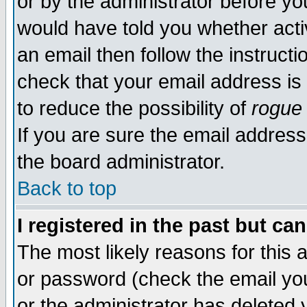
or by the administrator before yo
would have told you whether acti
an email then follow the instructi
check that your email address is 
to reduce the possibility of
rogue
If you are sure the email address
the board administrator.
Back to top
I registered in the past but ca
The most likely reasons for this
or password (check the email you
or the administrator has deleted y