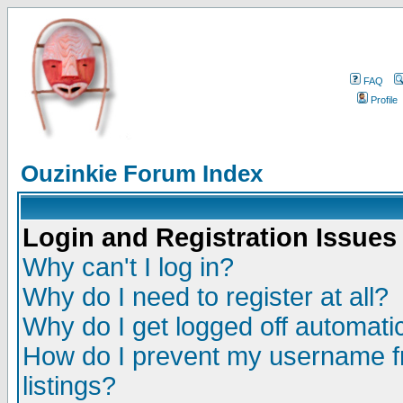
FAQ
Profile
Ouzinkie Forum Index
Login and Registration Issues
Why can't I log in?
Why do I need to register at all?
Why do I get logged off automatic
How do I prevent my username fr
listings?