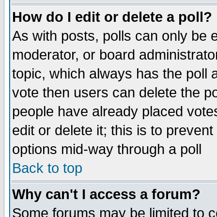
How do I edit or delete a poll?
As with posts, polls can only be e
moderator, or board administrator. 
topic, which always has the poll a
vote then users can delete the pol
people have already placed vote
edit or delete it; this is to preve
options mid-way through a poll
Back to top
Why can't I access a forum?
Some forums may be limited to ce