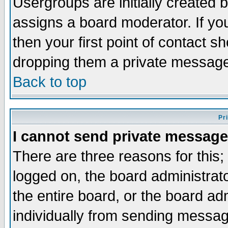
Usergroups are initially created 
assigns a board moderator. If you
then your first point of contact s
dropping them a private messag
Back to top
Pr
I cannot send private message
There are three reasons for this;
logged on, the board administrat
the entire board, or the board a
individually from sending messages