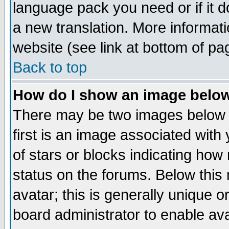
language pack you need or if it do
a new translation. More informa
website (see link at bottom of pa
Back to top
How do I show an image bel
There may be two images below 
first is an image associated with
of stars or blocks indicating h
status on the forums. Below thi
avatar; this is generally unique or
board administrator to enable av