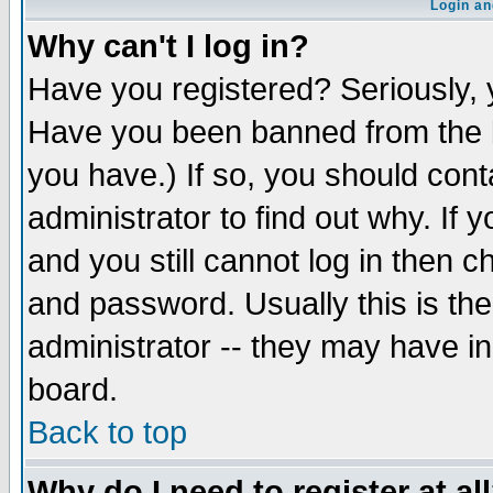
Login an
Why can't I log in?
Have you registered? Seriously, y
Have you been banned from the b
you have.) If so, you should con
administrator to find out why. If
and you still cannot log in then
and password. Usually this is the
administrator -- they may have inc
board.
Back to top
Why do I need to register at al