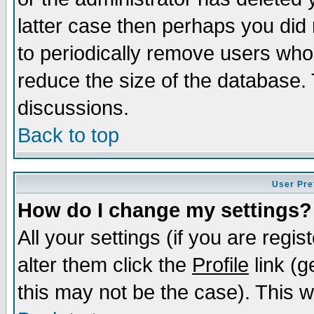
latter case then perhaps you did 
to periodically remove users who
reduce the size of the database. 
discussions.
Back to top
User Pre
How do I change my settings?
All your settings (if you are regi
alter them click the
Profile
link (g
this may not be the case). This wi