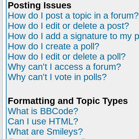
Posting Issues
How do I post a topic in a forum?
How do I edit or delete a post?
How do I add a signature to my 
How do I create a poll?
How do I edit or delete a poll?
Why can't I access a forum?
Why can't I vote in polls?
Formatting and Topic Types
What is BBCode?
Can I use HTML?
What are Smileys?