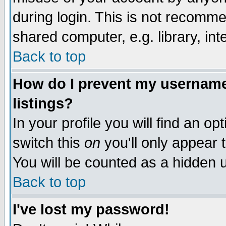
during login. This is not recomm
shared computer, e.g. library, inte
Back to top
How do I prevent my username 
listings?
In your profile you will find an op
switch this
on
you'll only appear t
You will be counted as a hidden u
Back to top
I've lost my password!