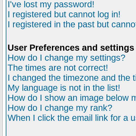
I've lost my password!
I registered but cannot log in!
I registered in the past but canno
User Preferences and settings
How do I change my settings?
The times are not correct!
I changed the timezone and the ti
My language is not in the list!
How do I show an image below
How do I change my rank?
When I click the email link for a u