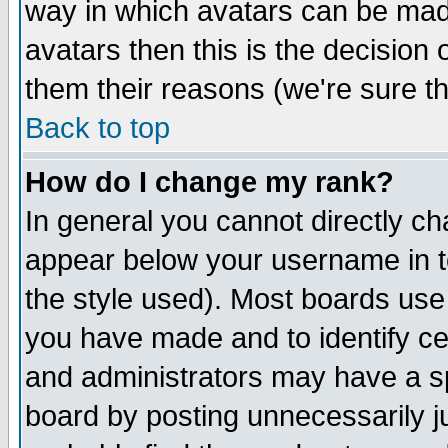
way in which avatars can be made
avatars then this is the decision
them their reasons (we're sure th
Back to top
How do I change my rank?
In general you cannot directly c
appear below your username in t
the style used). Most boards use
you have made and to identify c
and administrators may have a s
board by posting unnecessarily ju