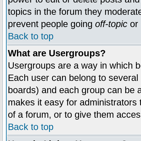
topics in the forum they moderat
prevent people going
off-topic
or 
Back to top
What are Usergroups?
Usergroups are a way in which b
Each user can belong to several g
boards) and each group can be as
makes it easy for administrators
of a forum, or to give them access
Back to top