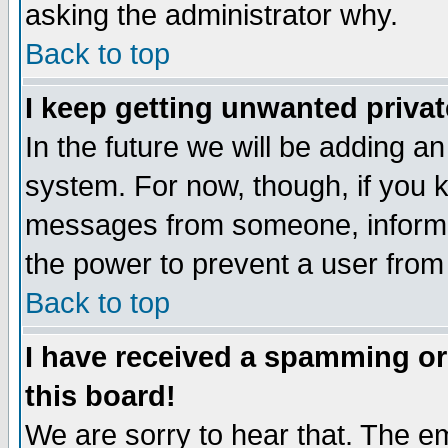
asking the administrator why.
Back to top
I keep getting unwanted priva
In the future we will be adding an
system. For now, though, if you 
messages from someone, inform t
the power to prevent a user from
Back to top
I have received a spamming o
this board!
We are sorry to hear that. The em