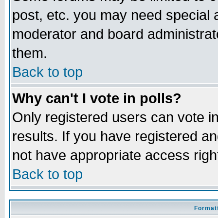
post, etc. you may need special 
moderator and board administrato
them.
Back to top
Why can't I vote in polls?
Only registered users can vote in
results. If you have registered a
not have appropriate access righ
Back to top
Formatt