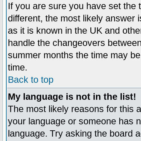
If you are sure you have set the t
different, the most likely answer
as it is known in the UK and othe
handle the changeovers between 
summer months the time may be an
time.
Back to top
My language is not in the list!
The most likely reasons for this ar
your language or someone has not
language. Try asking the board adm