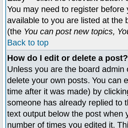
You may need to register before 
available to you are listed at th
(the
You can post new topics, You 
Back to top
How do I edit or delete a post?
Unless you are the board admin o
delete your own posts. You can ed
time after it was made) by clicki
someone has already replied to th
text output below the post when yo
number of times you edited it. Thi