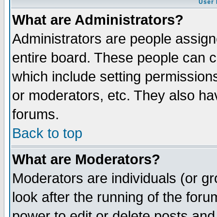
User 
What are Administrators?
Administrators are people assigne
entire board. These people can co
which include setting permission
or moderators, etc. They also have
forums.
Back to top
What are Moderators?
Moderators are individuals (or gro
look after the running of the for
power to edit or delete posts and