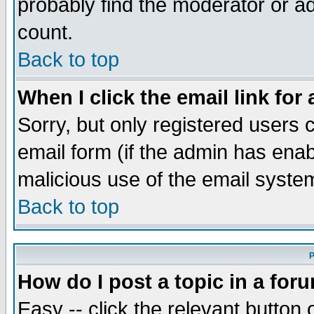
probably find the moderator or ad
count.
Back to top
When I click the email link for 
Sorry, but only registered users c
email form (if the admin has enabl
malicious use of the email syst
Back to top
P
How do I post a topic in a for
Easy -- click the relevant button 