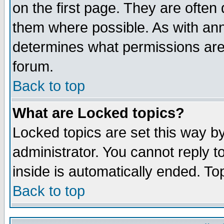
on the first page. They are often
them where possible. As with an
determines what permissions are 
forum.
Back to top
What are Locked topics?
Locked topics are set this way b
administrator. You cannot reply t
inside is automatically ended. T
Back to top