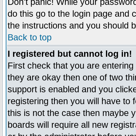
Don't panic! While your password 
do this go to the login page and 
the instructions and you should b
Back to top
I registered but cannot log in!
First check that you are enterin
they are okay then one of two t
support is enabled and you click
registering then you will have to f
this is not the case then maybe 
boards will require all new regist