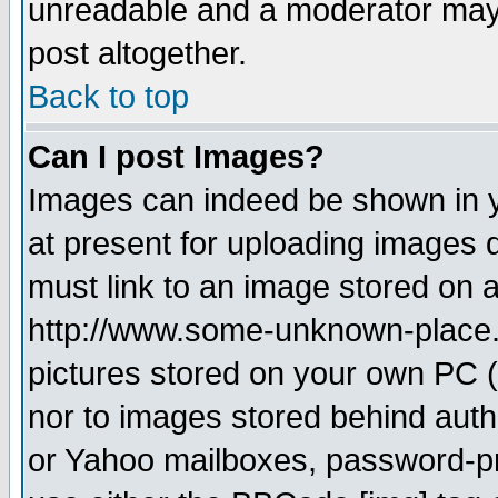
unreadable and a moderator may 
post altogether.
Back to top
Can I post Images?
Images can indeed be shown in yo
at present for uploading images d
must link to an image stored on a
http://www.some-unknown-place.ne
pictures stored on your own PC (u
nor to images stored behind aut
or Yahoo mailboxes, password-pro