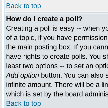
Back to top
How do I create a poll?
Creating a poll is easy -- when yo
of a topic, if you have permissio
the main posting box. If you cann
have rights to create polls. You sh
least two options -- to set an opti
Add option
button. You can also se
infinite amount. There will be a li
which is set by the board adminis
Back to top