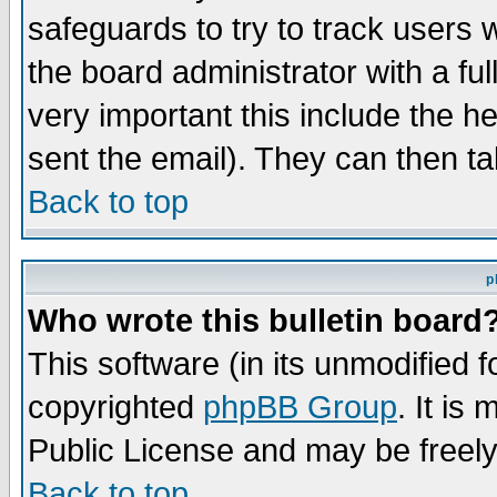
safeguards to try to track users
the board administrator with a ful
very important this include the he
sent the email). They can then ta
Back to top
p
Who wrote this bulletin board
This software (in its unmodified 
copyrighted
phpBB Group
. It i
Public License and may be freely 
Back to top