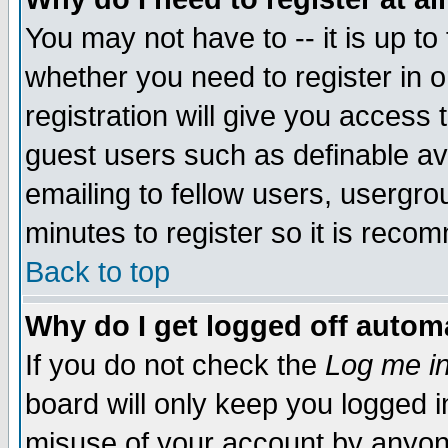
You may not have to -- it is up to
whether you need to register in 
registration will give you access t
guest users such as definable a
emailing to fellow users, usergrou
minutes to register so it is rec
Back to top
Why do I get logged off automa
If you do not check the
Log me in
board will only keep you logged i
misuse of your account by anyone