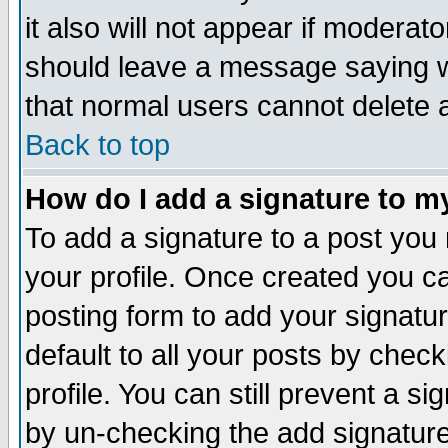
it also will not appear if moderat
should leave a message saying w
that normal users cannot delete
Back to top
How do I add a signature to m
To add a signature to a post you m
your profile. Once created you 
posting form to add your signatu
default to all your posts by check
profile. You can still prevent a s
by un-checking the add signature