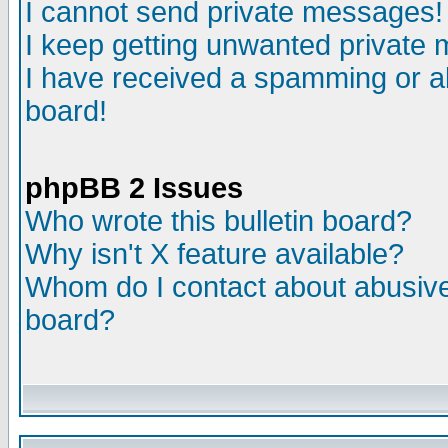
I cannot send private messages!
I keep getting unwanted private
I have received a spamming or a
board!
phpBB 2 Issues
Who wrote this bulletin board?
Why isn't X feature available?
Whom do I contact about abusive 
board?