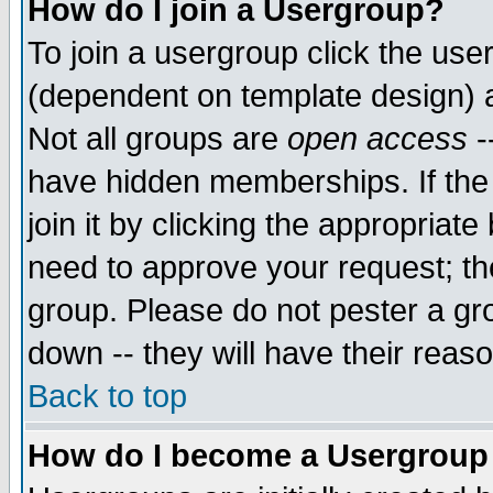
How do I join a Usergroup?
To join a usergroup click the use
(dependent on template design) 
Not all groups are
open access
-
have hidden memberships. If the
join it by clicking the appropriat
need to approve your request; th
group. Please do not pester a gr
down -- they will have their reas
Back to top
How do I become a Usergroup