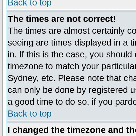
Back to top
The times are not correct!
The times are almost certainly c
seeing are times displayed in a t
in. If this is the case, you should
timezone to match your particula
Sydney, etc. Please note that cha
can only be done by registered use
a good time to do so, if you pard
Back to top
I changed the timezone and the