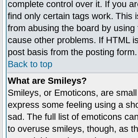
complete control over it. If you ar
find only certain tags work. This 
from abusing the board by using 
cause other problems. If HTML is
post basis from the posting form.
Back to top
What are Smileys?
Smileys, or Emoticons, are small
express some feeling using a sho
sad. The full list of emoticons ca
to overuse smileys, though, as t