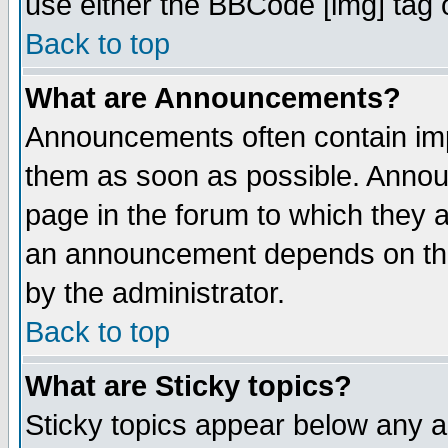
use either the BBCode [img] tag 
Back to top
What are Announcements?
Announcements often contain imp
them as soon as possible. Annou
page in the forum to which they 
an announcement depends on the
by the administrator.
Back to top
What are Sticky topics?
Sticky topics appear below any 