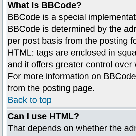
What is BBCode?
BBCode is a special implementa
BBCode is determined by the admi
per post basis from the posting fo
HTML: tags are enclosed in squar
and it offers greater control ove
For more information on BBCode
from the posting page.
Back to top
Can I use HTML?
That depends on whether the admi