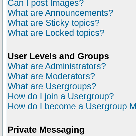
Can I post Images?
What are Announcements?
What are Sticky topics?
What are Locked topics?
User Levels and Groups
What are Administrators?
What are Moderators?
What are Usergroups?
How do I join a Usergroup?
How do I become a Usergroup M
Private Messaging