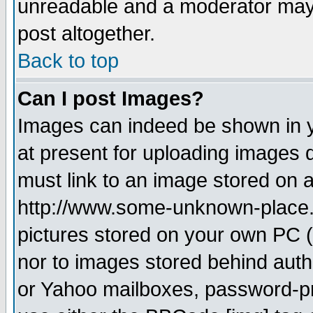
unreadable and a moderator may 
post altogether.
Back to top
Can I post Images?
Images can indeed be shown in yo
at present for uploading images d
must link to an image stored on a
http://www.some-unknown-place.ne
pictures stored on your own PC (u
nor to images stored behind aut
or Yahoo mailboxes, password-pro