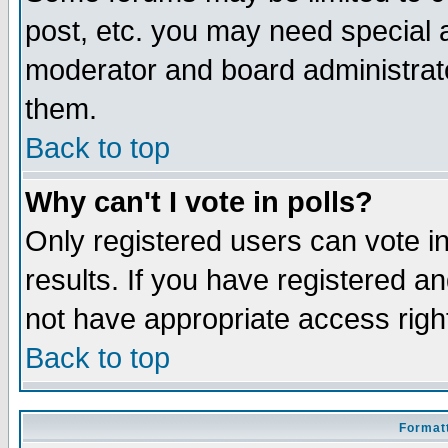
post, etc. you may need special 
moderator and board administrato
them.
Back to top
Why can't I vote in polls?
Only registered users can vote in
results. If you have registered a
not have appropriate access righ
Back to top
Formatt