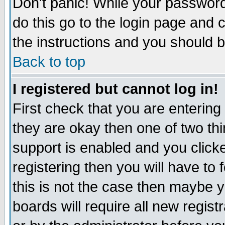
Don't panic! While your password 
do this go to the login page and 
the instructions and you should b
Back to top
I registered but cannot log in!
First check that you are enterin
they are okay then one of two t
support is enabled and you click
registering then you will have to f
this is not the case then maybe 
boards will require all new regist