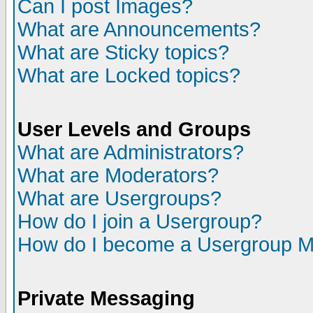
Can I post Images?
What are Announcements?
What are Sticky topics?
What are Locked topics?
User Levels and Groups
What are Administrators?
What are Moderators?
What are Usergroups?
How do I join a Usergroup?
How do I become a Usergroup M
Private Messaging