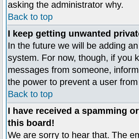
asking the administrator why.
Back to top
I keep getting unwanted priva
In the future we will be adding an
system. For now, though, if you 
messages from someone, inform t
the power to prevent a user from
Back to top
I have received a spamming o
this board!
We are sorry to hear that. The em