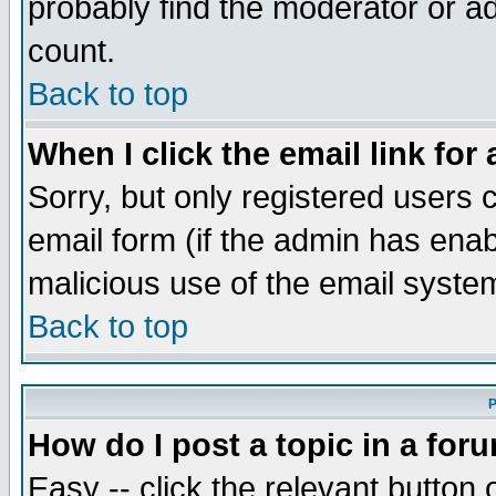
probably find the moderator or ad
count.
Back to top
When I click the email link for 
Sorry, but only registered users c
email form (if the admin has enabl
malicious use of the email syst
Back to top
P
How do I post a topic in a for
Easy -- click the relevant button 