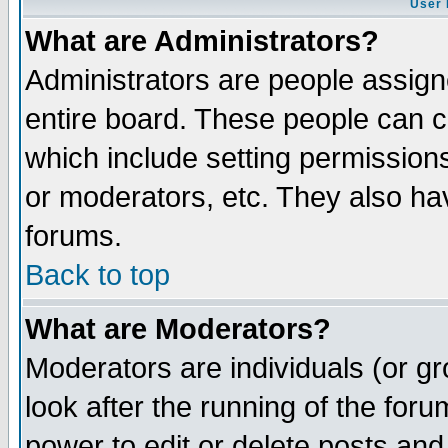
User 
What are Administrators?
Administrators are people assigne
entire board. These people can co
which include setting permission
or moderators, etc. They also have
forums.
Back to top
What are Moderators?
Moderators are individuals (or gro
look after the running of the for
power to edit or delete posts and