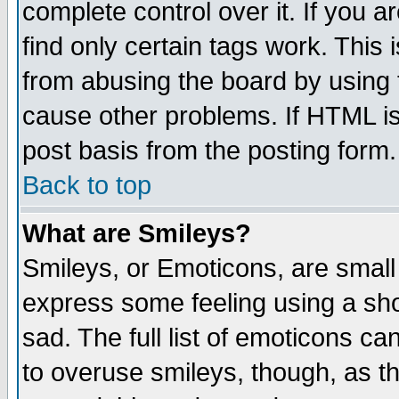
complete control over it. If you ar
find only certain tags work. This 
from abusing the board by using 
cause other problems. If HTML is
post basis from the posting form.
Back to top
What are Smileys?
Smileys, or Emoticons, are small
express some feeling using a sho
sad. The full list of emoticons ca
to overuse smileys, though, as t