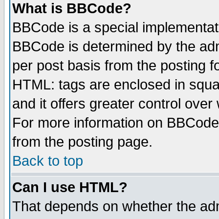
What is BBCode?
BBCode is a special implementa
BBCode is determined by the admi
per post basis from the posting fo
HTML: tags are enclosed in squar
and it offers greater control ove
For more information on BBCode
from the posting page.
Back to top
Can I use HTML?
That depends on whether the admi