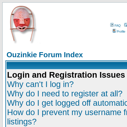
FAQ
Profile
Ouzinkie Forum Index
Login and Registration Issues
Why can't I log in?
Why do I need to register at all?
Why do I get logged off automatic
How do I prevent my username fr
listings?