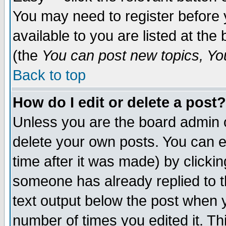
You may need to register before 
available to you are listed at th
(the
You can post new topics, You 
Back to top
How do I edit or delete a post?
Unless you are the board admin o
delete your own posts. You can ed
time after it was made) by clicki
someone has already replied to th
text output below the post when yo
number of times you edited it. Thi