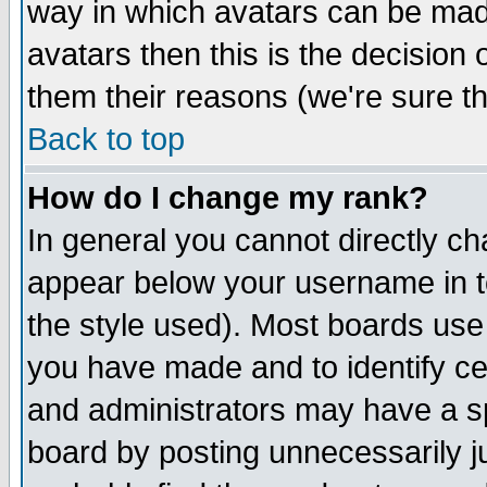
way in which avatars can be made
avatars then this is the decision
them their reasons (we're sure th
Back to top
How do I change my rank?
In general you cannot directly c
appear below your username in t
the style used). Most boards use
you have made and to identify c
and administrators may have a s
board by posting unnecessarily ju