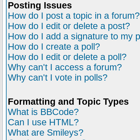
Posting Issues
How do I post a topic in a forum?
How do I edit or delete a post?
How do I add a signature to my 
How do I create a poll?
How do I edit or delete a poll?
Why can't I access a forum?
Why can't I vote in polls?
Formatting and Topic Types
What is BBCode?
Can I use HTML?
What are Smileys?