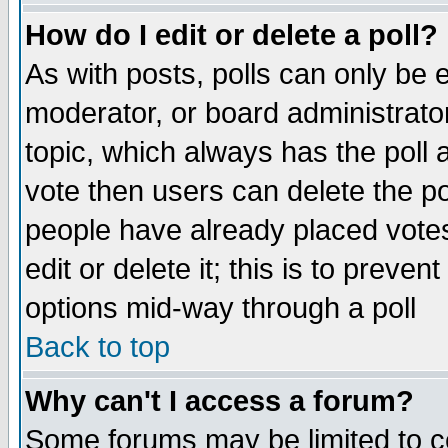
How do I edit or delete a poll?
As with posts, polls can only be e
moderator, or board administrator. 
topic, which always has the poll a
vote then users can delete the pol
people have already placed vote
edit or delete it; this is to preve
options mid-way through a poll
Back to top
Why can't I access a forum?
Some forums may be limited to ce