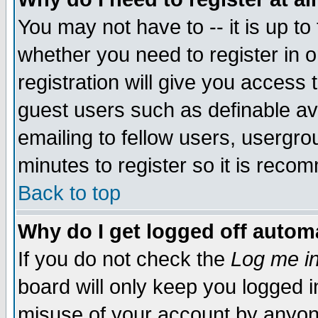
You may not have to -- it is up to
whether you need to register in 
registration will give you access t
guest users such as definable a
emailing to fellow users, usergrou
minutes to register so it is rec
Back to top
Why do I get logged off automa
If you do not check the
Log me in
board will only keep you logged i
misuse of your account by anyone