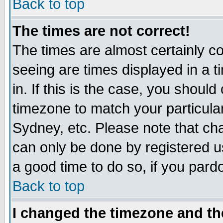
Back to top
The times are not correct!
The times are almost certainly c
seeing are times displayed in a t
in. If this is the case, you should
timezone to match your particula
Sydney, etc. Please note that cha
can only be done by registered use
a good time to do so, if you pard
Back to top
I changed the timezone and the