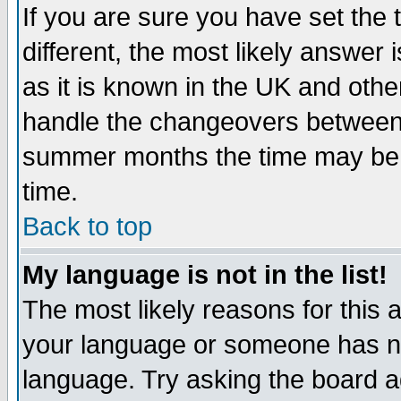
If you are sure you have set the t
different, the most likely answer
as it is known in the UK and othe
handle the changeovers between 
summer months the time may be an
time.
Back to top
My language is not in the list!
The most likely reasons for this ar
your language or someone has not
language. Try asking the board adm