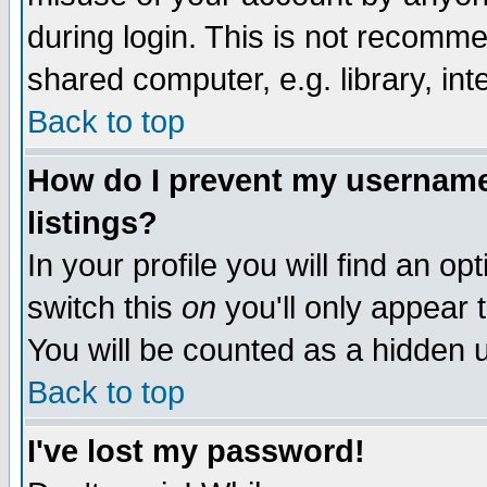
during login. This is not recomm
shared computer, e.g. library, inte
Back to top
How do I prevent my username 
listings?
In your profile you will find an op
switch this
on
you'll only appear t
You will be counted as a hidden u
Back to top
I've lost my password!