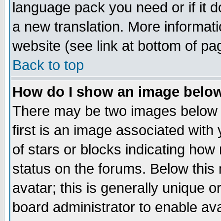
language pack you need or if it do
a new translation. More informa
website (see link at bottom of pa
Back to top
How do I show an image bel
There may be two images below 
first is an image associated with
of stars or blocks indicating h
status on the forums. Below thi
avatar; this is generally unique or
board administrator to enable av