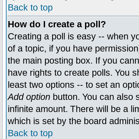
Back to top
How do I create a poll?
Creating a poll is easy -- when yo
of a topic, if you have permissio
the main posting box. If you cann
have rights to create polls. You sh
least two options -- to set an opti
Add option
button. You can also se
infinite amount. There will be a li
which is set by the board adminis
Back to top