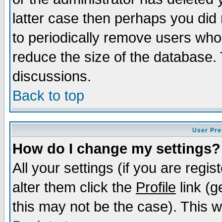
latter case then perhaps you did 
to periodically remove users who
reduce the size of the database. 
discussions.
Back to top
User Pre
How do I change my settings?
All your settings (if you are regi
alter them click the
Profile
link (g
this may not be the case). This wi