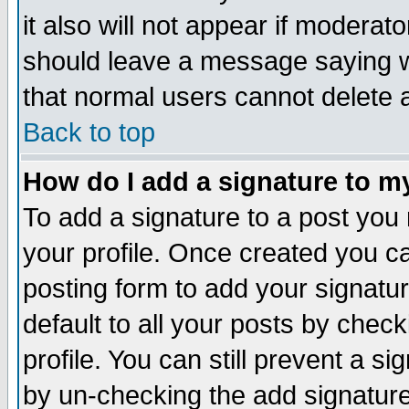
it also will not appear if moderat
should leave a message saying w
that normal users cannot delete
Back to top
How do I add a signature to m
To add a signature to a post you m
your profile. Once created you 
posting form to add your signatu
default to all your posts by check
profile. You can still prevent a s
by un-checking the add signature