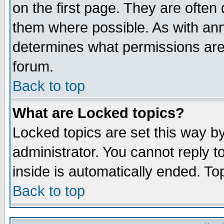
on the first page. They are often
them where possible. As with an
determines what permissions are 
forum.
Back to top
What are Locked topics?
Locked topics are set this way b
administrator. You cannot reply t
inside is automatically ended. T
Back to top