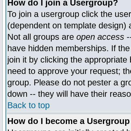
How do I join a Usergroup?
To join a usergroup click the use
(dependent on template design) 
Not all groups are
open access
-
have hidden memberships. If the
join it by clicking the appropriat
need to approve your request; th
group. Please do not pester a gr
down -- they will have their reas
Back to top
How do I become a Usergroup