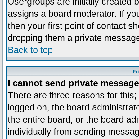
Usergroups are initially created 
assigns a board moderator. If you
then your first point of contact s
dropping them a private messag
Back to top
Pr
I cannot send private message
There are three reasons for this;
logged on, the board administrat
the entire board, or the board a
individually from sending messages