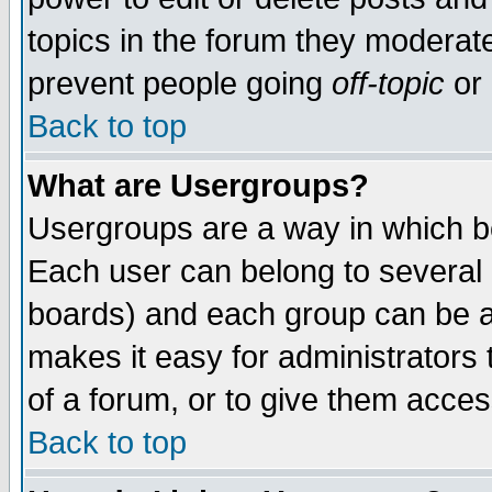
topics in the forum they moderat
prevent people going
off-topic
or 
Back to top
What are Usergroups?
Usergroups are a way in which b
Each user can belong to several g
boards) and each group can be as
makes it easy for administrators
of a forum, or to give them access
Back to top