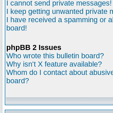
I cannot send private messages!
I keep getting unwanted private
I have received a spamming or a
board!
phpBB 2 Issues
Who wrote this bulletin board?
Why isn't X feature available?
Whom do I contact about abusive 
board?