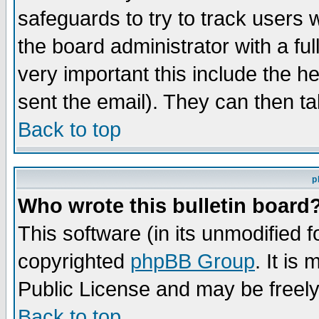
safeguards to try to track users
the board administrator with a ful
very important this include the he
sent the email). They can then ta
Back to top
p
Who wrote this bulletin board
This software (in its unmodified 
copyrighted
phpBB Group
. It i
Public License and may be freely 
Back to top