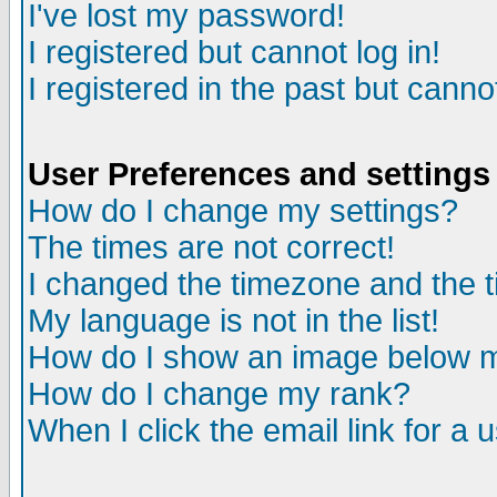
I've lost my password!
I registered but cannot log in!
I registered in the past but canno
User Preferences and settings
How do I change my settings?
The times are not correct!
I changed the timezone and the ti
My language is not in the list!
How do I show an image below
How do I change my rank?
When I click the email link for a u