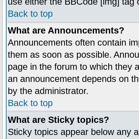
use either the BBCode [img] tag 
Back to top
What are Announcements?
Announcements often contain imp
them as soon as possible. Annou
page in the forum to which they 
an announcement depends on the
by the administrator.
Back to top
What are Sticky topics?
Sticky topics appear below any 