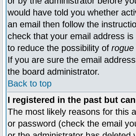
or by the administrator before yo
would have told you whether acti
an email then follow the instructi
check that your email address is 
to reduce the possibility of
rogue
If you are sure the email address
the board administrator.
Back to top
I registered in the past but ca
The most likely reasons for this
or password (check the email you
or the administrator has deleted y