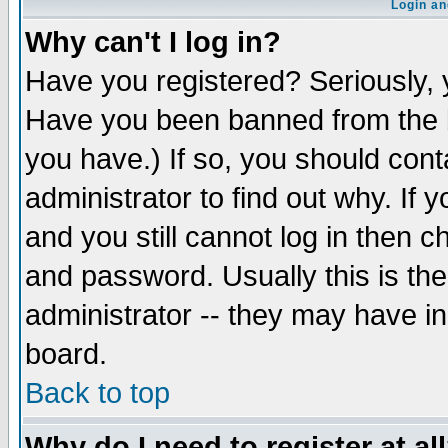
Login an
Why can't I log in?
Have you registered? Seriously, y
Have you been banned from the b
you have.) If so, you should con
administrator to find out why. If
and you still cannot log in then
and password. Usually this is the
administrator -- they may have inc
board.
Back to top
Why do I need to register at al