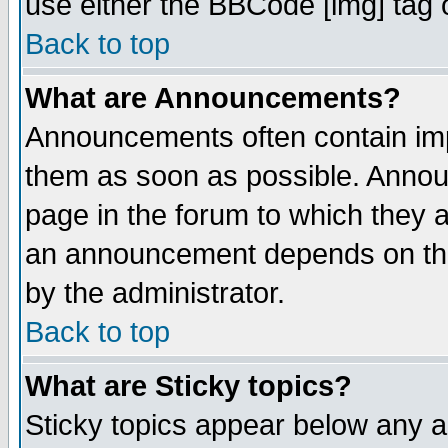
use either the BBCode [img] tag 
Back to top
What are Announcements?
Announcements often contain imp
them as soon as possible. Annou
page in the forum to which they 
an announcement depends on the
by the administrator.
Back to top
What are Sticky topics?
Sticky topics appear below any 