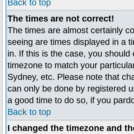
Back to top
The times are not correct!
The times are almost certainly c
seeing are times displayed in a t
in. If this is the case, you should
timezone to match your particula
Sydney, etc. Please note that cha
can only be done by registered use
a good time to do so, if you pard
Back to top
I changed the timezone and the