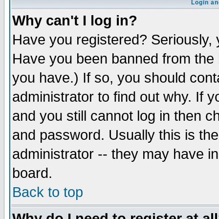
Login an
Why can't I log in?
Have you registered? Seriously, y
Have you been banned from the b
you have.) If so, you should con
administrator to find out why. If
and you still cannot log in then
and password. Usually this is the
administrator -- they may have inc
board.
Back to top
Why do I need to register at al