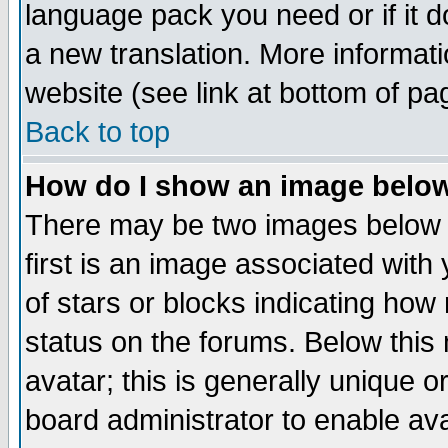
language pack you need or if it do
a new translation. More informa
website (see link at bottom of pa
Back to top
How do I show an image bel
There may be two images below 
first is an image associated with
of stars or blocks indicating h
status on the forums. Below thi
avatar; this is generally unique or
board administrator to enable av