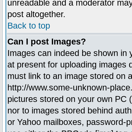
unreadable and a moderator may 
post altogether.
Back to top
Can I post Images?
Images can indeed be shown in yo
at present for uploading images d
must link to an image stored on a
http://www.some-unknown-place.ne
pictures stored on your own PC (u
nor to images stored behind aut
or Yahoo mailboxes, password-pro