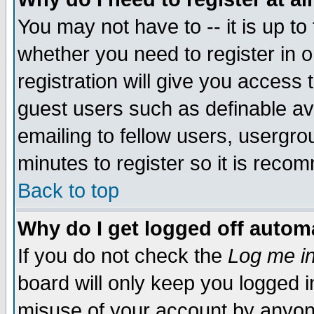
You may not have to -- it is up to
whether you need to register in 
registration will give you access t
guest users such as definable a
emailing to fellow users, usergrou
minutes to register so it is rec
Back to top
Why do I get logged off automa
If you do not check the
Log me in
board will only keep you logged i
misuse of your account by anyone