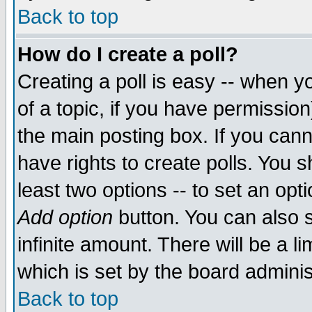
Back to top
How do I create a poll?
Creating a poll is easy -- when yo
of a topic, if you have permissio
the main posting box. If you cann
have rights to create polls. You sh
least two options -- to set an opti
Add option
button. You can also se
infinite amount. There will be a li
which is set by the board adminis
Back to top