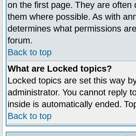
on the first page. They are often
them where possible. As with an
determines what permissions are 
forum.
Back to top
What are Locked topics?
Locked topics are set this way b
administrator. You cannot reply t
inside is automatically ended. T
Back to top