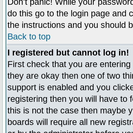
Don't panic! While your password 
do this go to the login page and 
the instructions and you should b
Back to top
I registered but cannot log in!
First check that you are enterin
they are okay then one of two t
support is enabled and you click
registering then you will have to f
this is not the case then maybe 
boards will require all new regist