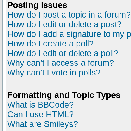
Posting Issues
How do I post a topic in a forum?
How do I edit or delete a post?
How do I add a signature to my 
How do I create a poll?
How do I edit or delete a poll?
Why can't I access a forum?
Why can't I vote in polls?
Formatting and Topic Types
What is BBCode?
Can I use HTML?
What are Smileys?