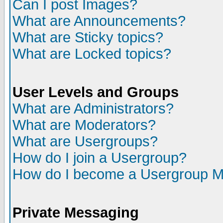
Can I post Images?
What are Announcements?
What are Sticky topics?
What are Locked topics?
User Levels and Groups
What are Administrators?
What are Moderators?
What are Usergroups?
How do I join a Usergroup?
How do I become a Usergroup M
Private Messaging