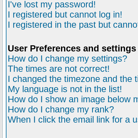
I've lost my password!
I registered but cannot log in!
I registered in the past but canno
User Preferences and settings
How do I change my settings?
The times are not correct!
I changed the timezone and the ti
My language is not in the list!
How do I show an image below
How do I change my rank?
When I click the email link for a u