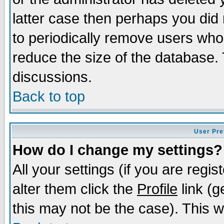
latter case then perhaps you did 
to periodically remove users who
reduce the size of the database. 
discussions.
Back to top
User Pre
How do I change my settings?
All your settings (if you are regi
alter them click the
Profile
link (g
this may not be the case). This wi