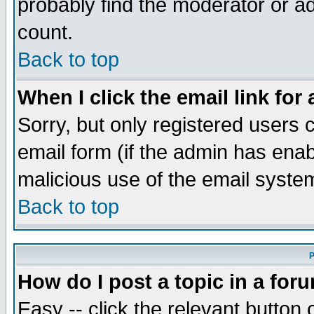
probably find the moderator or ad
count.
Back to top
When I click the email link for 
Sorry, but only registered users c
email form (if the admin has enabl
malicious use of the email syst
Back to top
P
How do I post a topic in a for
Easy -- click the relevant button 