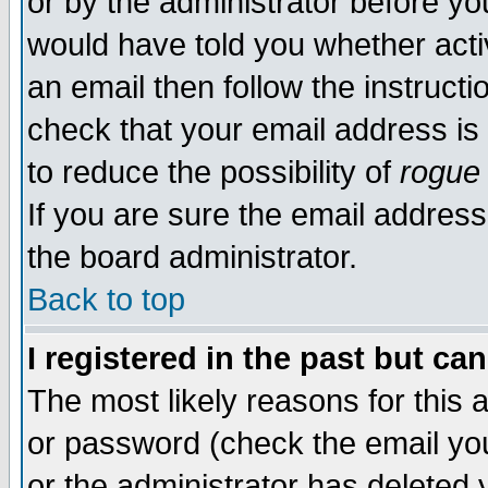
or by the administrator before yo
would have told you whether acti
an email then follow the instructi
check that your email address is 
to reduce the possibility of
rogue
If you are sure the email address
the board administrator.
Back to top
I registered in the past but ca
The most likely reasons for this
or password (check the email you
or the administrator has deleted y