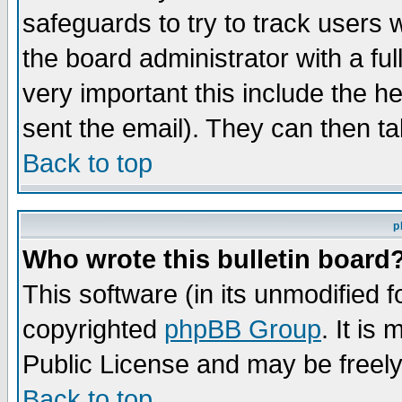
safeguards to try to track users
the board administrator with a ful
very important this include the he
sent the email). They can then ta
Back to top
p
Who wrote this bulletin board
This software (in its unmodified 
copyrighted
phpBB Group
. It i
Public License and may be freely 
Back to top