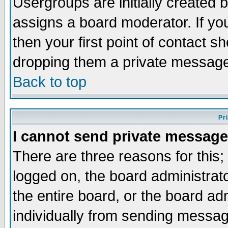
Usergroups are initially created 
assigns a board moderator. If you
then your first point of contact s
dropping them a private messag
Back to top
Pr
I cannot send private message
There are three reasons for this;
logged on, the board administrat
the entire board, or the board a
individually from sending messages