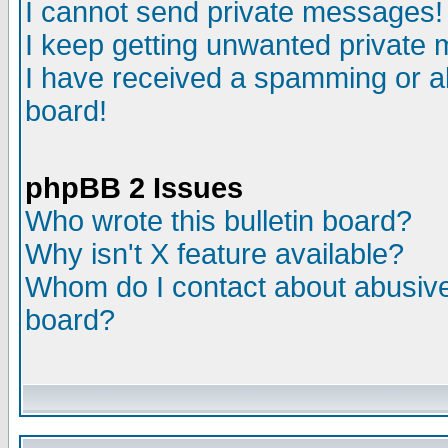
I cannot send private messages!
I keep getting unwanted private
I have received a spamming or a
board!
phpBB 2 Issues
Who wrote this bulletin board?
Why isn't X feature available?
Whom do I contact about abusive 
board?