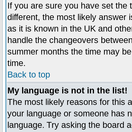
If you are sure you have set the t
different, the most likely answer
as it is known in the UK and othe
handle the changeovers between 
summer months the time may be an
time.
Back to top
My language is not in the list!
The most likely reasons for this ar
your language or someone has not
language. Try asking the board adm