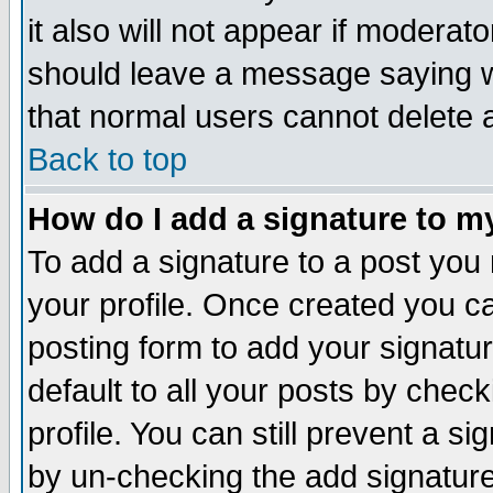
it also will not appear if moderat
should leave a message saying w
that normal users cannot delete
Back to top
How do I add a signature to m
To add a signature to a post you m
your profile. Once created you 
posting form to add your signatu
default to all your posts by check
profile. You can still prevent a s
by un-checking the add signature