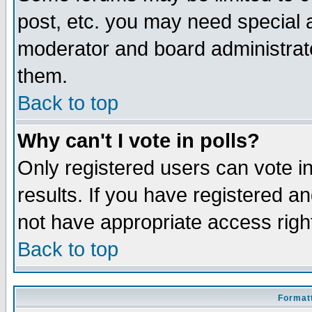
post, etc. you may need special 
moderator and board administrato
them.
Back to top
Why can't I vote in polls?
Only registered users can vote in
results. If you have registered a
not have appropriate access righ
Back to top
Formatt