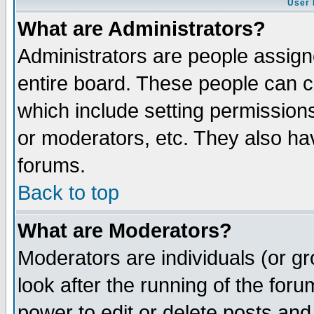
User 
What are Administrators?
Administrators are people assigne
entire board. These people can co
which include setting permission
or moderators, etc. They also have
forums.
Back to top
What are Moderators?
Moderators are individuals (or gro
look after the running of the for
power to edit or delete posts and