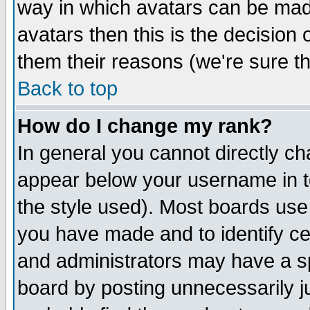
way in which avatars can be made
avatars then this is the decision
them their reasons (we're sure th
Back to top
How do I change my rank?
In general you cannot directly c
appear below your username in t
the style used). Most boards use
you have made and to identify c
and administrators may have a s
board by posting unnecessarily ju