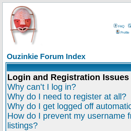
FAQ
Profile
Ouzinkie Forum Index
Login and Registration Issues
Why can't I log in?
Why do I need to register at all?
Why do I get logged off automatic
How do I prevent my username fr
listings?