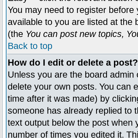
You may need to register before 
available to you are listed at th
(the
You can post new topics, You 
Back to top
How do I edit or delete a post?
Unless you are the board admin o
delete your own posts. You can ed
time after it was made) by clicki
someone has already replied to th
text output below the post when yo
number of times you edited it. Thi