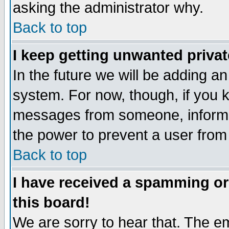
asking the administrator why.
Back to top
I keep getting unwanted priva
In the future we will be adding an
system. For now, though, if you 
messages from someone, inform t
the power to prevent a user from
Back to top
I have received a spamming o
this board!
We are sorry to hear that. The em