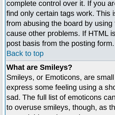
complete control over it. If you ar
find only certain tags work. This 
from abusing the board by using 
cause other problems. If HTML is
post basis from the posting form.
Back to top
What are Smileys?
Smileys, or Emoticons, are small
express some feeling using a sho
sad. The full list of emoticons ca
to overuse smileys, though, as t