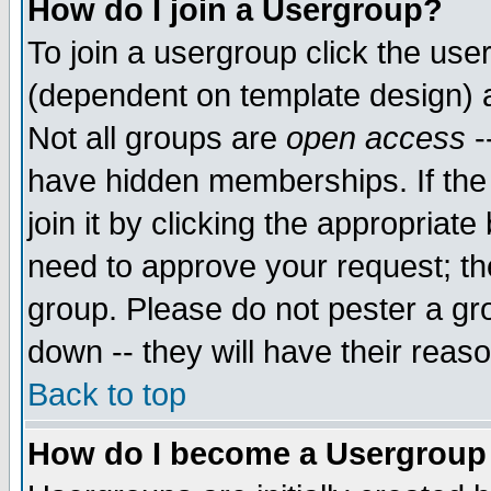
How do I join a Usergroup?
To join a usergroup click the use
(dependent on template design) 
Not all groups are
open access
-
have hidden memberships. If the
join it by clicking the appropriat
need to approve your request; th
group. Please do not pester a gr
down -- they will have their reas
Back to top
How do I become a Usergroup