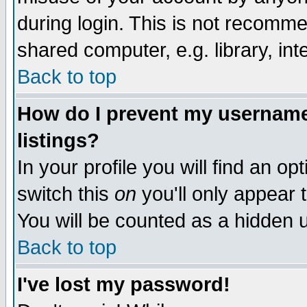
during login. This is not recomm
shared computer, e.g. library, inte
Back to top
How do I prevent my username 
listings?
In your profile you will find an op
switch this
on
you'll only appear t
You will be counted as a hidden u
Back to top
I've lost my password!