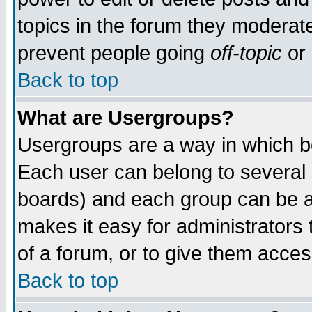
topics in the forum they moderat
prevent people going
off-topic
or 
Back to top
What are Usergroups?
Usergroups are a way in which b
Each user can belong to several g
boards) and each group can be as
makes it easy for administrators
of a forum, or to give them access
Back to top