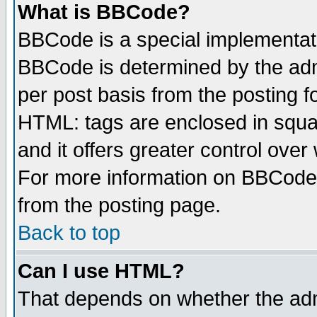
What is BBCode?
BBCode is a special implementa
BBCode is determined by the admi
per post basis from the posting fo
HTML: tags are enclosed in squar
and it offers greater control ove
For more information on BBCode
from the posting page.
Back to top
Can I use HTML?
That depends on whether the admi