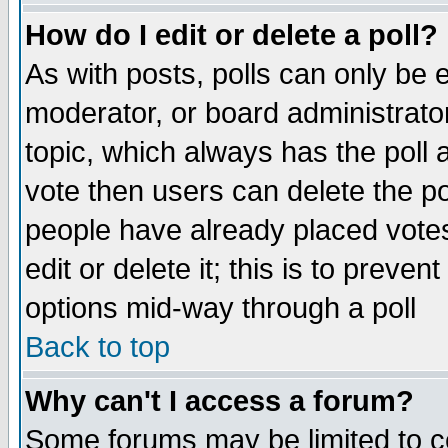
How do I edit or delete a poll?
As with posts, polls can only be e
moderator, or board administrator. 
topic, which always has the poll a
vote then users can delete the pol
people have already placed vote
edit or delete it; this is to preve
options mid-way through a poll
Back to top
Why can't I access a forum?
Some forums may be limited to ce