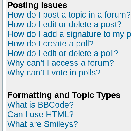
Posting Issues
How do I post a topic in a forum?
How do I edit or delete a post?
How do I add a signature to my 
How do I create a poll?
How do I edit or delete a poll?
Why can't I access a forum?
Why can't I vote in polls?
Formatting and Topic Types
What is BBCode?
Can I use HTML?
What are Smileys?