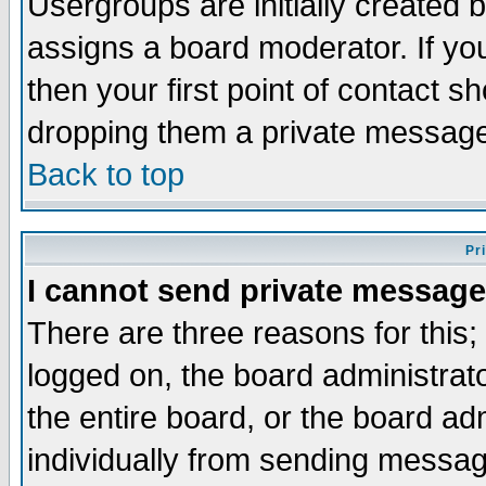
Usergroups are initially created 
assigns a board moderator. If you
then your first point of contact s
dropping them a private messag
Back to top
Pr
I cannot send private message
There are three reasons for this;
logged on, the board administrat
the entire board, or the board a
individually from sending messages