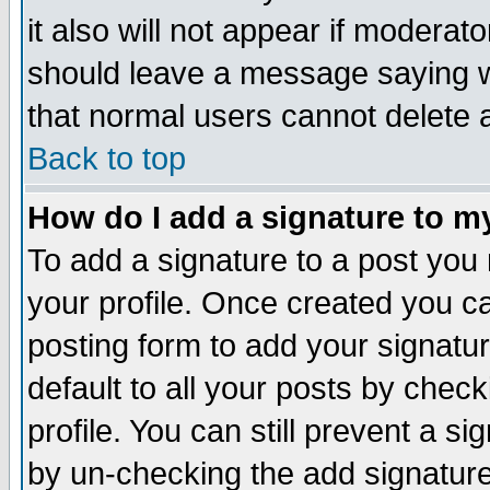
it also will not appear if moderat
should leave a message saying w
that normal users cannot delete
Back to top
How do I add a signature to m
To add a signature to a post you m
your profile. Once created you 
posting form to add your signatu
default to all your posts by check
profile. You can still prevent a s
by un-checking the add signature