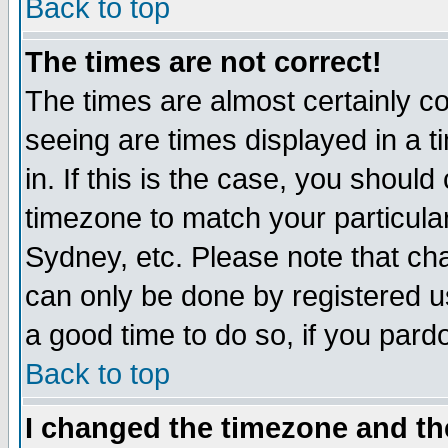
Back to top
The times are not correct!
The times are almost certainly c
seeing are times displayed in a t
in. If this is the case, you should
timezone to match your particula
Sydney, etc. Please note that cha
can only be done by registered use
a good time to do so, if you pard
Back to top
I changed the timezone and the