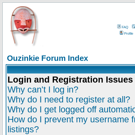
FAQ
Profile
Ouzinkie Forum Index
Login and Registration Issues
Why can't I log in?
Why do I need to register at all?
Why do I get logged off automatic
How do I prevent my username fr
listings?