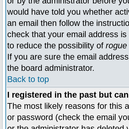
or by the administrator before yo
would have told you whether acti
an email then follow the instructi
check that your email address is 
to reduce the possibility of
rogue
If you are sure the email address
the board administrator.
Back to top
I registered in the past but ca
The most likely reasons for this
or password (check the email you
or the administrator has deleted y