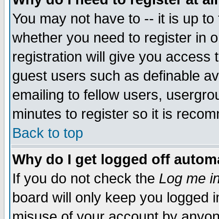
You may not have to -- it is up to
whether you need to register in 
registration will give you access t
guest users such as definable a
emailing to fellow users, usergrou
minutes to register so it is rec
Back to top
Why do I get logged off automa
If you do not check the
Log me in
board will only keep you logged i
misuse of your account by anyone