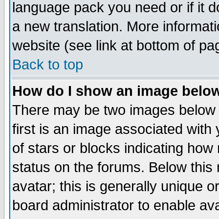
language pack you need or if it do
a new translation. More informa
website (see link at bottom of pa
Back to top
How do I show an image bel
There may be two images below 
first is an image associated with
of stars or blocks indicating h
status on the forums. Below thi
avatar; this is generally unique or
board administrator to enable av