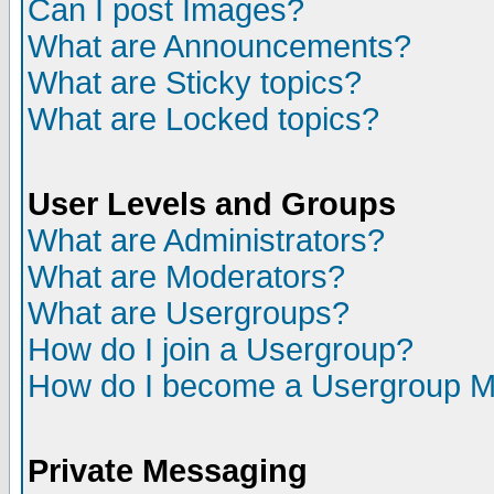
Can I post Images?
What are Announcements?
What are Sticky topics?
What are Locked topics?
User Levels and Groups
What are Administrators?
What are Moderators?
What are Usergroups?
How do I join a Usergroup?
How do I become a Usergroup M
Private Messaging