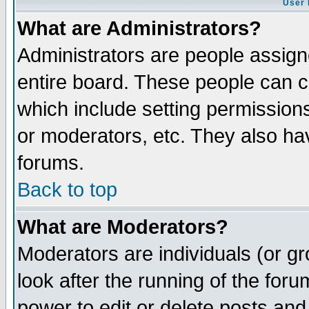
User 
What are Administrators?
Administrators are people assigne
entire board. These people can co
which include setting permission
or moderators, etc. They also have
forums.
Back to top
What are Moderators?
Moderators are individuals (or gro
look after the running of the for
power to edit or delete posts and