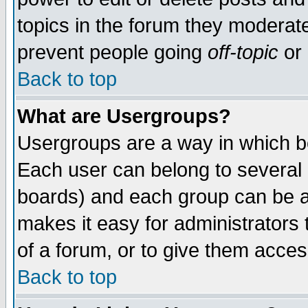
topics in the forum they moderat
prevent people going
off-topic
or 
Back to top
What are Usergroups?
Usergroups are a way in which b
Each user can belong to several g
boards) and each group can be as
makes it easy for administrators
of a forum, or to give them access
Back to top