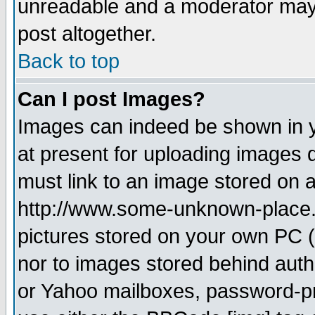
unreadable and a moderator may 
post altogether.
Back to top
Can I post Images?
Images can indeed be shown in yo
at present for uploading images d
must link to an image stored on a
http://www.some-unknown-place.ne
pictures stored on your own PC (u
nor to images stored behind aut
or Yahoo mailboxes, password-pro