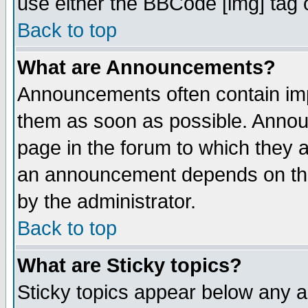
use either the BBCode [img] tag 
Back to top
What are Announcements?
Announcements often contain imp
them as soon as possible. Annou
page in the forum to which they 
an announcement depends on the
by the administrator.
Back to top
What are Sticky topics?
Sticky topics appear below any 