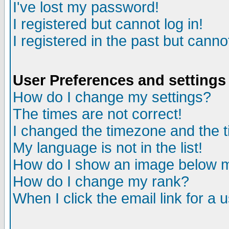
I've lost my password!
I registered but cannot log in!
I registered in the past but canno
User Preferences and settings
How do I change my settings?
The times are not correct!
I changed the timezone and the ti
My language is not in the list!
How do I show an image below
How do I change my rank?
When I click the email link for a u