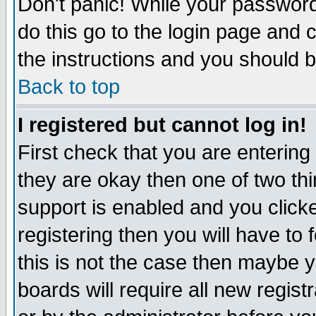
Don't panic! While your password 
do this go to the login page and 
the instructions and you should b
Back to top
I registered but cannot log in!
First check that you are enterin
they are okay then one of two t
support is enabled and you click
registering then you will have to f
this is not the case then maybe 
boards will require all new regist