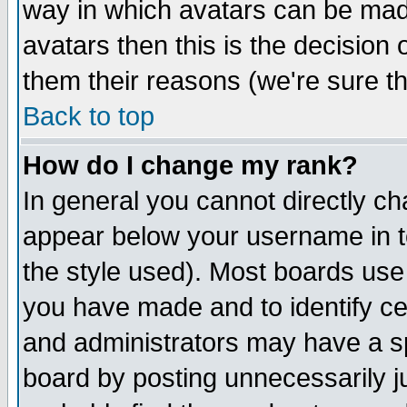
way in which avatars can be made
avatars then this is the decision
them their reasons (we're sure th
Back to top
How do I change my rank?
In general you cannot directly c
appear below your username in t
the style used). Most boards use
you have made and to identify c
and administrators may have a s
board by posting unnecessarily ju