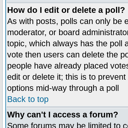
How do I edit or delete a poll?
As with posts, polls can only be e
moderator, or board administrator. 
topic, which always has the poll a
vote then users can delete the pol
people have already placed vote
edit or delete it; this is to preve
options mid-way through a poll
Back to top
Why can't I access a forum?
Some forums may be limited to ce