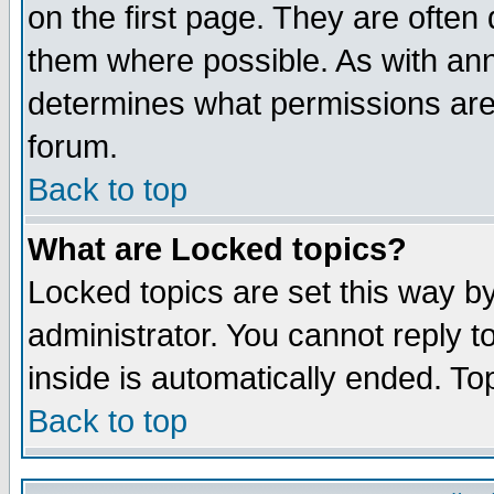
on the first page. They are often
them where possible. As with an
determines what permissions are 
forum.
Back to top
What are Locked topics?
Locked topics are set this way b
administrator. You cannot reply t
inside is automatically ended. T
Back to top