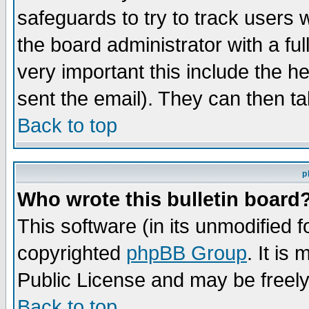
safeguards to try to track users
the board administrator with a ful
very important this include the he
sent the email). They can then ta
Back to top
p
Who wrote this bulletin board
This software (in its unmodified 
copyrighted
phpBB Group
. It i
Public License and may be freely 
Back to top