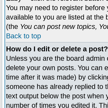
You may need to register before 
available to you are listed at th
(the
You can post new topics, You 
Back to top
How do I edit or delete a post?
Unless you are the board admin o
delete your own posts. You can ed
time after it was made) by clicki
someone has already replied to th
text output below the post when yo
number of times you edited it. Thi