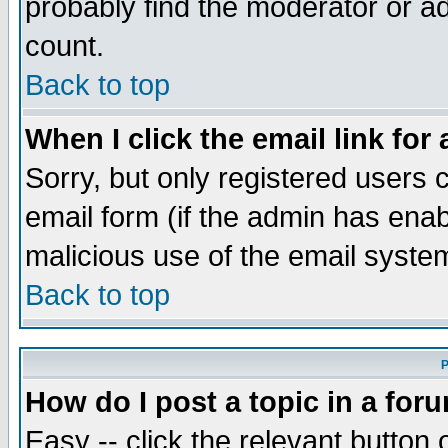
probably find the moderator or ad
count.
Back to top
When I click the email link for 
Sorry, but only registered users c
email form (if the admin has enabl
malicious use of the email syst
Back to top
P
How do I post a topic in a for
Easy -- click the relevant button 