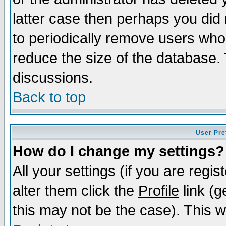
latter case then perhaps you did 
to periodically remove users who
reduce the size of the database. 
discussions.
Back to top
User Pre
How do I change my settings?
All your settings (if you are regi
alter them click the
Profile
link (g
this may not be the case). This wi