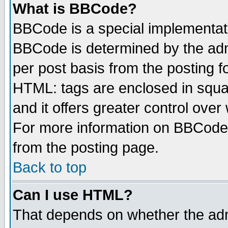
What is BBCode?
BBCode is a special implementa
BBCode is determined by the admi
per post basis from the posting fo
HTML: tags are enclosed in squar
and it offers greater control ove
For more information on BBCode
from the posting page.
Back to top
Can I use HTML?
That depends on whether the admi