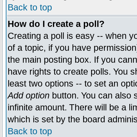
Back to top
How do I create a poll?
Creating a poll is easy -- when yo
of a topic, if you have permissio
the main posting box. If you cann
have rights to create polls. You sh
least two options -- to set an opti
Add option
button. You can also se
infinite amount. There will be a li
which is set by the board adminis
Back to top