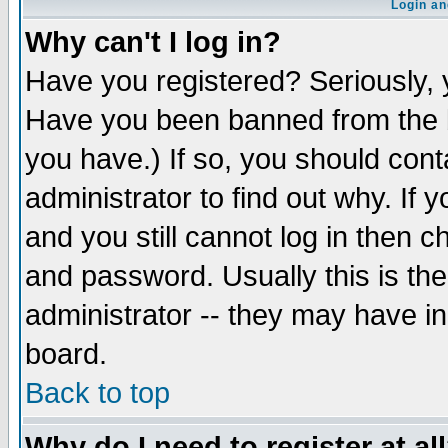
Login an
Why can't I log in?
Have you registered? Seriously, y
Have you been banned from the b
you have.) If so, you should con
administrator to find out why. If
and you still cannot log in then
and password. Usually this is the
administrator -- they may have inc
board.
Back to top
Why do I need to register at al