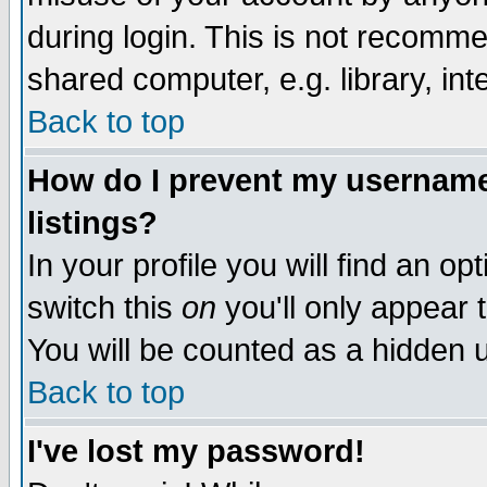
during login. This is not recomm
shared computer, e.g. library, inte
Back to top
How do I prevent my username 
listings?
In your profile you will find an op
switch this
on
you'll only appear t
You will be counted as a hidden u
Back to top
I've lost my password!