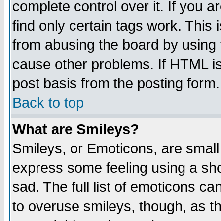
complete control over it. If you ar
find only certain tags work. This 
from abusing the board by using 
cause other problems. If HTML is
post basis from the posting form.
Back to top
What are Smileys?
Smileys, or Emoticons, are small
express some feeling using a sho
sad. The full list of emoticons ca
to overuse smileys, though, as t