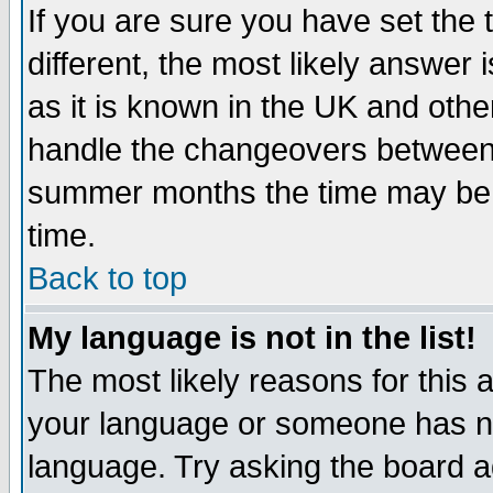
If you are sure you have set the t
different, the most likely answer
as it is known in the UK and othe
handle the changeovers between 
summer months the time may be an
time.
Back to top
My language is not in the list!
The most likely reasons for this ar
your language or someone has not
language. Try asking the board adm