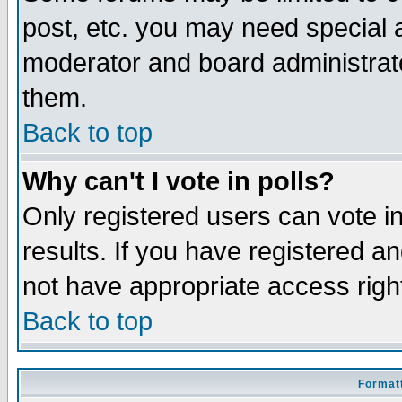
post, etc. you may need special 
moderator and board administrato
them.
Back to top
Why can't I vote in polls?
Only registered users can vote in
results. If you have registered a
not have appropriate access righ
Back to top
Formatt