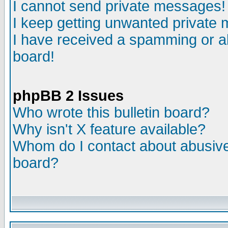
I cannot send private messages!
I keep getting unwanted private
I have received a spamming or a
board!
phpBB 2 Issues
Who wrote this bulletin board?
Why isn't X feature available?
Whom do I contact about abusive 
board?