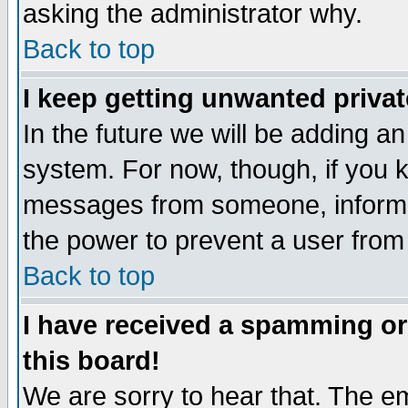
asking the administrator why.
Back to top
I keep getting unwanted priva
In the future we will be adding an
system. For now, though, if you 
messages from someone, inform t
the power to prevent a user from
Back to top
I have received a spamming o
this board!
We are sorry to hear that. The em