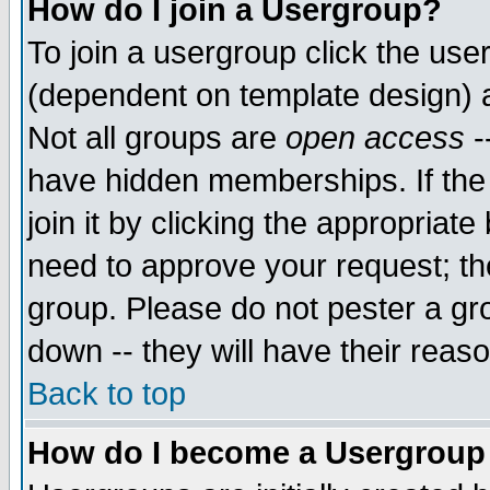
How do I join a Usergroup?
To join a usergroup click the use
(dependent on template design) 
Not all groups are
open access
-
have hidden memberships. If the
join it by clicking the appropriat
need to approve your request; th
group. Please do not pester a gr
down -- they will have their reas
Back to top
How do I become a Usergroup