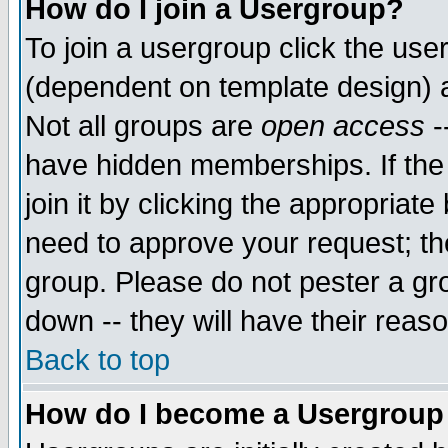
How do I join a Usergroup?
To join a usergroup click the use
(dependent on template design) 
Not all groups are
open access
-
have hidden memberships. If the
join it by clicking the appropriat
need to approve your request; th
group. Please do not pester a gr
down -- they will have their reas
Back to top
How do I become a Usergroup