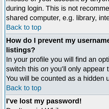
during login. This is not recomm
shared computer, e.g. library, inte
Back to top
How do I prevent my username 
listings?
In your profile you will find an op
switch this
on
you'll only appear t
You will be counted as a hidden u
Back to top
I've lost my password!