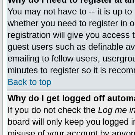
You may not have to -- it is up to
whether you need to register in 
registration will give you access t
guest users such as definable a
emailing to fellow users, usergrou
minutes to register so it is rec
Back to top
Why do I get logged off automa
If you do not check the
Log me in
board will only keep you logged i
misuse of your account by anyone