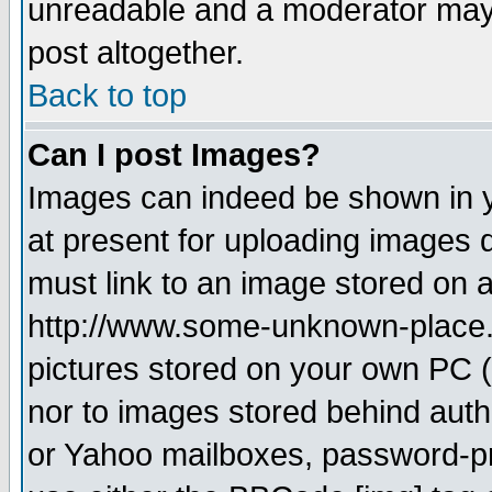
unreadable and a moderator may 
post altogether.
Back to top
Can I post Images?
Images can indeed be shown in yo
at present for uploading images d
must link to an image stored on a
http://www.some-unknown-place.ne
pictures stored on your own PC (u
nor to images stored behind aut
or Yahoo mailboxes, password-pro