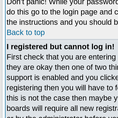
Don't panic! While your password 
do this go to the login page and 
the instructions and you should b
Back to top
I registered but cannot log in!
First check that you are enterin
they are okay then one of two t
support is enabled and you click
registering then you will have to f
this is not the case then maybe 
boards will require all new regist