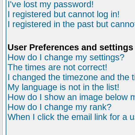
I've lost my password!
I registered but cannot log in!
I registered in the past but canno
User Preferences and settings
How do I change my settings?
The times are not correct!
I changed the timezone and the ti
My language is not in the list!
How do I show an image below
How do I change my rank?
When I click the email link for a u