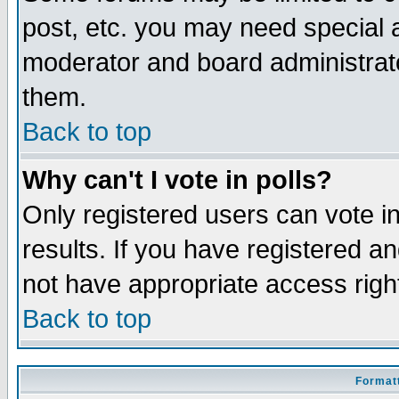
post, etc. you may need special 
moderator and board administrato
them.
Back to top
Why can't I vote in polls?
Only registered users can vote in
results. If you have registered a
not have appropriate access righ
Back to top
Formatt