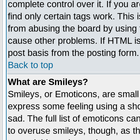
complete control over it. If you ar
find only certain tags work. This 
from abusing the board by using 
cause other problems. If HTML is
post basis from the posting form.
Back to top
What are Smileys?
Smileys, or Emoticons, are small
express some feeling using a sho
sad. The full list of emoticons ca
to overuse smileys, though, as t