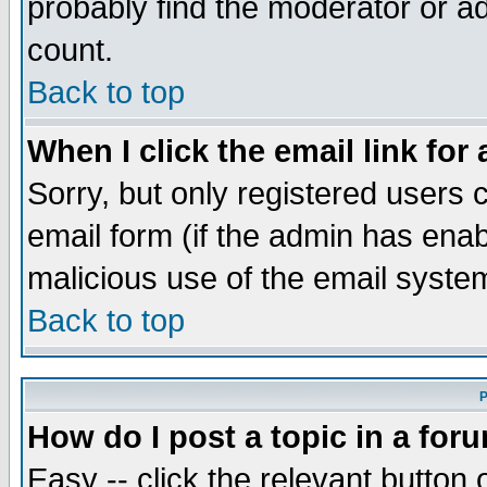
probably find the moderator or ad
count.
Back to top
When I click the email link for 
Sorry, but only registered users c
email form (if the admin has enabl
malicious use of the email syst
Back to top
P
How do I post a topic in a for
Easy -- click the relevant button 