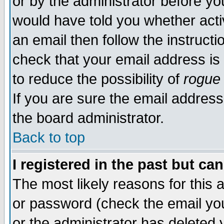
or by the administrator before yo
would have told you whether acti
an email then follow the instructi
check that your email address is 
to reduce the possibility of
rogue
If you are sure the email address
the board administrator.
Back to top
I registered in the past but ca
The most likely reasons for this
or password (check the email you
or the administrator has deleted y