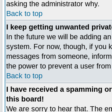
asking the administrator why.
Back to top
I keep getting unwanted priva
In the future we will be adding an
system. For now, though, if you 
messages from someone, inform t
the power to prevent a user from
Back to top
I have received a spamming o
this board!
We are sorry to hear that. The em