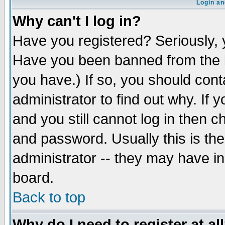
Login an
Why can't I log in?
Have you registered? Seriously, y
Have you been banned from the b
you have.) If so, you should con
administrator to find out why. If
and you still cannot log in then
and password. Usually this is the
administrator -- they may have inc
board.
Back to top
Why do I need to register at al