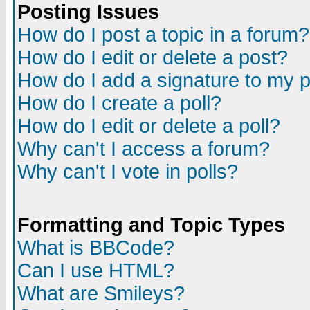
Posting Issues
How do I post a topic in a forum?
How do I edit or delete a post?
How do I add a signature to my 
How do I create a poll?
How do I edit or delete a poll?
Why can't I access a forum?
Why can't I vote in polls?
Formatting and Topic Types
What is BBCode?
Can I use HTML?
What are Smileys?