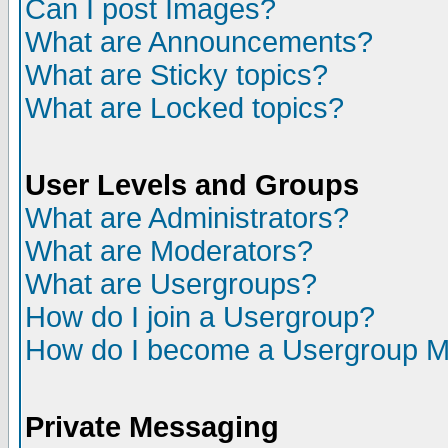
Can I post Images?
What are Announcements?
What are Sticky topics?
What are Locked topics?
User Levels and Groups
What are Administrators?
What are Moderators?
What are Usergroups?
How do I join a Usergroup?
How do I become a Usergroup M
Private Messaging