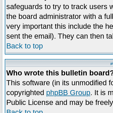
safeguards to try to track users
the board administrator with a ful
very important this include the he
sent the email). They can then ta
Back to top
p
Who wrote this bulletin board
This software (in its unmodified 
copyrighted
phpBB Group
. It i
Public License and may be freely 
Back to top