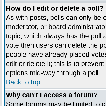
How do I edit or delete a poll?
As with posts, polls can only be e
moderator, or board administrator. 
topic, which always has the poll a
vote then users can delete the pol
people have already placed vote
edit or delete it; this is to preve
options mid-way through a poll
Back to top
Why can't I access a forum?
Some forums may be limited to ce