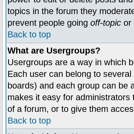
topics in the forum they moderat
prevent people going
off-topic
or 
Back to top
What are Usergroups?
Usergroups are a way in which b
Each user can belong to several g
boards) and each group can be as
makes it easy for administrators
of a forum, or to give them access
Back to top