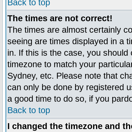
Back to top
The times are not correct!
The times are almost certainly c
seeing are times displayed in a t
in. If this is the case, you should
timezone to match your particula
Sydney, etc. Please note that cha
can only be done by registered use
a good time to do so, if you pard
Back to top
I changed the timezone and the