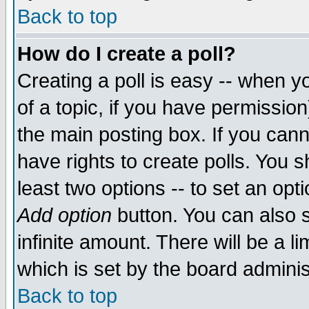
Back to top
How do I create a poll?
Creating a poll is easy -- when yo
of a topic, if you have permissio
the main posting box. If you cann
have rights to create polls. You sh
least two options -- to set an opti
Add option
button. You can also se
infinite amount. There will be a li
which is set by the board adminis
Back to top