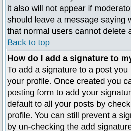
it also will not appear if moderat
should leave a message saying w
that normal users cannot delete
Back to top
How do I add a signature to m
To add a signature to a post you m
your profile. Once created you 
posting form to add your signatu
default to all your posts by check
profile. You can still prevent a s
by un-checking the add signature