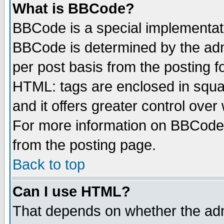
What is BBCode?
BBCode is a special implementa
BBCode is determined by the admi
per post basis from the posting fo
HTML: tags are enclosed in squar
and it offers greater control ove
For more information on BBCode
from the posting page.
Back to top
Can I use HTML?
That depends on whether the admi