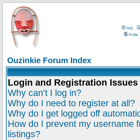
FAQ
Profile
Ouzinkie Forum Index
Login and Registration Issues
Why can't I log in?
Why do I need to register at all?
Why do I get logged off automatic
How do I prevent my username fr
listings?