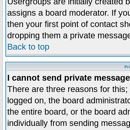
Usergroups are initially created 
assigns a board moderator. If you
then your first point of contact s
dropping them a private messag
Back to top
Pr
I cannot send private message
There are three reasons for this;
logged on, the board administrat
the entire board, or the board a
individually from sending messages