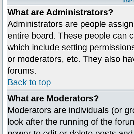
User 
What are Administrators?
Administrators are people assigne
entire board. These people can co
which include setting permission
or moderators, etc. They also have
forums.
Back to top
What are Moderators?
Moderators are individuals (or gro
look after the running of the for
power to edit or delete posts and