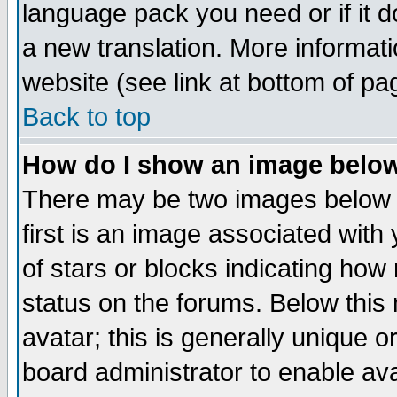
language pack you need or if it do
a new translation. More informa
website (see link at bottom of pa
Back to top
How do I show an image bel
There may be two images below 
first is an image associated with
of stars or blocks indicating h
status on the forums. Below thi
avatar; this is generally unique or
board administrator to enable av