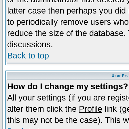
latter case then perhaps you did 
to periodically remove users who
reduce the size of the database. 
discussions.
Back to top
User Pre
How do I change my settings?
All your settings (if you are regi
alter them click the
Profile
link (g
this may not be the case). This wi