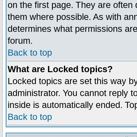
on the first page. They are often
them where possible. As with an
determines what permissions are 
forum.
Back to top
What are Locked topics?
Locked topics are set this way b
administrator. You cannot reply t
inside is automatically ended. T
Back to top