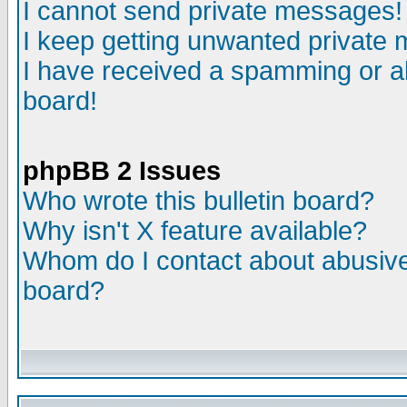
I cannot send private messages!
I keep getting unwanted private
I have received a spamming or a
board!
phpBB 2 Issues
Who wrote this bulletin board?
Why isn't X feature available?
Whom do I contact about abusive 
board?