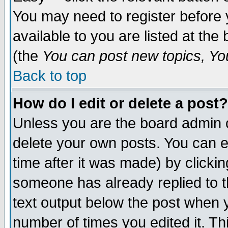
You may need to register before 
available to you are listed at th
(the
You can post new topics, You 
Back to top
How do I edit or delete a post?
Unless you are the board admin o
delete your own posts. You can ed
time after it was made) by clicki
someone has already replied to th
text output below the post when yo
number of times you edited it. Thi