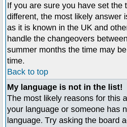
If you are sure you have set the t
different, the most likely answer
as it is known in the UK and othe
handle the changeovers between 
summer months the time may be an
time.
Back to top
My language is not in the list!
The most likely reasons for this ar
your language or someone has not
language. Try asking the board adm