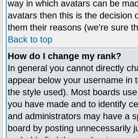
way in which avatars can be made
avatars then this is the decision
them their reasons (we're sure th
Back to top
How do I change my rank?
In general you cannot directly c
appear below your username in t
the style used). Most boards use
you have made and to identify c
and administrators may have a s
board by posting unnecessarily ju