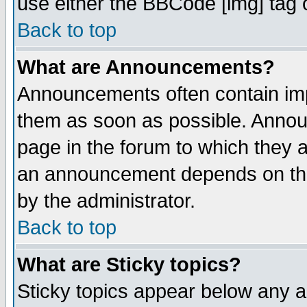
use either the BBCode [img] tag 
Back to top
What are Announcements?
Announcements often contain imp
them as soon as possible. Annou
page in the forum to which they 
an announcement depends on the
by the administrator.
Back to top
What are Sticky topics?
Sticky topics appear below any 