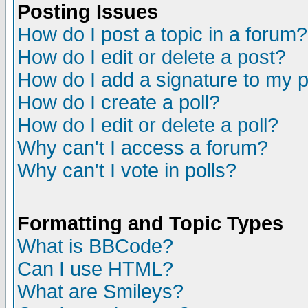
Posting Issues
How do I post a topic in a forum?
How do I edit or delete a post?
How do I add a signature to my 
How do I create a poll?
How do I edit or delete a poll?
Why can't I access a forum?
Why can't I vote in polls?
Formatting and Topic Types
What is BBCode?
Can I use HTML?
What are Smileys?