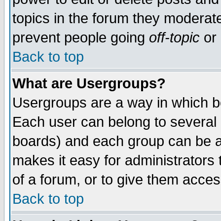
topics in the forum they moderat
prevent people going
off-topic
or 
Back to top
What are Usergroups?
Usergroups are a way in which b
Each user can belong to several g
boards) and each group can be as
makes it easy for administrators
of a forum, or to give them access
Back to top