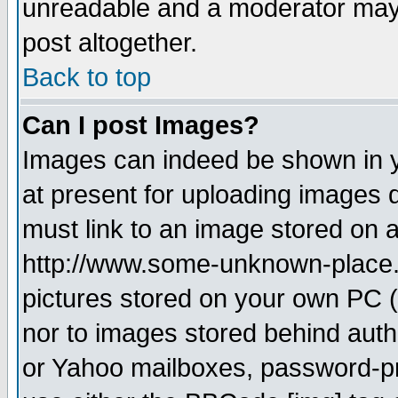
unreadable and a moderator may 
post altogether.
Back to top
Can I post Images?
Images can indeed be shown in yo
at present for uploading images d
must link to an image stored on a
http://www.some-unknown-place.ne
pictures stored on your own PC (u
nor to images stored behind aut
or Yahoo mailboxes, password-pro