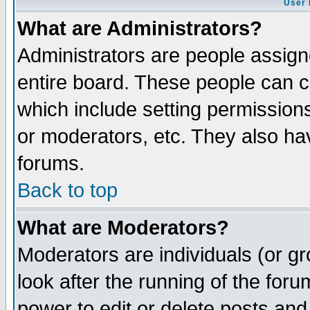
User 
What are Administrators?
Administrators are people assigne
entire board. These people can co
which include setting permission
or moderators, etc. They also have
forums.
Back to top
What are Moderators?
Moderators are individuals (or gro
look after the running of the for
power to edit or delete posts and