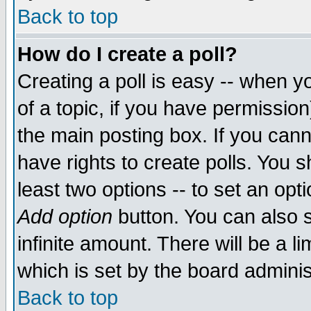
Back to top
How do I create a poll?
Creating a poll is easy -- when yo
of a topic, if you have permissio
the main posting box. If you cann
have rights to create polls. You sh
least two options -- to set an opti
Add option
button. You can also se
infinite amount. There will be a li
which is set by the board adminis
Back to top