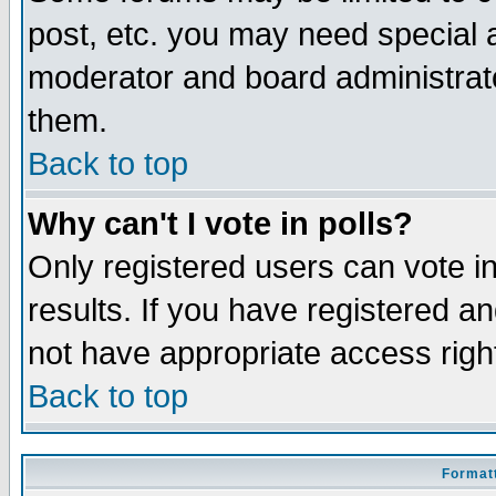
post, etc. you may need special 
moderator and board administrato
them.
Back to top
Why can't I vote in polls?
Only registered users can vote in
results. If you have registered a
not have appropriate access righ
Back to top
Formatt