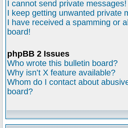
I cannot send private messages!
I keep getting unwanted private
I have received a spamming or a
board!
phpBB 2 Issues
Who wrote this bulletin board?
Why isn't X feature available?
Whom do I contact about abusive 
board?