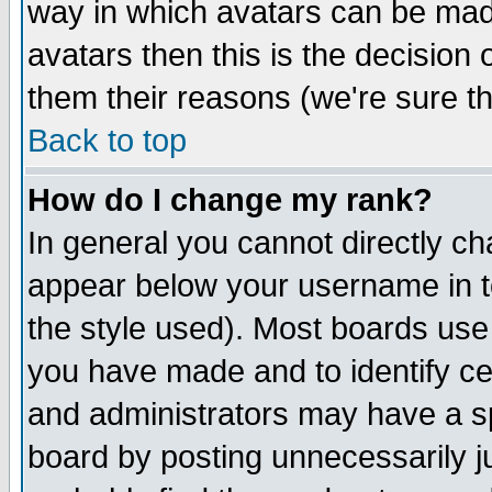
way in which avatars can be made
avatars then this is the decision
them their reasons (we're sure th
Back to top
How do I change my rank?
In general you cannot directly c
appear below your username in t
the style used). Most boards use
you have made and to identify c
and administrators may have a s
board by posting unnecessarily ju