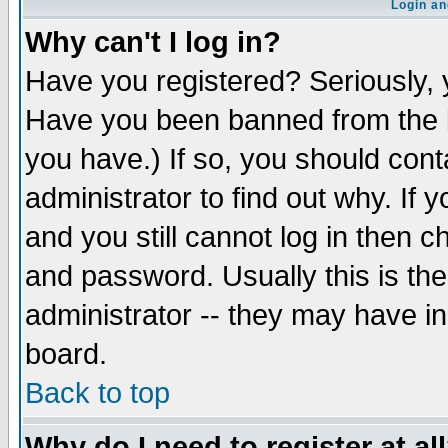
Login an
Why can't I log in?
Have you registered? Seriously, y
Have you been banned from the b
you have.) If so, you should con
administrator to find out why. If
and you still cannot log in then
and password. Usually this is the
administrator -- they may have inc
board.
Back to top
Why do I need to register at al