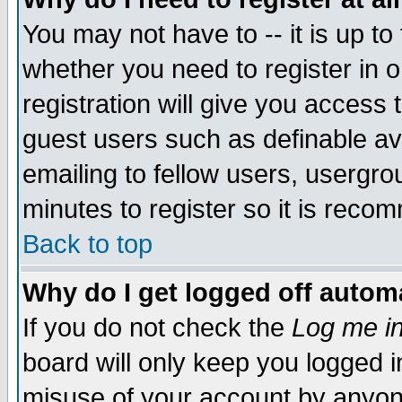
You may not have to -- it is up to
whether you need to register in 
registration will give you access t
guest users such as definable a
emailing to fellow users, usergrou
minutes to register so it is rec
Back to top
Why do I get logged off automa
If you do not check the
Log me in
board will only keep you logged i
misuse of your account by anyone