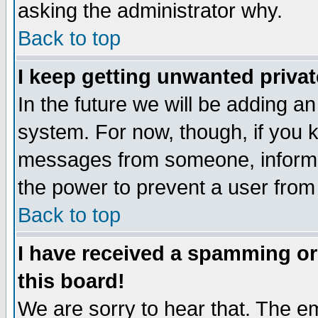
asking the administrator why.
Back to top
I keep getting unwanted priva
In the future we will be adding an
system. For now, though, if you 
messages from someone, inform t
the power to prevent a user from
Back to top
I have received a spamming o
this board!
We are sorry to hear that. The em