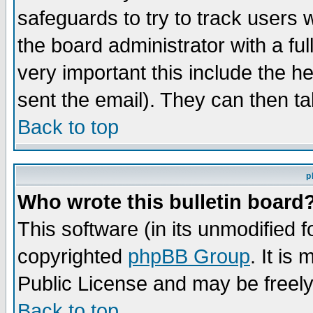
safeguards to try to track users
the board administrator with a ful
very important this include the he
sent the email). They can then ta
Back to top
p
Who wrote this bulletin board
This software (in its unmodified 
copyrighted
phpBB Group
. It i
Public License and may be freely 
Back to top