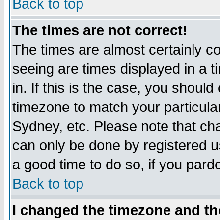
Back to top
The times are not correct!
The times are almost certainly c
seeing are times displayed in a t
in. If this is the case, you should
timezone to match your particula
Sydney, etc. Please note that cha
can only be done by registered use
a good time to do so, if you pard
Back to top
I changed the timezone and the