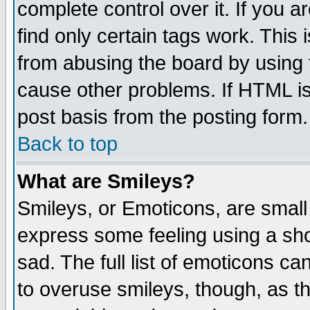
complete control over it. If you ar
find only certain tags work. This 
from abusing the board by using 
cause other problems. If HTML is
post basis from the posting form.
Back to top
What are Smileys?
Smileys, or Emoticons, are small
express some feeling using a sho
sad. The full list of emoticons ca
to overuse smileys, though, as t