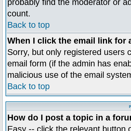
probably find the moderator or ad
count.
Back to top
When I click the email link for 
Sorry, but only registered users c
email form (if the admin has enabl
malicious use of the email syst
Back to top
P
How do I post a topic in a for
Easy -- click the relevant button 