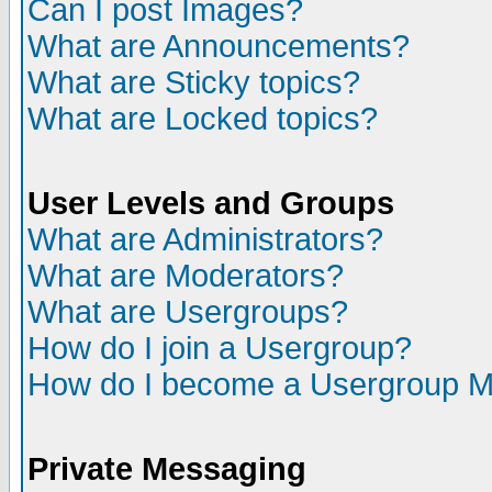
Can I post Images?
What are Announcements?
What are Sticky topics?
What are Locked topics?
User Levels and Groups
What are Administrators?
What are Moderators?
What are Usergroups?
How do I join a Usergroup?
How do I become a Usergroup M
Private Messaging