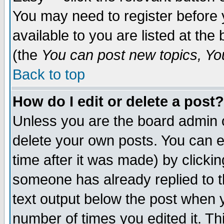
You may need to register before 
available to you are listed at th
(the
You can post new topics, You 
Back to top
How do I edit or delete a post?
Unless you are the board admin o
delete your own posts. You can ed
time after it was made) by clicki
someone has already replied to th
text output below the post when yo
number of times you edited it. Thi