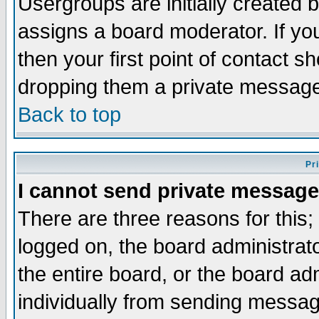
Usergroups are initially created 
assigns a board moderator. If you
then your first point of contact s
dropping them a private messag
Back to top
Pr
I cannot send private message
There are three reasons for this;
logged on, the board administrat
the entire board, or the board a
individually from sending messages