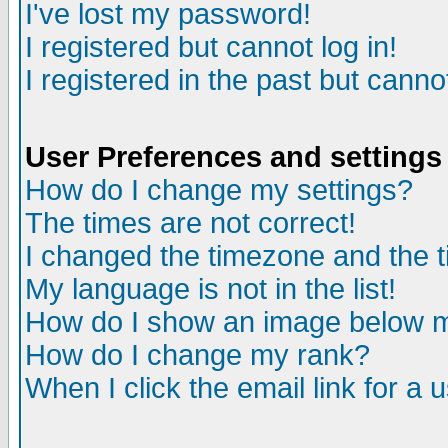
I've lost my password!
I registered but cannot log in!
I registered in the past but canno
User Preferences and settings
How do I change my settings?
The times are not correct!
I changed the timezone and the ti
My language is not in the list!
How do I show an image below
How do I change my rank?
When I click the email link for a u