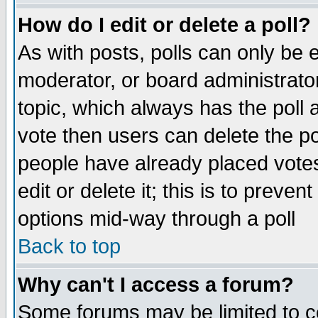
How do I edit or delete a poll?
As with posts, polls can only be e
moderator, or board administrator. 
topic, which always has the poll a
vote then users can delete the pol
people have already placed vote
edit or delete it; this is to preve
options mid-way through a poll
Back to top
Why can't I access a forum?
Some forums may be limited to ce