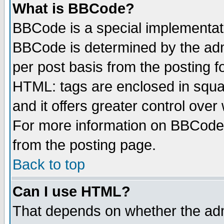
What is BBCode?
BBCode is a special implementa
BBCode is determined by the admi
per post basis from the posting fo
HTML: tags are enclosed in squar
and it offers greater control ove
For more information on BBCode
from the posting page.
Back to top
Can I use HTML?
That depends on whether the admi