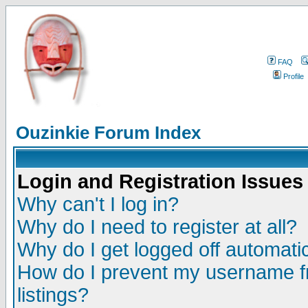
FAQ
Profile
Ouzinkie Forum Index
Login and Registration Issues
Why can't I log in?
Why do I need to register at all?
Why do I get logged off automatic
How do I prevent my username fr
listings?