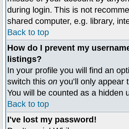
during login. This is not recomm
shared computer, e.g. library, inte
Back to top
How do I prevent my username 
listings?
In your profile you will find an op
switch this
on
you'll only appear t
You will be counted as a hidden u
Back to top
I've lost my password!