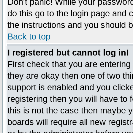
Don't panic! While your password 
do this go to the login page and 
the instructions and you should b
Back to top
I registered but cannot log in!
First check that you are enterin
they are okay then one of two t
support is enabled and you click
registering then you will have to f
this is not the case then maybe 
boards will require all new regist