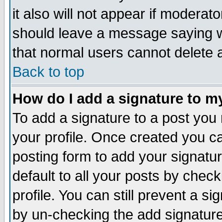
it also will not appear if moderat
should leave a message saying w
that normal users cannot delete
Back to top
How do I add a signature to m
To add a signature to a post you m
your profile. Once created you 
posting form to add your signatu
default to all your posts by check
profile. You can still prevent a s
by un-checking the add signature