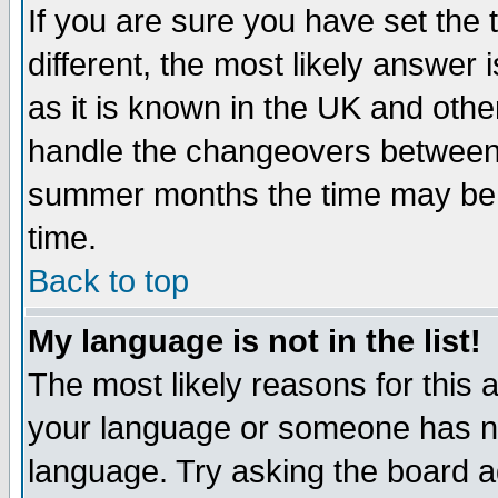
If you are sure you have set the t
different, the most likely answer
as it is known in the UK and othe
handle the changeovers between 
summer months the time may be an
time.
Back to top
My language is not in the list!
The most likely reasons for this ar
your language or someone has not
language. Try asking the board adm