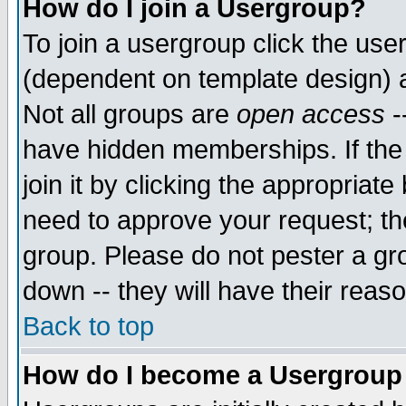
How do I join a Usergroup?
To join a usergroup click the use
(dependent on template design) 
Not all groups are
open access
-
have hidden memberships. If the
join it by clicking the appropriat
need to approve your request; th
group. Please do not pester a gr
down -- they will have their reas
Back to top
How do I become a Usergroup