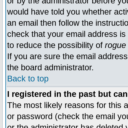
or by the administrator before yo
would have told you whether acti
an email then follow the instructi
check that your email address is 
to reduce the possibility of
rogue
If you are sure the email address
the board administrator.
Back to top
I registered in the past but ca
The most likely reasons for this
or password (check the email you
or the administrator has deleted y