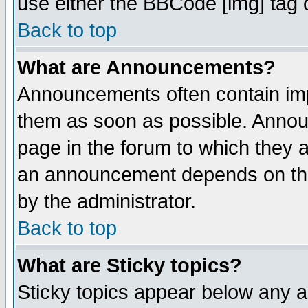
use either the BBCode [img] tag 
Back to top
What are Announcements?
Announcements often contain imp
them as soon as possible. Annou
page in the forum to which they 
an announcement depends on the
by the administrator.
Back to top
What are Sticky topics?
Sticky topics appear below any 