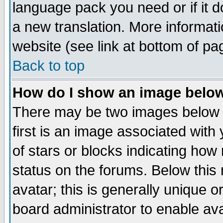
language pack you need or if it do
a new translation. More informa
website (see link at bottom of pa
Back to top
How do I show an image bel
There may be two images below 
first is an image associated with
of stars or blocks indicating h
status on the forums. Below thi
avatar; this is generally unique or
board administrator to enable av