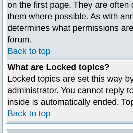
on the first page. They are often
them where possible. As with an
determines what permissions are 
forum.
Back to top
What are Locked topics?
Locked topics are set this way b
administrator. You cannot reply t
inside is automatically ended. T
Back to top