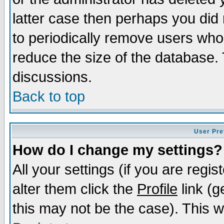
latter case then perhaps you did 
to periodically remove users who
reduce the size of the database. 
discussions.
Back to top
User Pre
How do I change my settings?
All your settings (if you are regi
alter them click the
Profile
link (g
this may not be the case). This wi