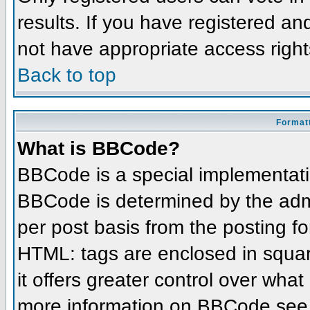
results. If you have registered an
not have appropriate access right
Back to top
Formatt
What is BBCode?
BBCode is a special implementat
BBCode is determined by the admin
per post basis from the posting for
HTML: tags are enclosed in squar
it offers greater control over wha
more information on BBCode see 