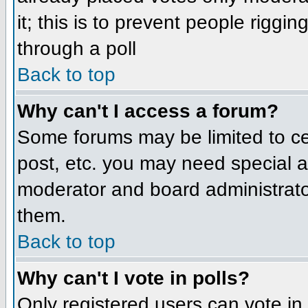
it; this is to prevent people rigg
through a poll
Back to top
Why can't I access a forum?
Some forums may be limited to cer
post, etc. you may need special a
moderator and board administrato
them.
Back to top
Why can't I vote in polls?
Only registered users can vote in 