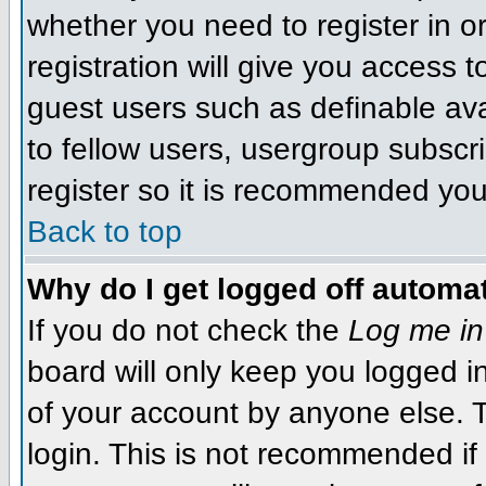
whether you need to register in 
registration will give you access t
guest users such as definable av
to fellow users, usergroup subscri
register so it is recommended you
Back to top
Why do I get logged off automat
If you do not check the
Log me in
board will only keep you logged i
of your account by anyone else. T
login. This is not recommended i