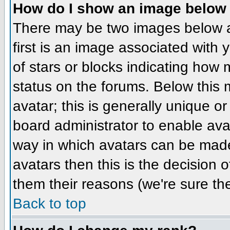
How do I show an image belo
There may be two images below 
first is an image associated with 
of stars or blocks indicating ho
status on the forums. Below this
avatar; this is generally unique or
board administrator to enable ava
way in which avatars can be made 
avatars then this is the decision
them their reasons (we're sure the
Back to top