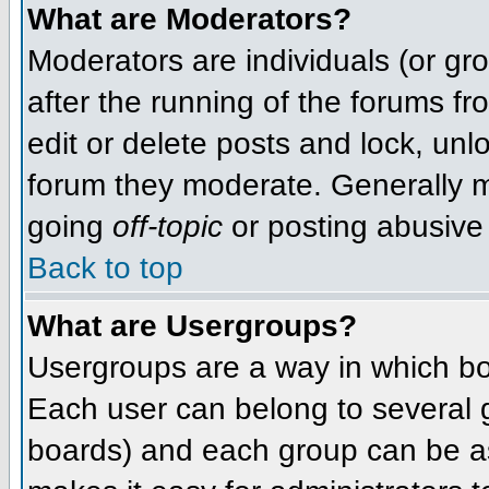
What are Moderators?
Moderators are individuals (or grou
after the running of the forums f
edit or delete posts and lock, unlo
forum they moderate. Generally m
going
off-topic
or posting abusive 
Back to top
What are Usergroups?
Usergroups are a way in which bo
Each user can belong to several g
boards) and each group can be as