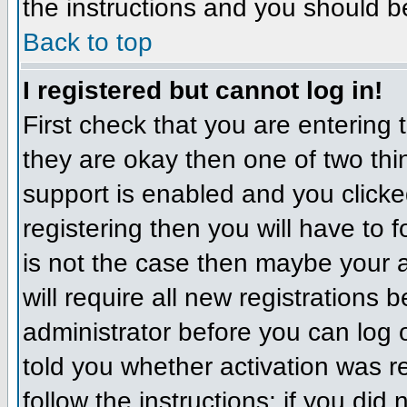
the instructions and you should b
Back to top
I registered but cannot log in!
First check that you are entering
they are okay then one of two t
support is enabled and you click
registering then you will have to f
is not the case then maybe your 
will require all new registrations 
administrator before you can log
told you whether activation was r
follow the instructions; if you did