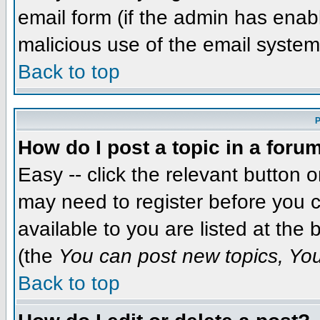
email form (if the admin has enabl
malicious use of the email syst
Back to top
P
How do I post a topic in a foru
Easy -- click the relevant button 
may need to register before you c
available to you are listed at the
(the
You can post new topics, You 
Back to top