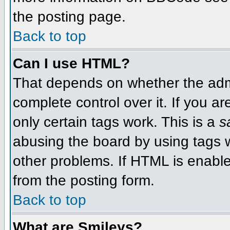
the posting page.
Back to top
Can I use HTML?
That depends on whether the admi
complete control over it. If you ar
only certain tags work. This is a
s
abusing the board by using tags 
other problems. If HTML is enable
from the posting form.
Back to top
What are Smileys?