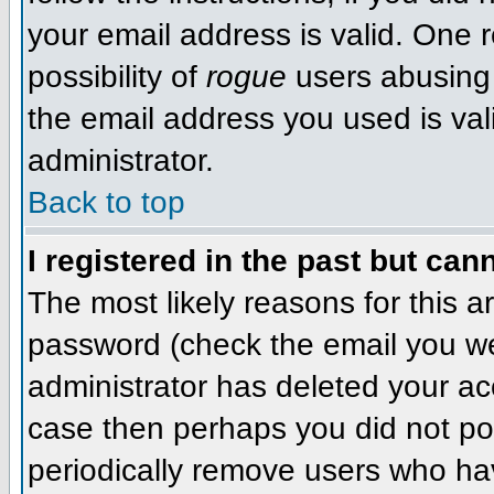
your email address is valid. One r
possibility of
rogue
users abusing 
the email address you used is val
administrator.
Back to top
I registered in the past but can
The most likely reasons for this 
password (check the email you wer
administrator has deleted your acco
case then perhaps you did not pos
periodically remove users who ha