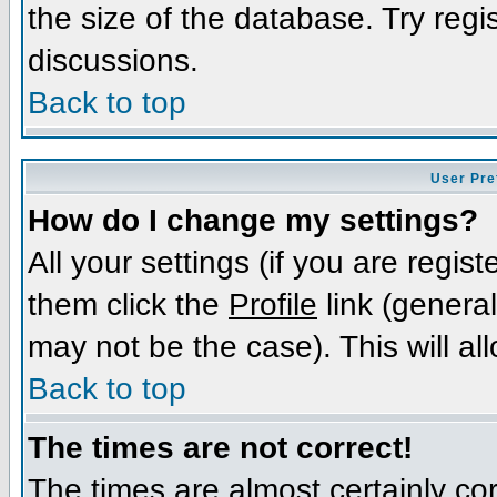
the size of the database. Try regi
discussions.
Back to top
User Pre
How do I change my settings?
All your settings (if you are regis
them click the
Profile
link (general
may not be the case). This will al
Back to top
The times are not correct!
The times are almost certainly c