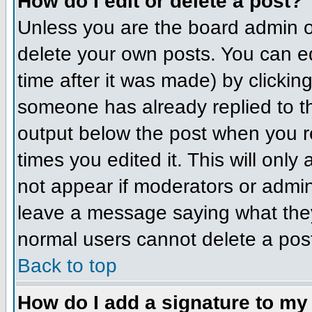
How do I edit or delete a post?
Unless you are the board admin o
delete your own posts. You can ed
time after it was made) by clickin
someone has already replied to the
output below the post when you ret
times you edited it. This will only 
not appear if moderators or admini
leave a message saying what they
normal users cannot delete a pos
Back to top
How do I add a signature to my