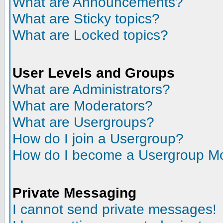
What are Announcements?
What are Sticky topics?
What are Locked topics?
User Levels and Groups
What are Administrators?
What are Moderators?
What are Usergroups?
How do I join a Usergroup?
How do I become a Usergroup M
Private Messaging
I cannot send private messages!