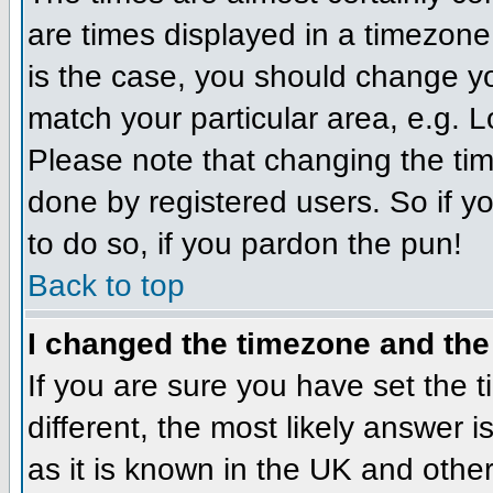
are times displayed in a timezone d
is the case, you should change you
match your particular area, e.g. 
Please note that changing the tim
done by registered users. So if yo
to do so, if you pardon the pun!
Back to top
I changed the timezone and the 
If you are sure you have set the ti
different, the most likely answer 
as it is known in the UK and othe