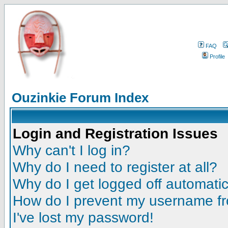
FAQ
Profile
Ouzinkie Forum Index
Login and Registration Issues
Why can't I log in?
Why do I need to register at all?
Why do I get logged off automatic
How do I prevent my username fro
I've lost my password!