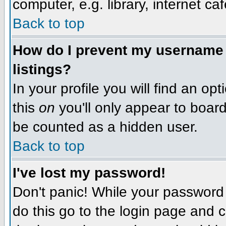
computer, e.g. library, internet caf
Back to top
How do I prevent my username f
listings?
In your profile you will find an op
this
on
you'll only appear to board 
be counted as a hidden user.
Back to top
I've lost my password!
Don't panic! While your password 
do this go to the login page and c