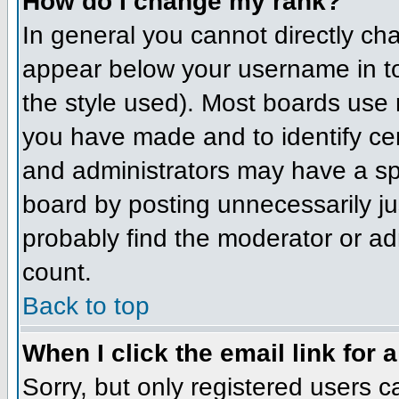
How do I change my rank?
In general you cannot directly ch
appear below your username in to
the style used). Most boards use 
you have made and to identify ce
and administrators may have a sp
board by posting unnecessarily jus
probably find the moderator or adm
count.
Back to top
When I click the email link for a
Sorry, but only registered users c