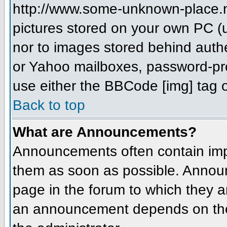
http://www.some-unknown-place.net
pictures stored on your own PC (un
nor to images stored behind aut
or Yahoo mailboxes, password-prot
use either the BBCode [img] tag o
Back to top
What are Announcements?
Announcements often contain imp
them as soon as possible. Annou
page in the forum to which they 
an announcement depends on the 