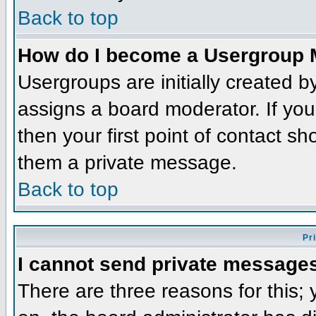
Back to top
How do I become a Usergroup 
Usergroups are initially created 
assigns a board moderator. If you
then your first point of contact sh
them a private message.
Back to top
Pr
I cannot send private message
There are three reasons for this;