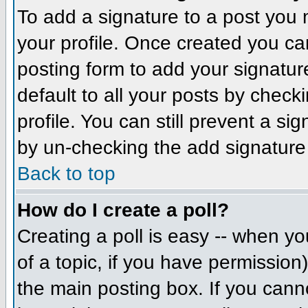
To add a signature to a post you m
your profile. Once created you c
posting form to add your signatur
default to all your posts by check
profile. You can still prevent a si
by un-checking the add signature
Back to top
How do I create a poll?
Creating a poll is easy -- when you
of a topic, if you have permissio
the main posting box. If you cann