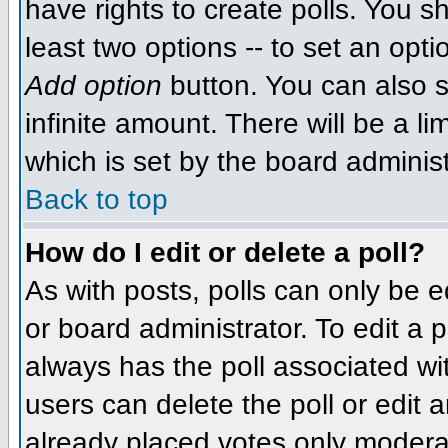
have rights to create polls. You sh
least two options -- to set an opti
Add option
button. You can also se
infinite amount. There will be a li
which is set by the board administ
Back to top
How do I edit or delete a poll?
As with posts, polls can only be e
or board administrator. To edit a po
always has the poll associated wit
users can delete the poll or edit 
already placed votes only moderat