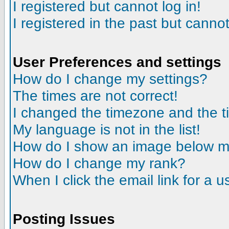
I registered but cannot log in!
I registered in the past but canno
User Preferences and settings
How do I change my settings?
The times are not correct!
I changed the timezone and the tim
My language is not in the list!
How do I show an image below 
How do I change my rank?
When I click the email link for a us
Posting Issues