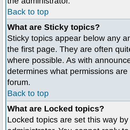
the administrator.
Back to top
What are Sticky topics?
Sticky topics appear below any 
the first page. They are often qu
where possible. As with announce
determines what permissions are r
forum.
Back to top
What are Locked topics?
Locked topics are set this way by