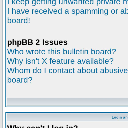
I keep getting unwanted private
I have received a spamming or a
board!
phpBB 2 Issues
Who wrote this bulletin board?
Why isn't X feature available?
Whom do I contact about abusive a
board?
Login an