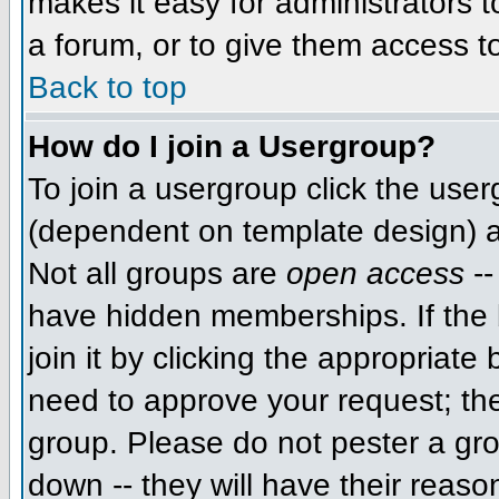
makes it easy for administrators 
a forum, or to give them access to
Back to top
How do I join a Usergroup?
To join a usergroup click the use
(dependent on template design) a
Not all groups are
open access
--
have hidden memberships. If the 
join it by clicking the appropriat
need to approve your request; th
group. Please do not pester a gro
down -- they will have their reaso