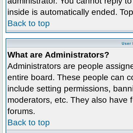
administrator. You cannot reply t
inside is automatically ended. To
Back to top
User 
What are Administrators?
Administrators are people assigned
entire board. These people can co
include setting permissions, bann
moderators, etc. They also have fu
forums.
Back to top