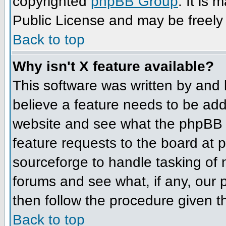
copyrighted
phpBB Group
. It is
Public License and may be freely d
Back to top
Why isn't X feature available?
This software was written by and
believe a feature needs to be ad
website and see what the phpBB 
feature requests to the board at
sourceforge to handle tasking of
forums and see what, if any, our 
then follow the procedure given t
Back to top