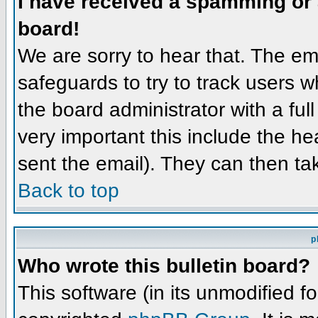
I have received a spamming or
board!
We are sorry to hear that. The ema
safeguards to try to track users 
the board administrator with a full
very important this include the hea
sent the email). They can then ta
Back to top
p
Who wrote this bulletin board?
This software (in its unmodified f