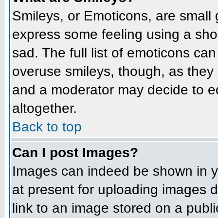
Smileys, or Emoticons, are small
express some feeling using a sho
sad. The full list of emoticons ca
overuse smileys, though, as they
and a moderator may decide to ed
altogether.
Back to top
Can I post Images?
Images can indeed be shown in you
at present for uploading images d
link to an image stored on a publi