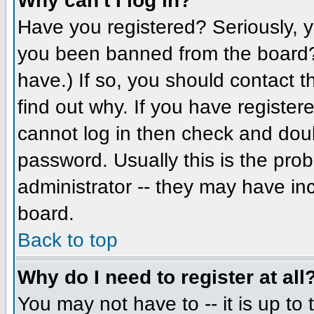
Why can't I log in?
Have you registered? Seriously, yo
you been banned from the board? 
have.) If so, you should contact 
find out why. If you have register
cannot log in then check and do
password. Usually this is the prob
administrator -- they may have inc
board.
Back to top
Why do I need to register at all
You may not have to -- it is up to 