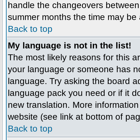
handle the changeovers between 
summer months the time may be an 
Back to top
My language is not in the list!
The most likely reasons for this ar
your language or someone has not
language. Try asking the board adm
language pack you need or if it do
new translation. More informatio
website (see link at bottom of pa
Back to top