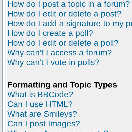
How do I post a topic in a forum?
How do I edit or delete a post?
How do I add a signature to my p
How do I create a poll?
How do I edit or delete a poll?
Why can't I access a forum?
Why can't I vote in polls?
Formatting and Topic Types
What is BBCode?
Can I use HTML?
What are Smileys?
Can I post Images?