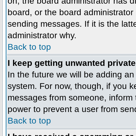
on, the board administrator has d
board, or the board administrator
sending messages. If it is the lat
administrator why.
Back to top
I keep getting unwanted privat
In the future we will be adding an
system. For now, though, if you 
messages from someone, inform th
power to prevent a user from send
Back to top