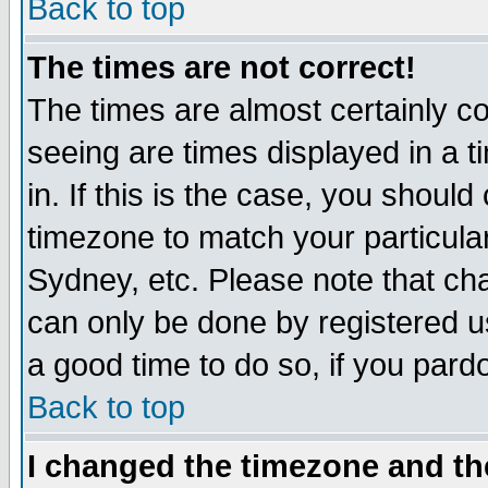
Back to top
The times are not correct!
The times are almost certainly c
seeing are times displayed in a t
in. If this is the case, you should
timezone to match your particula
Sydney, etc. Please note that cha
can only be done by registered use
a good time to do so, if you pard
Back to top
I changed the timezone and the