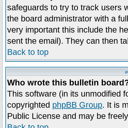
safeguards to try to track users
the board administrator with a ful
very important this include the he
sent the email). They can then ta
Back to top
p
Who wrote this bulletin board
This software (in its unmodified 
copyrighted
phpBB Group
. It i
Public License and may be freely 
Back to top