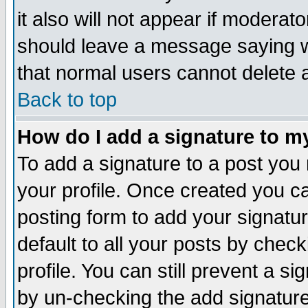
it also will not appear if moderat
should leave a message saying w
that normal users cannot delete
Back to top
How do I add a signature to m
To add a signature to a post you m
your profile. Once created you 
posting form to add your signatu
default to all your posts by check
profile. You can still prevent a s
by un-checking the add signature