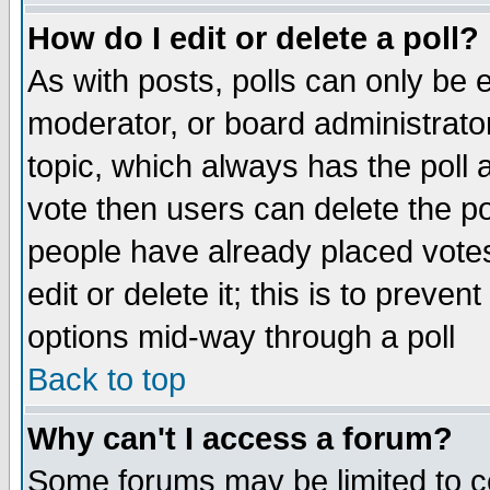
How do I edit or delete a poll?
As with posts, polls can only be e
moderator, or board administrator. 
topic, which always has the poll a
vote then users can delete the pol
people have already placed vote
edit or delete it; this is to preve
options mid-way through a poll
Back to top
Why can't I access a forum?
Some forums may be limited to ce