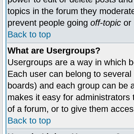
topics in the forum they moderat
prevent people going
off-topic
or 
Back to top
What are Usergroups?
Usergroups are a way in which b
Each user can belong to several g
boards) and each group can be as
makes it easy for administrators
of a forum, or to give them access
Back to top