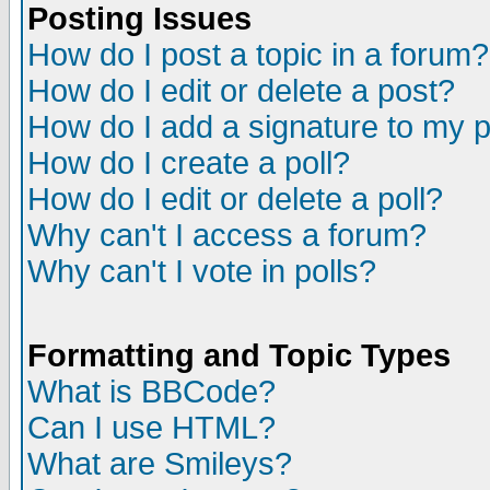
Posting Issues
How do I post a topic in a forum?
How do I edit or delete a post?
How do I add a signature to my 
How do I create a poll?
How do I edit or delete a poll?
Why can't I access a forum?
Why can't I vote in polls?
Formatting and Topic Types
What is BBCode?
Can I use HTML?
What are Smileys?