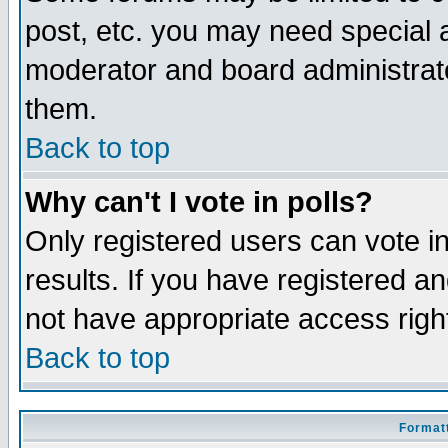
post, etc. you may need special 
moderator and board administrato
them.
Back to top
Why can't I vote in polls?
Only registered users can vote in
results. If you have registered a
not have appropriate access righ
Back to top
Formatt