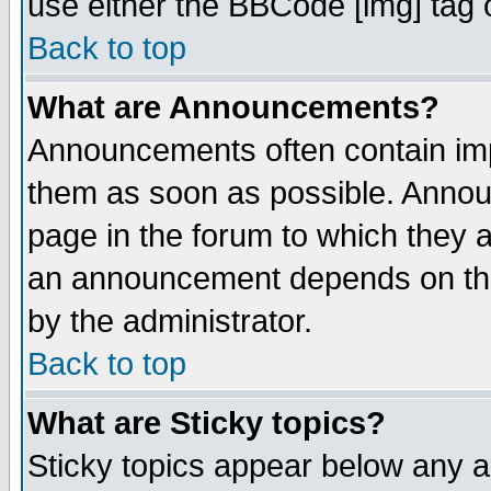
use either the BBCode [img] tag 
Back to top
What are Announcements?
Announcements often contain imp
them as soon as possible. Annou
page in the forum to which they 
an announcement depends on the
by the administrator.
Back to top
What are Sticky topics?
Sticky topics appear below any 