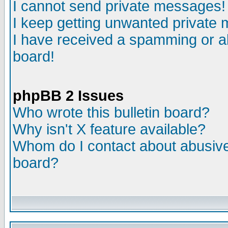
I cannot send private messages!
I keep getting unwanted private
I have received a spamming or a
board!
phpBB 2 Issues
Who wrote this bulletin board?
Why isn't X feature available?
Whom do I contact about abusive 
board?