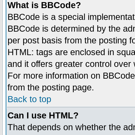
What is BBCode?
BBCode is a special implementa
BBCode is determined by the admi
per post basis from the posting fo
HTML: tags are enclosed in squar
and it offers greater control ove
For more information on BBCode
from the posting page.
Back to top
Can I use HTML?
That depends on whether the admi