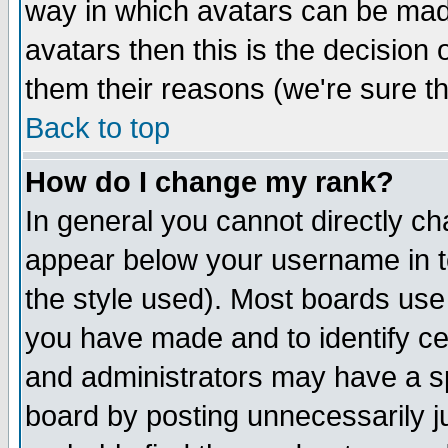
way in which avatars can be made
avatars then this is the decision
them their reasons (we're sure th
Back to top
How do I change my rank?
In general you cannot directly c
appear below your username in t
the style used). Most boards use
you have made and to identify c
and administrators may have a s
board by posting unnecessarily ju