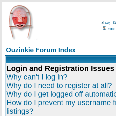
FAQ
Profile
Ouzinkie Forum Index
Login and Registration Issues
Why can't I log in?
Why do I need to register at all?
Why do I get logged off automatic
How do I prevent my username fr
listings?