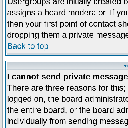
Usergroups are initially created 
assigns a board moderator. If you
then your first point of contact s
dropping them a private messag
Back to top
Pr
I cannot send private message
There are three reasons for this;
logged on, the board administrat
the entire board, or the board a
individually from sending messages