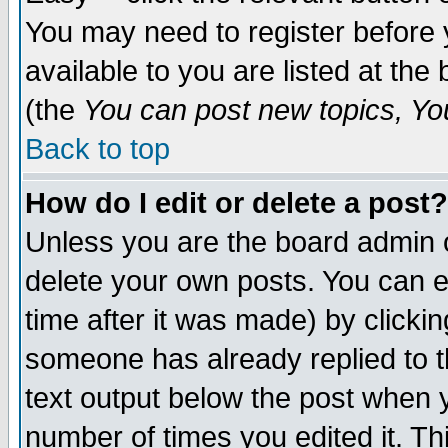
You may need to register before 
available to you are listed at th
(the
You can post new topics, You 
Back to top
How do I edit or delete a post?
Unless you are the board admin o
delete your own posts. You can ed
time after it was made) by clicki
someone has already replied to th
text output below the post when yo
number of times you edited it. Thi