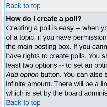
Back to top
How do I create a poll?
Creating a poll is easy -- when yo
of a topic, if you have permissio
the main posting box. If you cann
have rights to create polls. You sh
least two options -- to set an opti
Add option
button. You can also se
infinite amount. There will be a li
which is set by the board adminis
Back to top