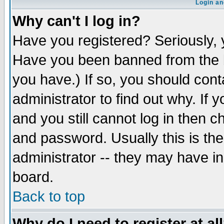
Login an
Why can't I log in?
Have you registered? Seriously, y
Have you been banned from the b
you have.) If so, you should con
administrator to find out why. If
and you still cannot log in then
and password. Usually this is the
administrator -- they may have inc
board.
Back to top
Why do I need to register at al