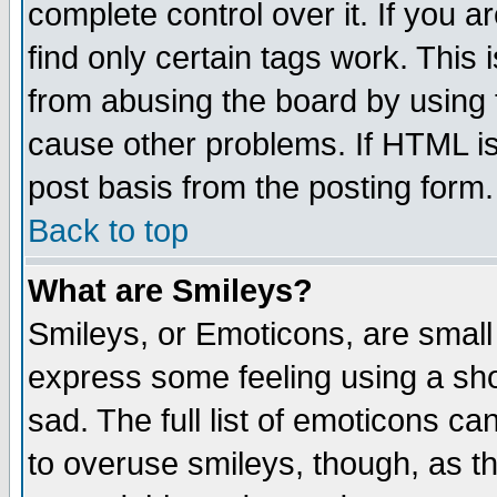
complete control over it. If you ar
find only certain tags work. This 
from abusing the board by using 
cause other problems. If HTML is
post basis from the posting form.
Back to top
What are Smileys?
Smileys, or Emoticons, are small
express some feeling using a sho
sad. The full list of emoticons ca
to overuse smileys, though, as t