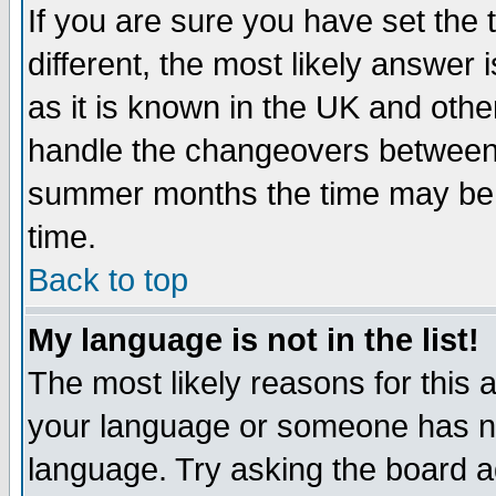
If you are sure you have set the t
different, the most likely answer
as it is known in the UK and othe
handle the changeovers between 
summer months the time may be an
time.
Back to top
My language is not in the list!
The most likely reasons for this ar
your language or someone has not
language. Try asking the board adm