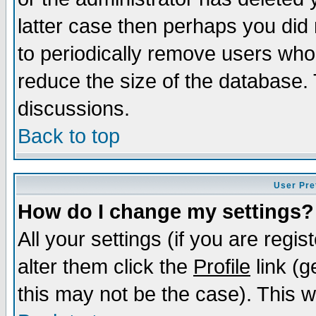
latter case then perhaps you did 
to periodically remove users who
reduce the size of the database. 
discussions.
Back to top
User Pre
How do I change my settings?
All your settings (if you are regi
alter them click the
Profile
link (g
this may not be the case). This wi