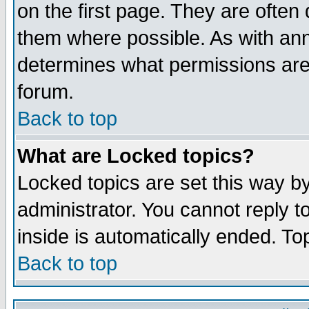
on the first page. They are often
them where possible. As with an
determines what permissions are 
forum.
Back to top
What are Locked topics?
Locked topics are set this way b
administrator. You cannot reply t
inside is automatically ended. T
Back to top