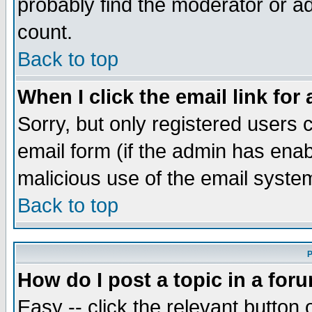
probably find the moderator or ad
count.
Back to top
When I click the email link for 
Sorry, but only registered users c
email form (if the admin has enabl
malicious use of the email syst
Back to top
P
How do I post a topic in a for
Easy -- click the relevant button 