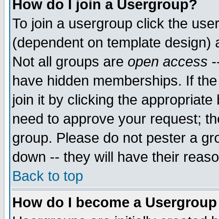
How do I join a Usergroup?
To join a usergroup click the use
(dependent on template design) 
Not all groups are
open access
-
have hidden memberships. If the
join it by clicking the appropriat
need to approve your request; th
group. Please do not pester a gr
down -- they will have their reas
Back to top
How do I become a Usergroup