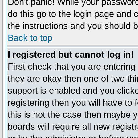
Don't panic! While your password 
do this go to the login page and 
the instructions and you should b
Back to top
I registered but cannot log in!
First check that you are enterin
they are okay then one of two t
support is enabled and you click
registering then you will have to f
this is not the case then maybe 
boards will require all new regist