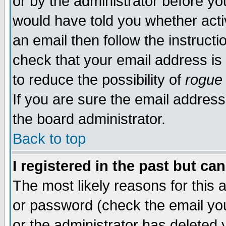
or by the administrator before yo
would have told you whether acti
an email then follow the instructi
check that your email address is 
to reduce the possibility of
rogue
If you are sure the email address
the board administrator.
Back to top
I registered in the past but ca
The most likely reasons for this
or password (check the email you
or the administrator has deleted y