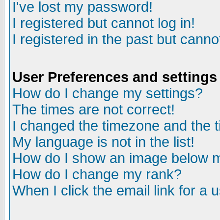
I've lost my password!
I registered but cannot log in!
I registered in the past but canno
User Preferences and settings
How do I change my settings?
The times are not correct!
I changed the timezone and the ti
My language is not in the list!
How do I show an image below
How do I change my rank?
When I click the email link for a u