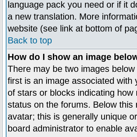
language pack you need or if it do
a new translation. More informa
website (see link at bottom of pa
Back to top
How do I show an image bel
There may be two images below 
first is an image associated with
of stars or blocks indicating h
status on the forums. Below thi
avatar; this is generally unique or
board administrator to enable av