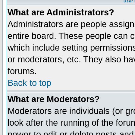
User 
What are Administrators?
Administrators are people assigne
entire board. These people can co
which include setting permission
or moderators, etc. They also have
forums.
Back to top
What are Moderators?
Moderators are individuals (or gro
look after the running of the for
power to edit or delete posts and