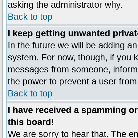
asking the administrator why.
Back to top
I keep getting unwanted priva
In the future we will be adding an
system. For now, though, if you 
messages from someone, inform t
the power to prevent a user from
Back to top
I have received a spamming o
this board!
We are sorry to hear that. The em