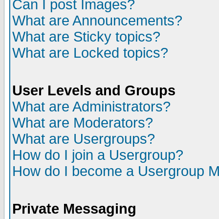
Can I post Images?
What are Announcements?
What are Sticky topics?
What are Locked topics?
User Levels and Groups
What are Administrators?
What are Moderators?
What are Usergroups?
How do I join a Usergroup?
How do I become a Usergroup M
Private Messaging