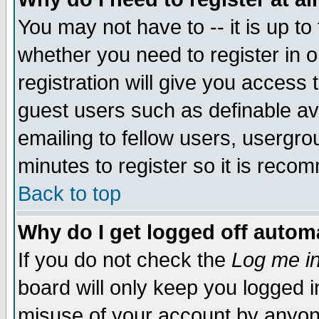
You may not have to -- it is up to
whether you need to register in 
registration will give you access t
guest users such as definable a
emailing to fellow users, usergrou
minutes to register so it is rec
Back to top
Why do I get logged off automa
If you do not check the
Log me in
board will only keep you logged i
misuse of your account by anyone