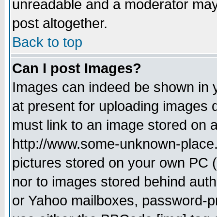
unreadable and a moderator may 
post altogether.
Back to top
Can I post Images?
Images can indeed be shown in yo
at present for uploading images d
must link to an image stored on a
http://www.some-unknown-place.ne
pictures stored on your own PC (u
nor to images stored behind aut
or Yahoo mailboxes, password-pro