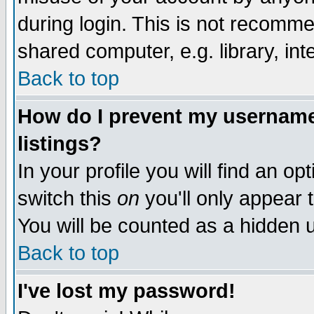
during login. This is not recomm
shared computer, e.g. library, inte
Back to top
How do I prevent my username 
listings?
In your profile you will find an op
switch this
on
you'll only appear t
You will be counted as a hidden u
Back to top
I've lost my password!