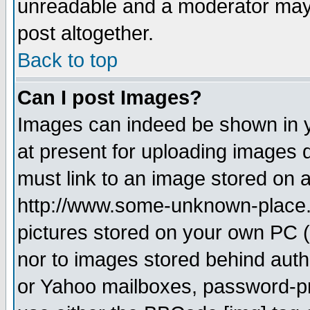
unreadable and a moderator may 
post altogether.
Back to top
Can I post Images?
Images can indeed be shown in yo
at present for uploading images d
must link to an image stored on a
http://www.some-unknown-place.ne
pictures stored on your own PC (u
nor to images stored behind aut
or Yahoo mailboxes, password-pro