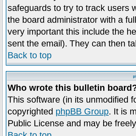
safeguards to try to track users
the board administrator with a ful
very important this include the he
sent the email). They can then ta
Back to top
p
Who wrote this bulletin board
This software (in its unmodified 
copyrighted
phpBB Group
. It i
Public License and may be freely 
Back to top