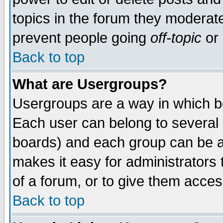
topics in the forum they moderat
prevent people going
off-topic
or 
Back to top
What are Usergroups?
Usergroups are a way in which b
Each user can belong to several g
boards) and each group can be as
makes it easy for administrators
of a forum, or to give them access
Back to top