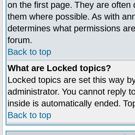
on the first page. They are often
them where possible. As with an
determines what permissions are 
forum.
Back to top
What are Locked topics?
Locked topics are set this way b
administrator. You cannot reply t
inside is automatically ended. T
Back to top