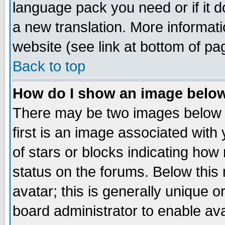
language pack you need or if it do
a new translation. More informa
website (see link at bottom of pa
Back to top
How do I show an image bel
There may be two images below 
first is an image associated with
of stars or blocks indicating h
status on the forums. Below thi
avatar; this is generally unique or
board administrator to enable av