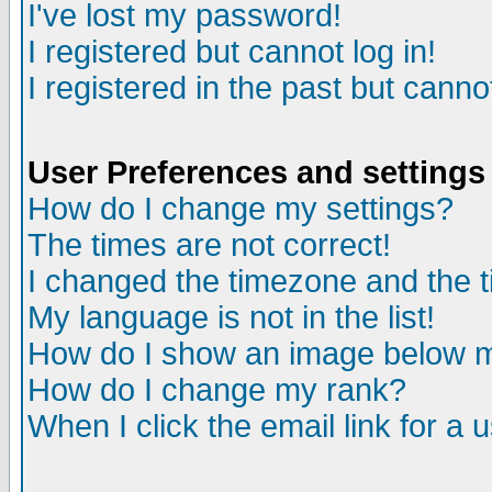
I've lost my password!
I registered but cannot log in!
I registered in the past but canno
User Preferences and settings
How do I change my settings?
The times are not correct!
I changed the timezone and the ti
My language is not in the list!
How do I show an image below
How do I change my rank?
When I click the email link for a u