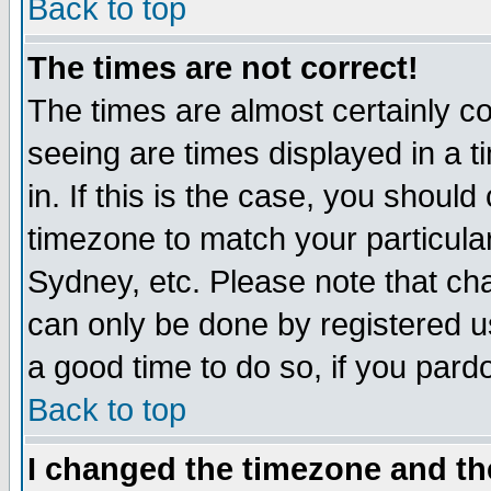
Back to top
The times are not correct!
The times are almost certainly c
seeing are times displayed in a t
in. If this is the case, you should
timezone to match your particula
Sydney, etc. Please note that cha
can only be done by registered use
a good time to do so, if you pard
Back to top
I changed the timezone and the