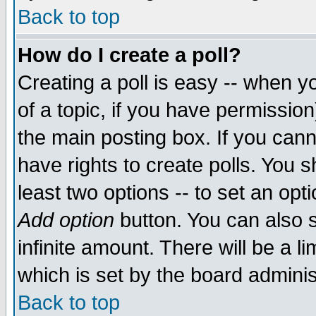
Back to top
How do I create a poll?
Creating a poll is easy -- when yo
of a topic, if you have permissio
the main posting box. If you cann
have rights to create polls. You sh
least two options -- to set an opti
Add option
button. You can also se
infinite amount. There will be a li
which is set by the board adminis
Back to top