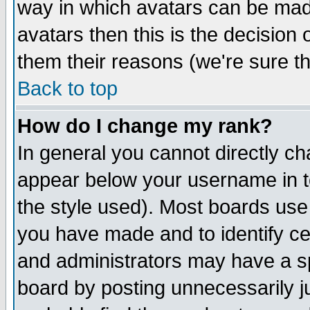
way in which avatars can be made
avatars then this is the decision
them their reasons (we're sure th
Back to top
How do I change my rank?
In general you cannot directly c
appear below your username in t
the style used). Most boards use
you have made and to identify c
and administrators may have a s
board by posting unnecessarily ju