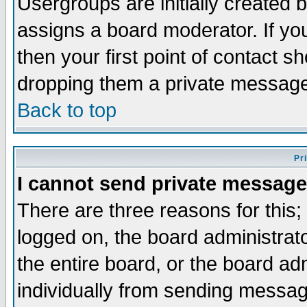
Usergroups are initially created 
assigns a board moderator. If you
then your first point of contact s
dropping them a private messag
Back to top
Pr
I cannot send private message
There are three reasons for this;
logged on, the board administrat
the entire board, or the board a
individually from sending messages