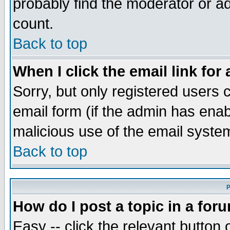
probably find the moderator or ad
count.
Back to top
When I click the email link for 
Sorry, but only registered users c
email form (if the admin has enabl
malicious use of the email syst
Back to top
P
How do I post a topic in a for
Easy -- click the relevant button 