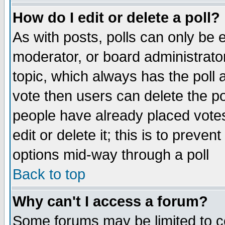
How do I edit or delete a poll?
As with posts, polls can only be e
moderator, or board administrator. 
topic, which always has the poll a
vote then users can delete the pol
people have already placed vote
edit or delete it; this is to preve
options mid-way through a poll
Back to top
Why can't I access a forum?
Some forums may be limited to ce