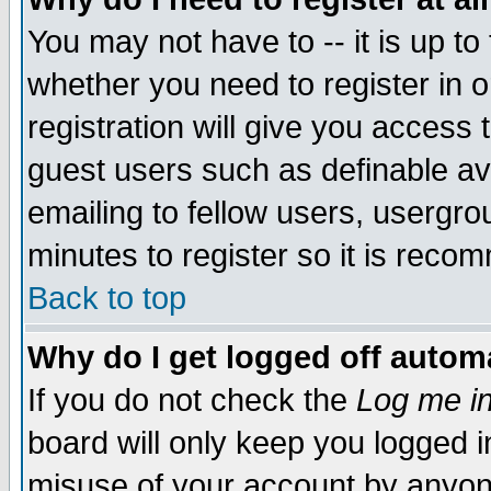
You may not have to -- it is up to
whether you need to register in 
registration will give you access t
guest users such as definable a
emailing to fellow users, usergrou
minutes to register so it is rec
Back to top
Why do I get logged off automa
If you do not check the
Log me in
board will only keep you logged i
misuse of your account by anyone