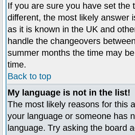
If you are sure you have set the t
different, the most likely answer
as it is known in the UK and othe
handle the changeovers between 
summer months the time may be an
time.
Back to top
My language is not in the list!
The most likely reasons for this ar
your language or someone has not
language. Try asking the board adm