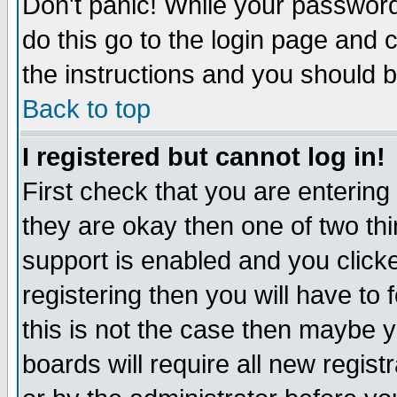
Don't panic! While your password 
do this go to the login page and 
the instructions and you should b
Back to top
I registered but cannot log in!
First check that you are enterin
they are okay then one of two t
support is enabled and you click
registering then you will have to f
this is not the case then maybe 
boards will require all new regist