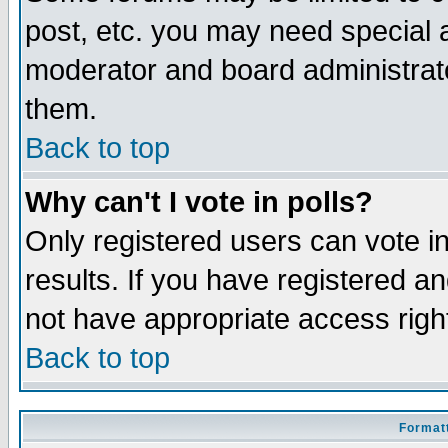
post, etc. you may need special 
moderator and board administrato
them.
Back to top
Why can't I vote in polls?
Only registered users can vote in
results. If you have registered a
not have appropriate access righ
Back to top
Formatt