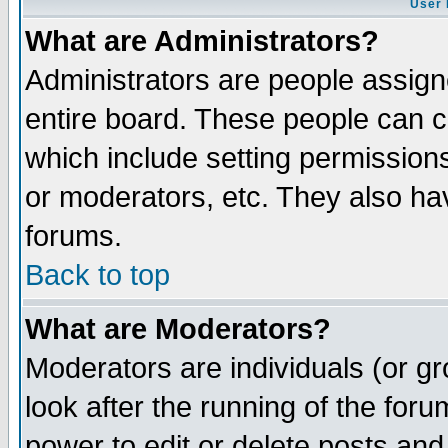
User 
What are Administrators?
Administrators are people assigne
entire board. These people can co
which include setting permission
or moderators, etc. They also have
forums.
Back to top
What are Moderators?
Moderators are individuals (or gro
look after the running of the for
power to edit or delete posts and