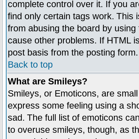
complete control over it. If you ar
find only certain tags work. This 
from abusing the board by using 
cause other problems. If HTML is
post basis from the posting form.
Back to top
What are Smileys?
Smileys, or Emoticons, are small
express some feeling using a sho
sad. The full list of emoticons ca
to overuse smileys, though, as t