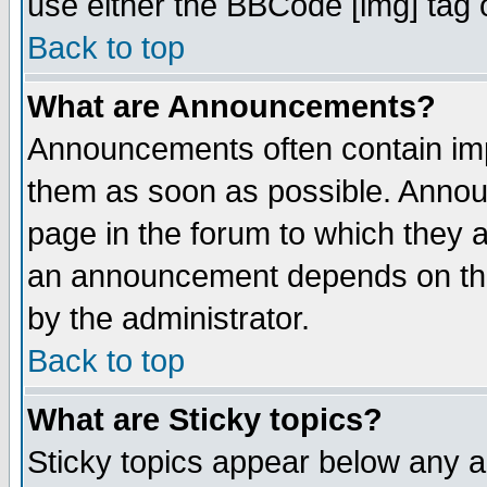
use either the BBCode [img] tag 
Back to top
What are Announcements?
Announcements often contain imp
them as soon as possible. Annou
page in the forum to which they 
an announcement depends on the
by the administrator.
Back to top
What are Sticky topics?
Sticky topics appear below any 