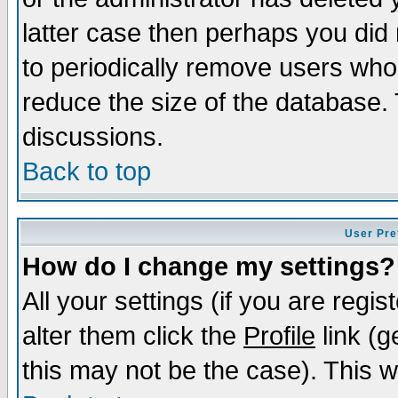
latter case then perhaps you did 
to periodically remove users who
reduce the size of the database. 
discussions.
Back to top
User Pre
How do I change my settings?
All your settings (if you are regi
alter them click the
Profile
link (g
this may not be the case). This wi