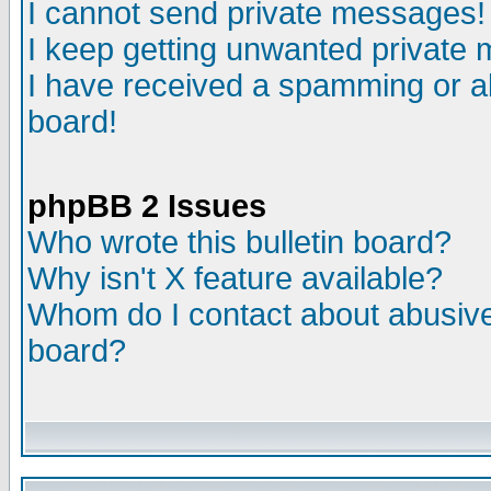
I cannot send private messages!
I keep getting unwanted private
I have received a spamming or a
board!
phpBB 2 Issues
Who wrote this bulletin board?
Why isn't X feature available?
Whom do I contact about abusive 
board?