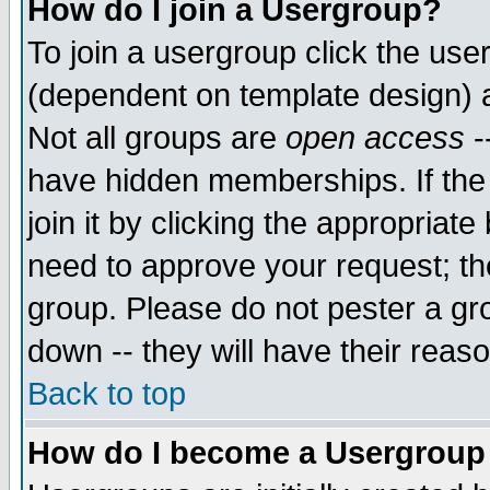
How do I join a Usergroup?
To join a usergroup click the use
(dependent on template design) 
Not all groups are
open access
-
have hidden memberships. If the
join it by clicking the appropriat
need to approve your request; th
group. Please do not pester a gr
down -- they will have their reas
Back to top
How do I become a Usergroup