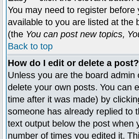
You may need to register before 
available to you are listed at th
(the
You can post new topics, You 
Back to top
How do I edit or delete a post?
Unless you are the board admin o
delete your own posts. You can ed
time after it was made) by clicki
someone has already replied to th
text output below the post when yo
number of times you edited it. Thi