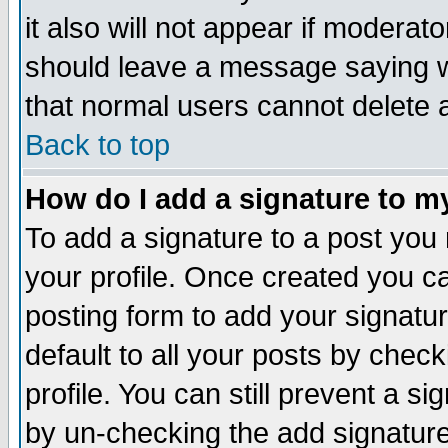
it also will not appear if moderat
should leave a message saying w
that normal users cannot delete
Back to top
How do I add a signature to m
To add a signature to a post you m
your profile. Once created you 
posting form to add your signatu
default to all your posts by check
profile. You can still prevent a s
by un-checking the add signature