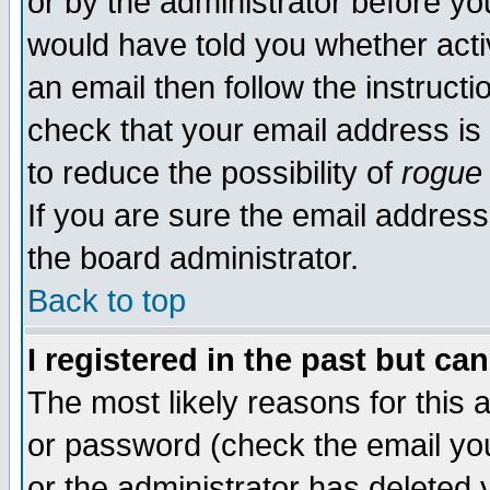
or by the administrator before yo
would have told you whether acti
an email then follow the instructi
check that your email address is 
to reduce the possibility of
rogue
If you are sure the email address
the board administrator.
Back to top
I registered in the past but ca
The most likely reasons for this
or password (check the email you
or the administrator has deleted y