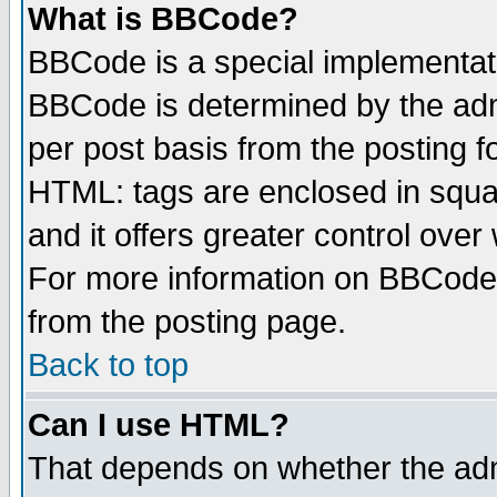
What is BBCode?
BBCode is a special implementa
BBCode is determined by the admi
per post basis from the posting fo
HTML: tags are enclosed in squar
and it offers greater control ove
For more information on BBCode
from the posting page.
Back to top
Can I use HTML?
That depends on whether the admi