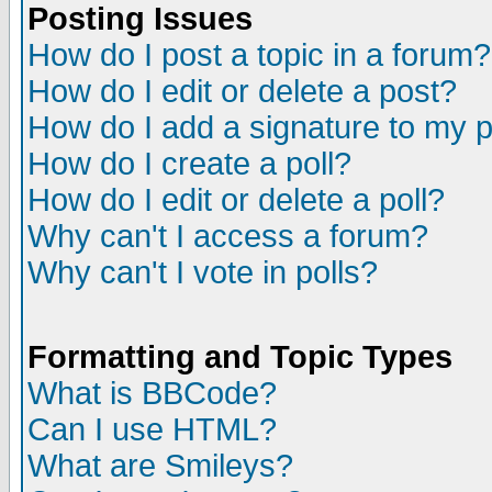
Posting Issues
How do I post a topic in a forum?
How do I edit or delete a post?
How do I add a signature to my 
How do I create a poll?
How do I edit or delete a poll?
Why can't I access a forum?
Why can't I vote in polls?
Formatting and Topic Types
What is BBCode?
Can I use HTML?
What are Smileys?