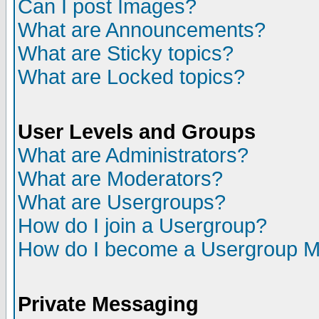
Can I post Images?
What are Announcements?
What are Sticky topics?
What are Locked topics?
User Levels and Groups
What are Administrators?
What are Moderators?
What are Usergroups?
How do I join a Usergroup?
How do I become a Usergroup M
Private Messaging