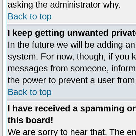
asking the administrator why.
Back to top
I keep getting unwanted priva
In the future we will be adding an
system. For now, though, if you 
messages from someone, inform t
the power to prevent a user from
Back to top
I have received a spamming o
this board!
We are sorry to hear that. The em