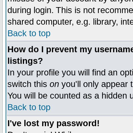
during login. This is not recomm
shared computer, e.g. library, inte
Back to top
How do I prevent my username 
listings?
In your profile you will find an op
switch this
on
you'll only appear t
You will be counted as a hidden u
Back to top
I've lost my password!