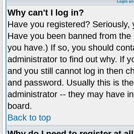
Login an
Why can't I log in?
Have you registered? Seriously, y
Have you been banned from the b
you have.) If so, you should con
administrator to find out why. If
and you still cannot log in then
and password. Usually this is the
administrator -- they may have inc
board.
Back to top
Why do I need to register at al