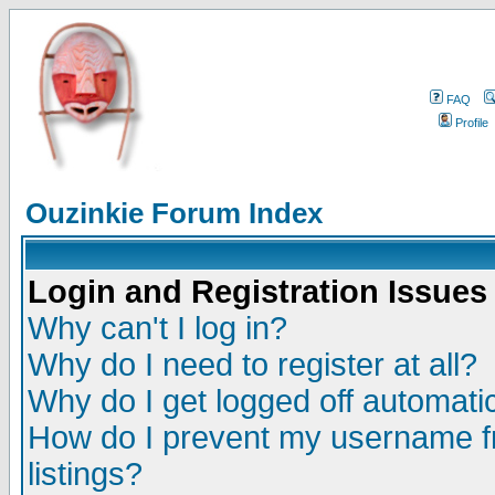
FAQ
Profile
Ouzinkie Forum Index
Login and Registration Issues
Why can't I log in?
Why do I need to register at all?
Why do I get logged off automatic
How do I prevent my username fr
listings?