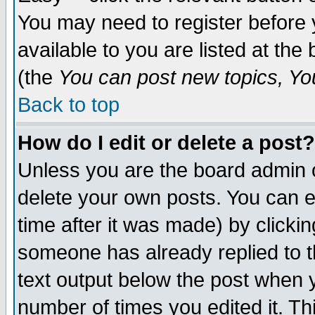
You may need to register before 
available to you are listed at th
(the
You can post new topics, You 
Back to top
How do I edit or delete a post?
Unless you are the board admin o
delete your own posts. You can ed
time after it was made) by clicki
someone has already replied to th
text output below the post when yo
number of times you edited it. Thi