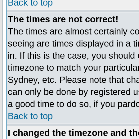
Back to top
The times are not correct!
The times are almost certainly c
seeing are times displayed in a t
in. If this is the case, you should
timezone to match your particula
Sydney, etc. Please note that cha
can only be done by registered use
a good time to do so, if you pard
Back to top
I changed the timezone and the