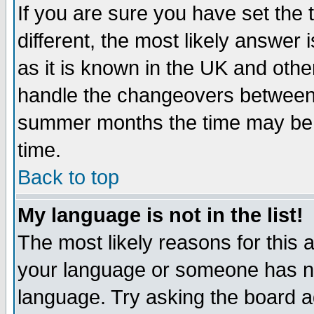
If you are sure you have set the t
different, the most likely answer
as it is known in the UK and othe
handle the changeovers between 
summer months the time may be an
time.
Back to top
My language is not in the list!
The most likely reasons for this ar
your language or someone has not
language. Try asking the board adm