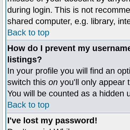
during login. This is not recomm
shared computer, e.g. library, inte
Back to top
How do I prevent my username 
listings?
In your profile you will find an op
switch this
on
you'll only appear t
You will be counted as a hidden u
Back to top
I've lost my password!