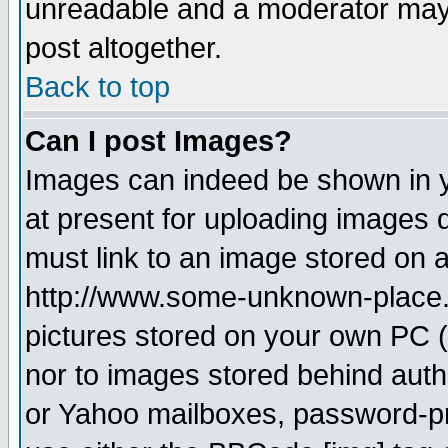
unreadable and a moderator may 
post altogether.
Back to top
Can I post Images?
Images can indeed be shown in yo
at present for uploading images d
must link to an image stored on a
http://www.some-unknown-place.ne
pictures stored on your own PC (u
nor to images stored behind aut
or Yahoo mailboxes, password-pro