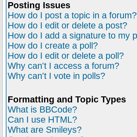
Posting Issues
How do I post a topic in a forum?
How do I edit or delete a post?
How do I add a signature to my 
How do I create a poll?
How do I edit or delete a poll?
Why can't I access a forum?
Why can't I vote in polls?
Formatting and Topic Types
What is BBCode?
Can I use HTML?
What are Smileys?