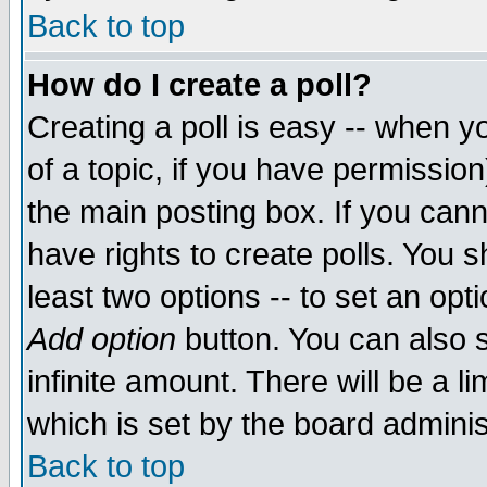
Back to top
How do I create a poll?
Creating a poll is easy -- when yo
of a topic, if you have permissio
the main posting box. If you cann
have rights to create polls. You sh
least two options -- to set an opti
Add option
button. You can also se
infinite amount. There will be a li
which is set by the board adminis
Back to top