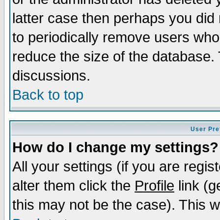
latter case then perhaps you did 
to periodically remove users who
reduce the size of the database. 
discussions.
Back to top
User Pre
How do I change my settings?
All your settings (if you are regi
alter them click the
Profile
link (g
this may not be the case). This wi