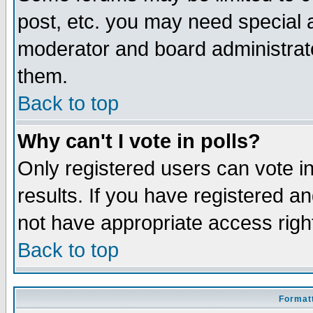
post, etc. you may need special 
moderator and board administrato
them.
Back to top
Why can't I vote in polls?
Only registered users can vote in
results. If you have registered a
not have appropriate access righ
Back to top
Formatt