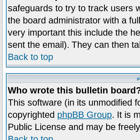
safeguards to try to track users
the board administrator with a ful
very important this include the he
sent the email). They can then ta
Back to top
p
Who wrote this bulletin board
This software (in its unmodified 
copyrighted
phpBB Group
. It i
Public License and may be freely 
Back to top