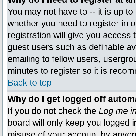
You may not have to -- it is up to
whether you need to register in 
registration will give you access t
guest users such as definable a
emailing to fellow users, usergrou
minutes to register so it is rec
Back to top
Why do I get logged off automa
If you do not check the
Log me in
board will only keep you logged i
misuse of your account by anyone