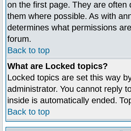
on the first page. They are often
them where possible. As with an
determines what permissions are 
forum.
Back to top
What are Locked topics?
Locked topics are set this way b
administrator. You cannot reply t
inside is automatically ended. T
Back to top