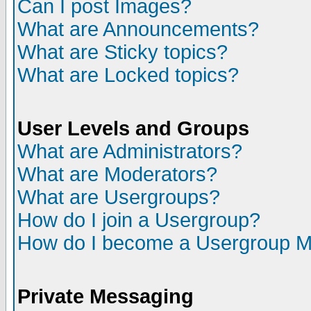
Can I post Images?
What are Announcements?
What are Sticky topics?
What are Locked topics?
User Levels and Groups
What are Administrators?
What are Moderators?
What are Usergroups?
How do I join a Usergroup?
How do I become a Usergroup M
Private Messaging