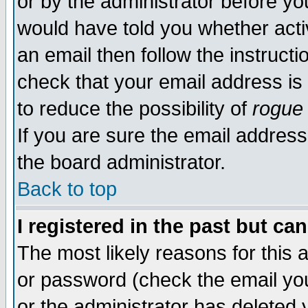
or by the administrator before yo
would have told you whether acti
an email then follow the instructi
check that your email address is 
to reduce the possibility of
rogue
If you are sure the email address
the board administrator.
Back to top
I registered in the past but ca
The most likely reasons for this
or password (check the email you
or the administrator has deleted y