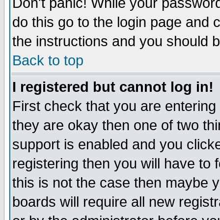
Don't panic! While your password 
do this go to the login page and 
the instructions and you should b
Back to top
I registered but cannot log in!
First check that you are enterin
they are okay then one of two t
support is enabled and you click
registering then you will have to f
this is not the case then maybe 
boards will require all new regist