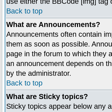
use either the BBCode [img] tag 
Back to top
What are Announcements?
Announcements often contain imp
them as soon as possible. Annou
page in the forum to which they 
an announcement depends on the
by the administrator.
Back to top
What are Sticky topics?
Sticky topics appear below any 