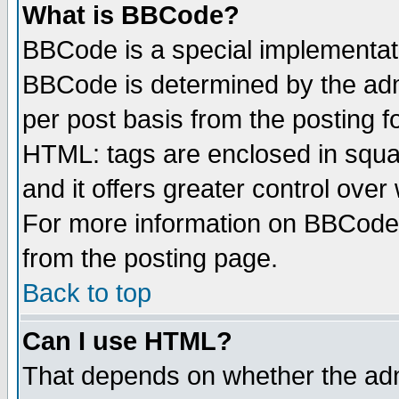
What is BBCode?
BBCode is a special implementa
BBCode is determined by the admi
per post basis from the posting fo
HTML: tags are enclosed in squar
and it offers greater control ove
For more information on BBCode
from the posting page.
Back to top
Can I use HTML?
That depends on whether the admi