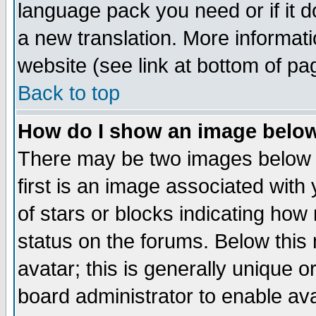
language pack you need or if it do
a new translation. More informa
website (see link at bottom of pa
Back to top
How do I show an image bel
There may be two images below 
first is an image associated with
of stars or blocks indicating h
status on the forums. Below thi
avatar; this is generally unique or
board administrator to enable av