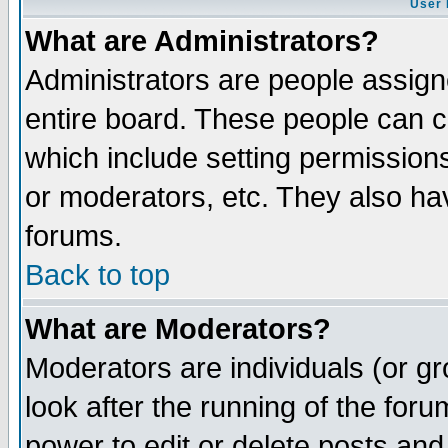
User 
What are Administrators?
Administrators are people assigne
entire board. These people can co
which include setting permission
or moderators, etc. They also have
forums.
Back to top
What are Moderators?
Moderators are individuals (or gro
look after the running of the for
power to edit or delete posts and