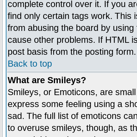
complete control over it. If you ar
find only certain tags work. This 
from abusing the board by using 
cause other problems. If HTML is
post basis from the posting form.
Back to top
What are Smileys?
Smileys, or Emoticons, are small
express some feeling using a sho
sad. The full list of emoticons ca
to overuse smileys, though, as t