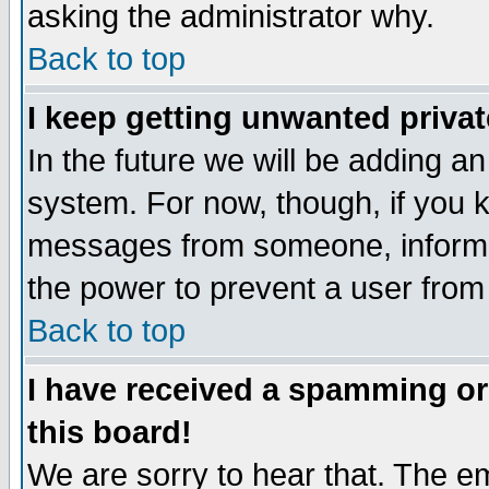
asking the administrator why.
Back to top
I keep getting unwanted priva
In the future we will be adding an
system. For now, though, if you 
messages from someone, inform t
the power to prevent a user from
Back to top
I have received a spamming o
this board!
We are sorry to hear that. The em