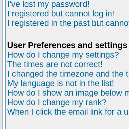
I've lost my password!
I registered but cannot log in!
I registered in the past but canno
User Preferences and settings
How do I change my settings?
The times are not correct!
I changed the timezone and the ti
My language is not in the list!
How do I show an image below
How do I change my rank?
When I click the email link for a u