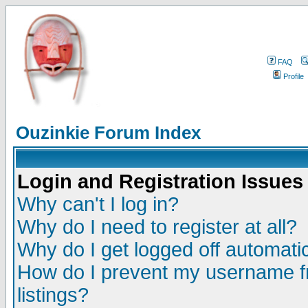
FAQ
Profile
Ouzinkie Forum Index
Login and Registration Issues
Why can't I log in?
Why do I need to register at all?
Why do I get logged off automatic
How do I prevent my username fr
listings?