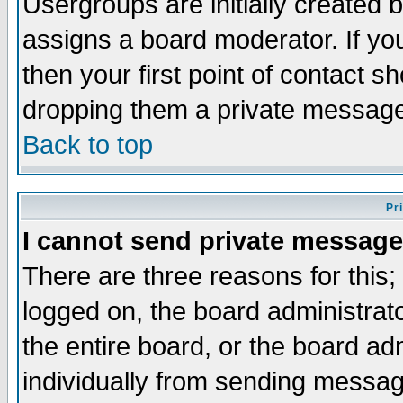
Usergroups are initially created 
assigns a board moderator. If you
then your first point of contact s
dropping them a private messag
Back to top
Pr
I cannot send private message
There are three reasons for this;
logged on, the board administrat
the entire board, or the board a
individually from sending messages