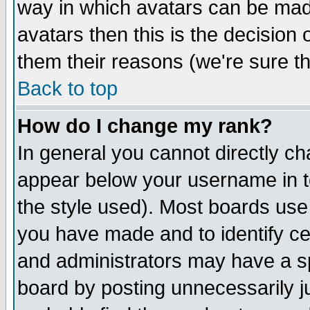
way in which avatars can be made
avatars then this is the decision
them their reasons (we're sure th
Back to top
How do I change my rank?
In general you cannot directly c
appear below your username in t
the style used). Most boards use
you have made and to identify c
and administrators may have a s
board by posting unnecessarily ju