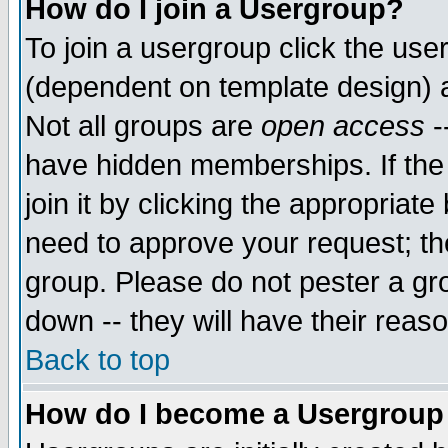
How do I join a Usergroup?
To join a usergroup click the use
(dependent on template design) 
Not all groups are
open access
-
have hidden memberships. If the
join it by clicking the appropriat
need to approve your request; th
group. Please do not pester a gr
down -- they will have their reas
Back to top
How do I become a Usergroup