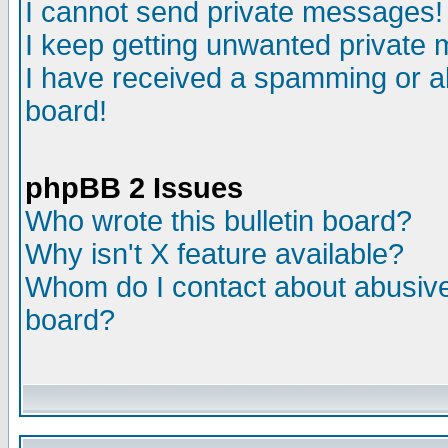
I cannot send private messages!
I keep getting unwanted private
I have received a spamming or a
board!
phpBB 2 Issues
Who wrote this bulletin board?
Why isn't X feature available?
Whom do I contact about abusive 
board?