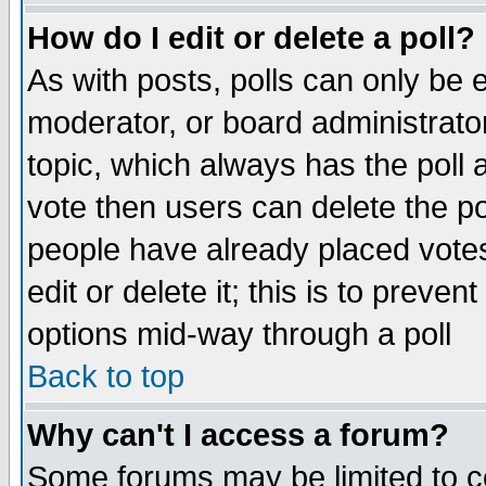
How do I edit or delete a poll?
As with posts, polls can only be e
moderator, or board administrator. 
topic, which always has the poll a
vote then users can delete the pol
people have already placed vote
edit or delete it; this is to preve
options mid-way through a poll
Back to top
Why can't I access a forum?
Some forums may be limited to ce