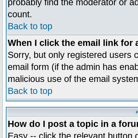
probably find the moderator or ad
count.
Back to top
When I click the email link for 
Sorry, but only registered users c
email form (if the admin has enabl
malicious use of the email syst
Back to top
P
How do I post a topic in a for
Easy -- click the relevant button 