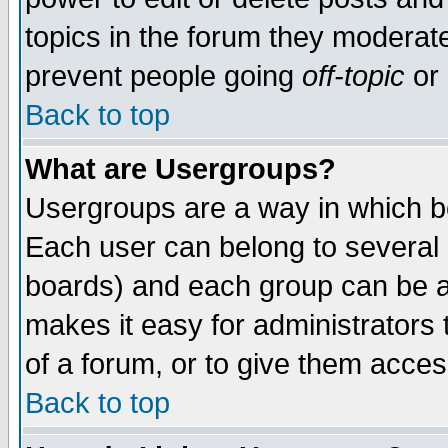
topics in the forum they moderat
prevent people going
off-topic
or 
Back to top
What are Usergroups?
Usergroups are a way in which b
Each user can belong to several g
boards) and each group can be as
makes it easy for administrators
of a forum, or to give them access
Back to top