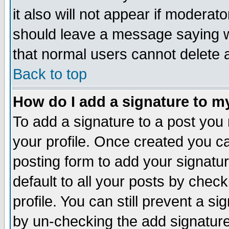
it also will not appear if moderat
should leave a message saying w
that normal users cannot delete
Back to top
How do I add a signature to m
To add a signature to a post you m
your profile. Once created you 
posting form to add your signatu
default to all your posts by check
profile. You can still prevent a s
by un-checking the add signature