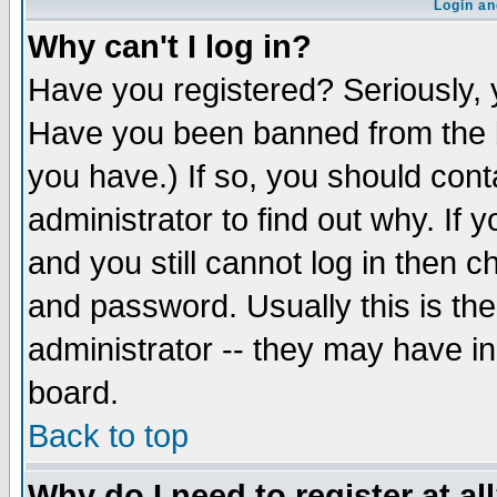
Login an
Why can't I log in?
Have you registered? Seriously, y
Have you been banned from the b
you have.) If so, you should con
administrator to find out why. If
and you still cannot log in then
and password. Usually this is the
administrator -- they may have inc
board.
Back to top
Why do I need to register at al