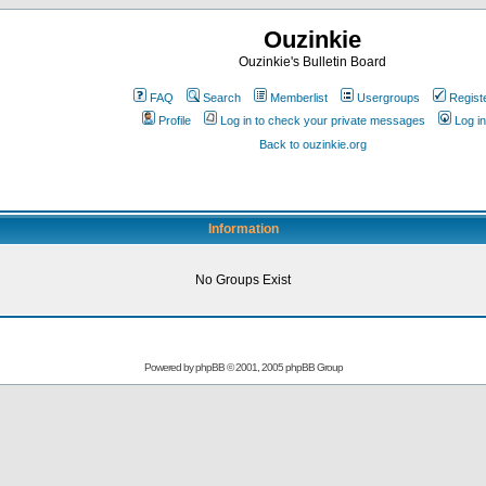
Ouzinkie
Ouzinkie's Bulletin Board
FAQ
Search
Memberlist
Usergroups
Regist
Profile
Log in to check your private messages
Log in
Back to ouzinkie.org
Information
No Groups Exist
Powered by
phpBB
© 2001, 2005 phpBB Group