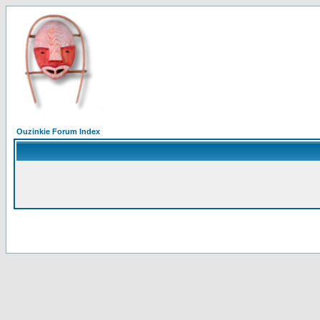
Ouzinkie Forum Index