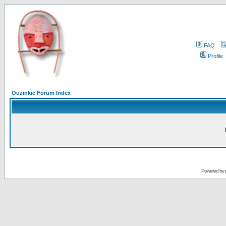
FAQ
Profile
Ouzinkie Forum Index
Powered by