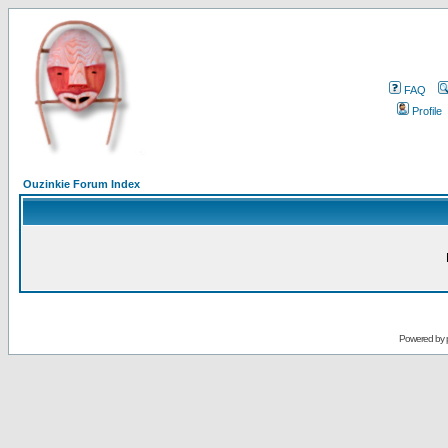
FAQ
Profile
Ouzinkie Forum Index
Powered by