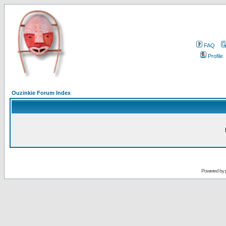
FAQ
Profile
Ouzinkie Forum Index
Powered by