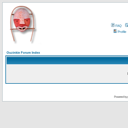
FAQ
Profile
Ouzinkie Forum Index
Powered by