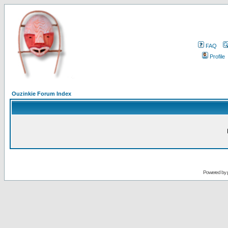
FAQ
Profile
Ouzinkie Forum Index
Powered by