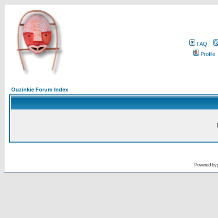
FAQ
Profile
Ouzinkie Forum Index
Powered by