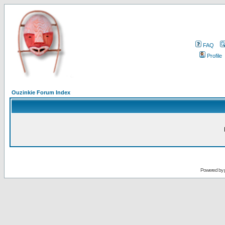
FAQ
Profile
Ouzinkie Forum Index
Powered by