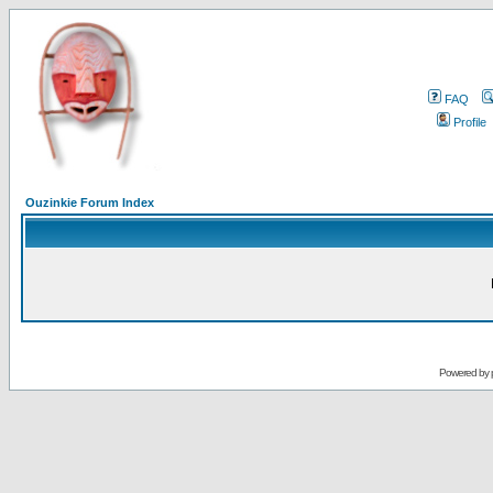
FAQ
Profile
Ouzinkie Forum Index
Powered by