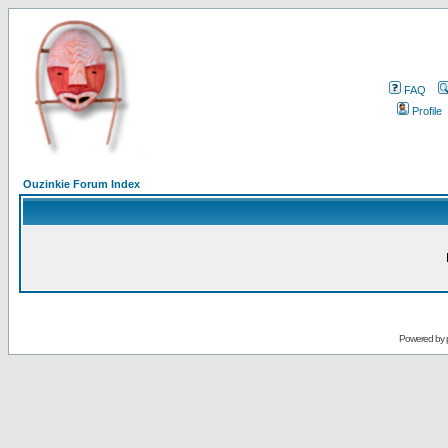
FAQ
Profile
Ouzinkie Forum Index
Powered by