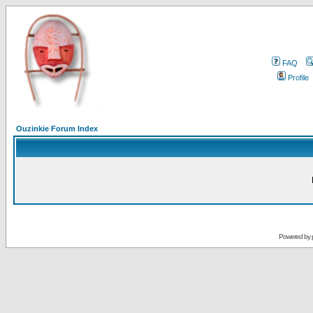
FAQ
Profile
Ouzinkie Forum Index
Powered by