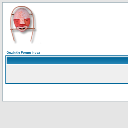
Ouzinkie Forum Index