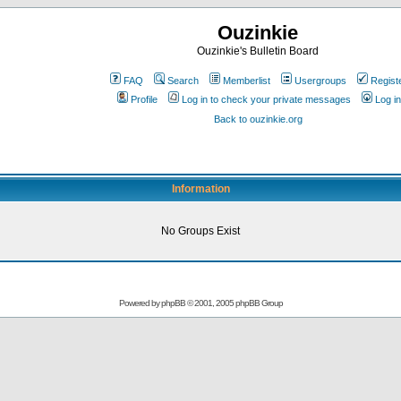
Ouzinkie
Ouzinkie's Bulletin Board
FAQ
Search
Memberlist
Usergroups
Regist
Profile
Log in to check your private messages
Log in
Back to ouzinkie.org
Information
No Groups Exist
Powered by
phpBB
© 2001, 2005 phpBB Group