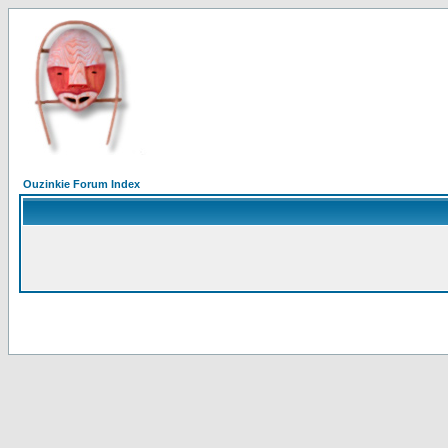
Ouzinkie Forum Index