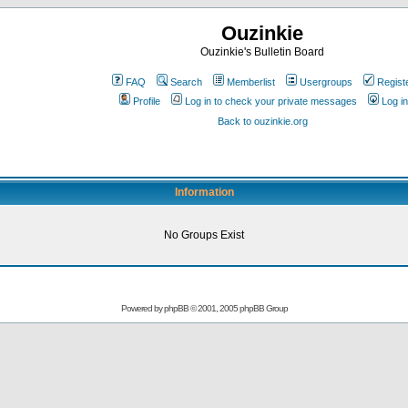
Ouzinkie
Ouzinkie's Bulletin Board
FAQ
Search
Memberlist
Usergroups
Regist
Profile
Log in to check your private messages
Log in
Back to ouzinkie.org
Information
No Groups Exist
Powered by
phpBB
© 2001, 2005 phpBB Group