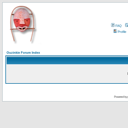
FAQ
Profile
Ouzinkie Forum Index
Powered by