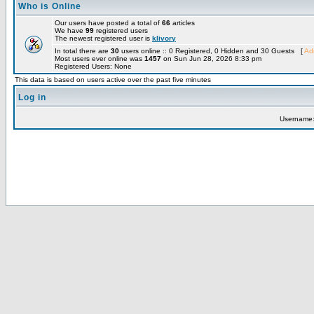
Who is Online
Our users have posted a total of
66
articles
We have
99
registered users
The newest registered user is
klivory
In total there are
30
users online :: 0 Registered, 0 Hidden and 30 Guests [
Adm
Most users ever online was
1457
on Sun Jun 28, 2026 8:33 pm
Registered Users: None
This data is based on users active over the past five minutes
Log in
Username