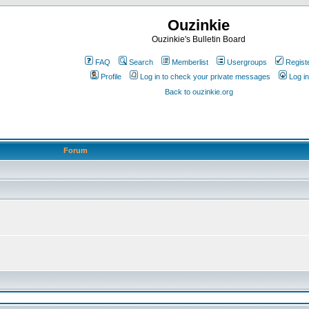
Ouzinkie
Ouzinkie's Bulletin Board
FAQ
Search
Memberlist
Usergroups
Regist
Profile
Log in to check your private messages
Log in
Back to ouzinkie.org
Forum