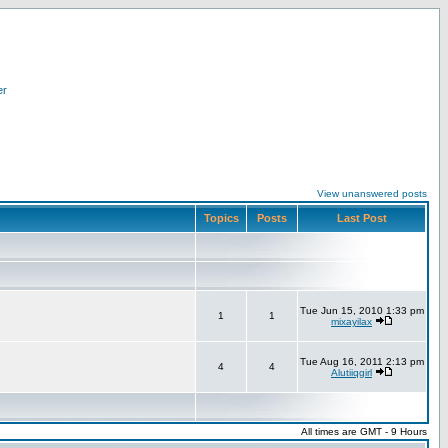
er
View unanswered posts
Topics
Posts
Last Post
Tue Jun 15, 2010 1:33 pm
1
1
mixayilax
Tue Aug 16, 2011 2:13 pm
4
4
Alutiiqgirl
All times are GMT - 9 Hours