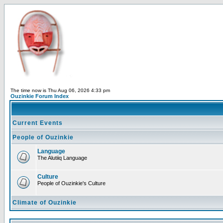
The time now is Thu Aug 06, 2026 4:33 pm
Ouzinkie Forum Index
Current Events
People of Ouzinkie
Language
The Alutiiq Language
Culture
People of Ouzinkie's Culture
Climate of Ouzinkie