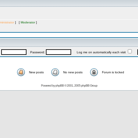
inistrator
] [
Moderator
]
:
Password:
Log me on automatically each visit
New posts
No new posts
Forum is locked
Powered by
phpBB
© 2001, 2005 phpBB Group