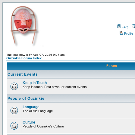
FAQ
Profile
The time now is Fri Aug 07, 2026 9:27 am
Ouzinkie Forum Index
Forum
Current Events
Keep in Touch
Keep in touch. Post news, or current events.
People of Ouzinkie
Language
The Alutiiq Language
Culture
People of Ouzinkie's Culture