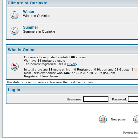
Climate of Ouzinkie
Winter
Winter in Ouzinkie
Summer
Summers in Ouzinkie
Who is Online
Our users have posted a total of
66
articles
We have
99
registered users
The newest registered user is
klivory
In total there are
93
users online :: 0 Registered, 0 Hidden and 93 Guests [
Adm
Most users ever online was
1457
on Sun Jun 28, 2026 8:33 pm
Registered Users: None
This data is based on users active over the past five minutes
Log in
Username:
Password:
New posts
Powered by