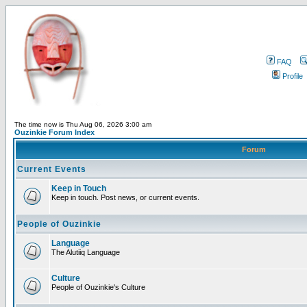
FAQ
Profile
The time now is Thu Aug 06, 2026 3:00 am
Ouzinkie Forum Index
Forum
Current Events
Keep in Touch
Keep in touch. Post news, or current events.
People of Ouzinkie
Language
The Alutiiq Language
Culture
People of Ouzinkie's Culture