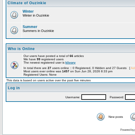
Climate of Ouzinkie
Winter
Winter in Ouzinkie
Summer
Summers in Ouzinkie
Who is Online
Our users have posted a total of
66
articles
We have
99
registered users
The newest registered user is
klivory
In total there are
27
users online :: 0 Registered, 0 Hidden and 27 Guests [
Adm
Most users ever online was
1457
on Sun Jun 28, 2026 8:33 pm
Registered Users: None
This data is based on users active over the past five minutes
Log in
Username:
Password:
New posts
Powered by