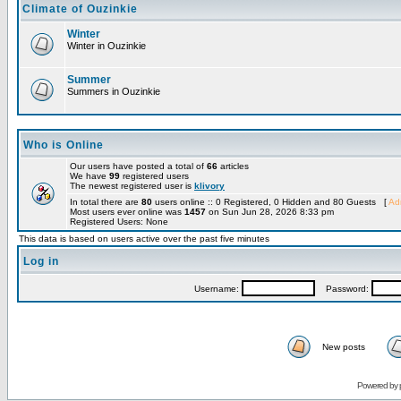
Climate of Ouzinkie
Winter
Winter in Ouzinkie
Summer
Summers in Ouzinkie
Who is Online
Our users have posted a total of
66
articles
We have
99
registered users
The newest registered user is
klivory
In total there are
80
users online :: 0 Registered, 0 Hidden and 80 Guests [
Adm
Most users ever online was
1457
on Sun Jun 28, 2026 8:33 pm
Registered Users: None
This data is based on users active over the past five minutes
Log in
Username:
Password:
New posts
Powered by