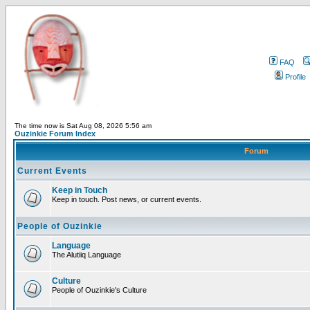
FAQ
Profile
The time now is Sat Aug 08, 2026 5:56 am
Ouzinkie Forum Index
Forum
Current Events
Keep in Touch
Keep in touch. Post news, or current events.
People of Ouzinkie
Language
The Alutiiq Language
Culture
People of Ouzinkie's Culture