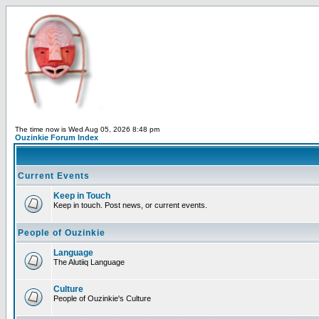
The time now is Wed Aug 05, 2026 8:48 pm
Ouzinkie Forum Index
Current Events
Keep in Touch
Keep in touch. Post news, or current events.
People of Ouzinkie
Language
The Alutiiq Language
Culture
People of Ouzinkie's Culture