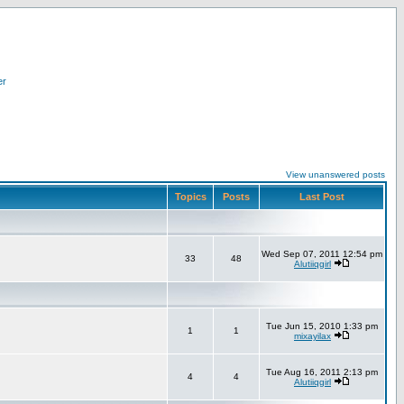
er
View unanswered posts
Topics
Posts
Last Post
Wed Sep 07, 2011 12:54 pm
33
48
Alutiiqgirl
Tue Jun 15, 2010 1:33 pm
1
1
mixayilax
Tue Aug 16, 2011 2:13 pm
4
4
Alutiiqgirl