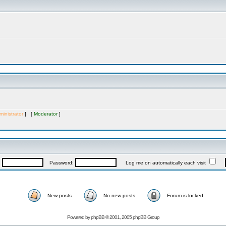
inistrator
] [
Moderator
]
:
Password:
Log me on automatically each visit
New posts
No new posts
Forum is locked
Powered by
phpBB
© 2001, 2005 phpBB Group