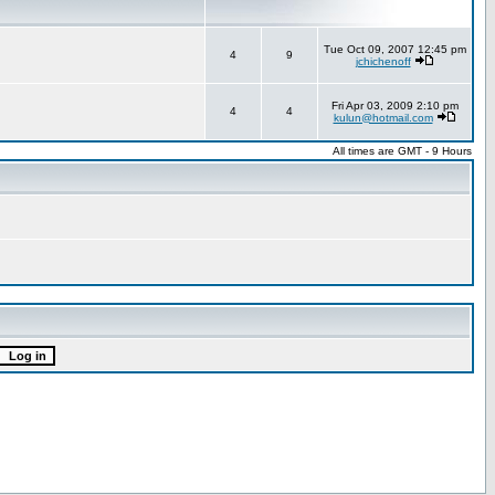
Tue Oct 09, 2007 12:45 pm
4
9
jchichenoff
Fri Apr 03, 2009 2:10 pm
4
4
kulun@hotmail.com
All times are GMT - 9 Hours