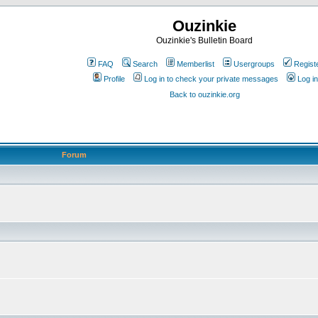
Ouzinkie
Ouzinkie's Bulletin Board
FAQ
Search
Memberlist
Usergroups
Regist
Profile
Log in to check your private messages
Log in
Back to ouzinkie.org
Forum