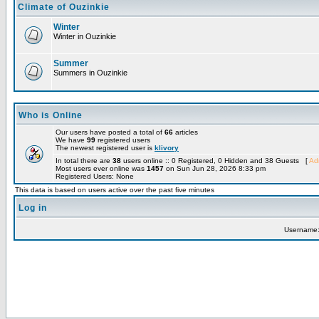
Climate of Ouzinkie
Winter
Winter in Ouzinkie
Summer
Summers in Ouzinkie
Who is Online
Our users have posted a total of
66
articles
We have
99
registered users
The newest registered user is
klivory
In total there are
38
users online :: 0 Registered, 0 Hidden and 38 Guests [
Adm
Most users ever online was
1457
on Sun Jun 28, 2026 8:33 pm
Registered Users: None
This data is based on users active over the past five minutes
Log in
Username