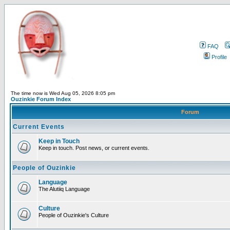
FAQ
Profile
The time now is Wed Aug 05, 2026 8:05 pm
Ouzinkie Forum Index
Forum
Current Events
Keep in Touch
Keep in touch. Post news, or current events.
People of Ouzinkie
Language
The Alutiiq Language
Culture
People of Ouzinkie's Culture