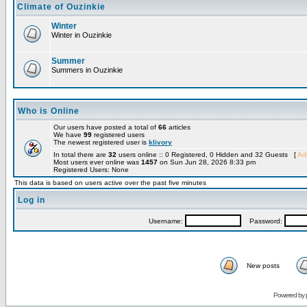
Climate of Ouzinkie
Winter
Winter in Ouzinkie
Summer
Summers in Ouzinkie
Who is Online
Our users have posted a total of
66
articles
We have
99
registered users
The newest registered user is
klivory
In total there are
32
users online :: 0 Registered, 0 Hidden and 32 Guests [
Adm
Most users ever online was
1457
on Sun Jun 28, 2026 8:33 pm
Registered Users: None
This data is based on users active over the past five minutes
Log in
Username:
Password:
New posts
Powered by