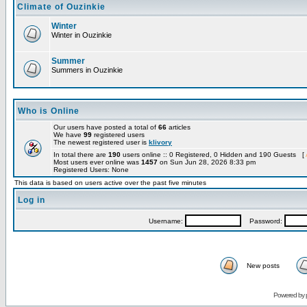
Climate of Ouzinkie
Winter
Winter in Ouzinkie
Summer
Summers in Ouzinkie
Who is Online
Our users have posted a total of
66
articles
We have
99
registered users
The newest registered user is
klivory
In total there are
190
users online :: 0 Registered, 0 Hidden and 190 Guests [
Most users ever online was
1457
on Sun Jun 28, 2026 8:33 pm
Registered Users: None
This data is based on users active over the past five minutes
Log in
Username:
Password:
New posts
Powered by