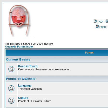
FAQ
Profile
The time now is Sat Aug 08, 2026 6:26 pm
Ouzinkie Forum Index
Forum
Current Events
Keep in Touch
Keep in touch. Post news, or current events.
People of Ouzinkie
Language
The Alutiiq Language
Culture
People of Ouzinkie's Culture