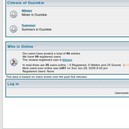
Climate of Ouzinkie
Winter
Winter in Ouzinkie
Summer
Summers in Ouzinkie
Who is Online
Our users have posted a total of
66
articles
We have
99
registered users
The newest registered user is
klivory
In total there are
25
users online :: 0 Registered, 0 Hidden and 25 Guests [
Adm
Most users ever online was
1457
on Sun Jun 28, 2026 8:33 pm
Registered Users: None
This data is based on users active over the past five minutes
Log in
Username