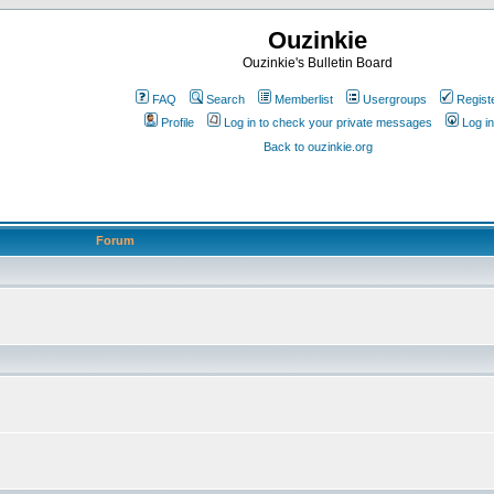
Ouzinkie
Ouzinkie's Bulletin Board
FAQ
Search
Memberlist
Usergroups
Regist
Profile
Log in to check your private messages
Log in
Back to ouzinkie.org
Forum