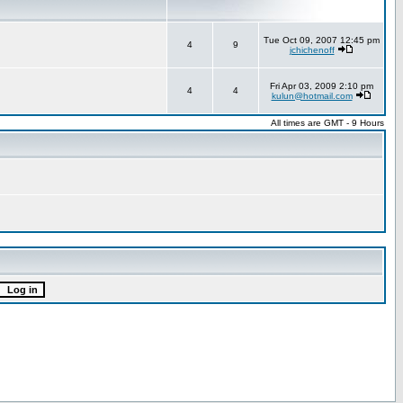
Tue Oct 09, 2007 12:45 pm
4
9
jchichenoff
Fri Apr 03, 2009 2:10 pm
4
4
kulun@hotmail.com
All times are GMT - 9 Hours