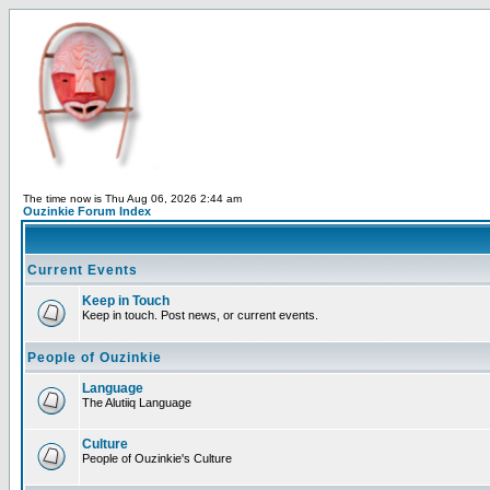
The time now is Thu Aug 06, 2026 2:44 am
Ouzinkie Forum Index
Current Events
Keep in Touch
Keep in touch. Post news, or current events.
People of Ouzinkie
Language
The Alutiiq Language
Culture
People of Ouzinkie's Culture