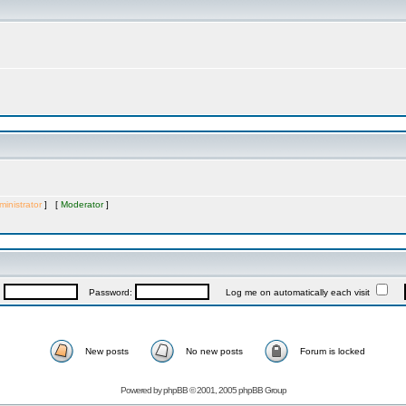
inistrator
] [
Moderator
]
:
Password:
Log me on automatically each visit
New posts
No new posts
Forum is locked
Powered by
phpBB
© 2001, 2005 phpBB Group