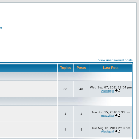
er
View unanswered posts
Topics
Posts
Last Post
Wed Sep 07, 2011 12:54 pm
33
48
Alutiiqgirl
Tue Jun 15, 2010 1:33 pm
1
1
mixayilax
Tue Aug 16, 2011 2:13 pm
4
4
Alutiiqgirl