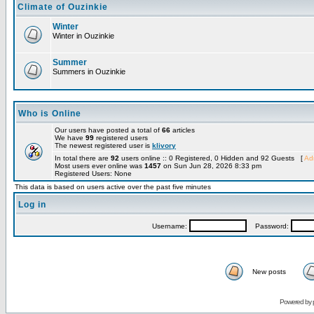
Climate of Ouzinkie
Winter
Winter in Ouzinkie
Summer
Summers in Ouzinkie
Who is Online
Our users have posted a total of
66
articles
We have
99
registered users
The newest registered user is
klivory
In total there are
92
users online :: 0 Registered, 0 Hidden and 92 Guests [
Adm
Most users ever online was
1457
on Sun Jun 28, 2026 8:33 pm
Registered Users: None
This data is based on users active over the past five minutes
Log in
Username:
Password:
New posts
Powered by