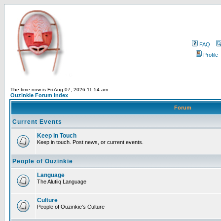
FAQ
Profile
The time now is Fri Aug 07, 2026 11:54 am
Ouzinkie Forum Index
Forum
Current Events
Keep in Touch
Keep in touch. Post news, or current events.
People of Ouzinkie
Language
The Alutiiq Language
Culture
People of Ouzinkie's Culture