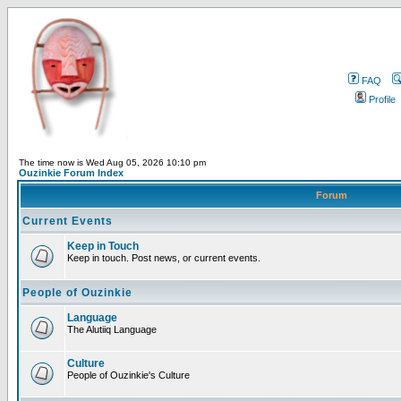
FAQ
Profile
The time now is Wed Aug 05, 2026 10:10 pm
Ouzinkie Forum Index
Forum
Current Events
Keep in Touch
Keep in touch. Post news, or current events.
People of Ouzinkie
Language
The Alutiiq Language
Culture
People of Ouzinkie's Culture