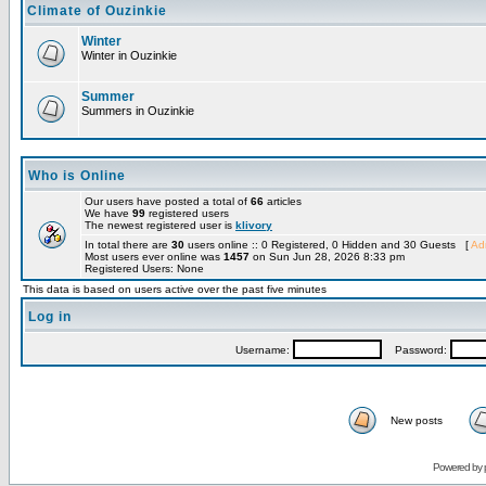
Climate of Ouzinkie
Winter
Winter in Ouzinkie
Summer
Summers in Ouzinkie
Who is Online
Our users have posted a total of
66
articles
We have
99
registered users
The newest registered user is
klivory
In total there are
30
users online :: 0 Registered, 0 Hidden and 30 Guests [
Adm
Most users ever online was
1457
on Sun Jun 28, 2026 8:33 pm
Registered Users: None
This data is based on users active over the past five minutes
Log in
Username:
Password:
New posts
Powered by