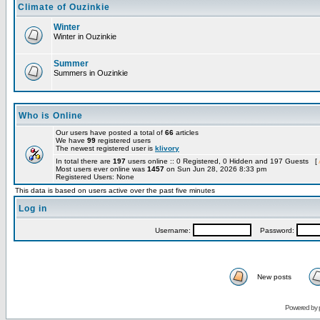
Climate of Ouzinkie
Winter
Winter in Ouzinkie
Summer
Summers in Ouzinkie
Who is Online
Our users have posted a total of
66
articles
We have
99
registered users
The newest registered user is
klivory
In total there are
197
users online :: 0 Registered, 0 Hidden and 197 Guests [
Most users ever online was
1457
on Sun Jun 28, 2026 8:33 pm
Registered Users: None
This data is based on users active over the past five minutes
Log in
Username:
Password:
New posts
Powered by