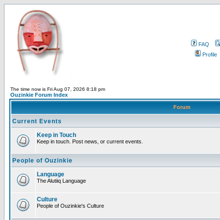
FAQ
Profile
The time now is Fri Aug 07, 2026 8:18 pm
Ouzinkie Forum Index
Forum
Current Events
Keep in Touch
Keep in touch. Post news, or current events.
People of Ouzinkie
Language
The Alutiiq Language
Culture
People of Ouzinkie's Culture