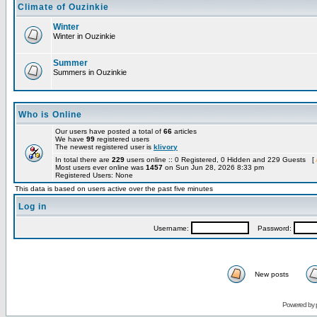
Climate of Ouzinkie
Winter
Winter in Ouzinkie
Summer
Summers in Ouzinkie
Who is Online
Our users have posted a total of
66
articles
We have
99
registered users
The newest registered user is
klivory
In total there are
229
users online :: 0 Registered, 0 Hidden and 229 Guests [
Most users ever online was
1457
on Sun Jun 28, 2026 8:33 pm
Registered Users: None
This data is based on users active over the past five minutes
Log in
Username:
Password:
New posts
Powered by