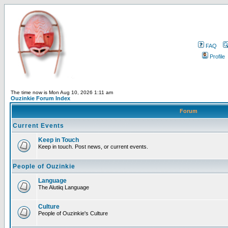
FAQ
Profile
The time now is Mon Aug 10, 2026 1:11 am
Ouzinkie Forum Index
Forum
Current Events
Keep in Touch
Keep in touch. Post news, or current events.
People of Ouzinkie
Language
The Alutiiq Language
Culture
People of Ouzinkie's Culture