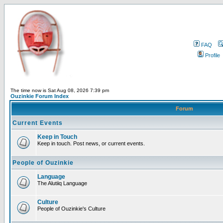
FAQ
Profile
The time now is Sat Aug 08, 2026 7:39 pm
Ouzinkie Forum Index
Forum
Current Events
Keep in Touch
Keep in touch. Post news, or current events.
People of Ouzinkie
Language
The Alutiiq Language
Culture
People of Ouzinkie's Culture