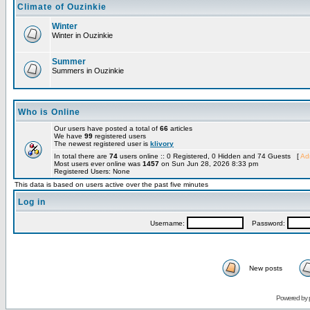
Climate of Ouzinkie
Winter
Winter in Ouzinkie
Summer
Summers in Ouzinkie
Who is Online
Our users have posted a total of
66
articles
We have
99
registered users
The newest registered user is
klivory
In total there are
74
users online :: 0 Registered, 0 Hidden and 74 Guests [
Adm
Most users ever online was
1457
on Sun Jun 28, 2026 8:33 pm
Registered Users: None
This data is based on users active over the past five minutes
Log in
Username:
Password:
New posts
Powered by