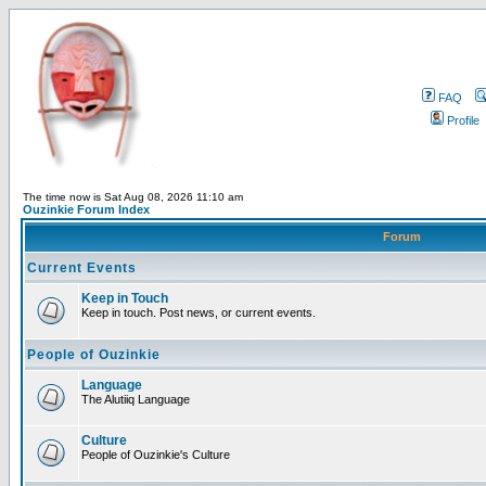
FAQ
Profile
The time now is Sat Aug 08, 2026 11:10 am
Ouzinkie Forum Index
Forum
Current Events
Keep in Touch
Keep in touch. Post news, or current events.
People of Ouzinkie
Language
The Alutiiq Language
Culture
People of Ouzinkie's Culture