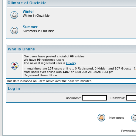
Climate of Ouzinkie
Winter
Winter in Ouzinkie
Summer
Summers in Ouzinkie
Who is Online
Our users have posted a total of
66
articles
We have
99
registered users
The newest registered user is
klivory
In total there are
107
users online :: 0 Registered, 0 Hidden and 107 Guests [
Most users ever online was
1457
on Sun Jun 28, 2026 8:33 pm
Registered Users: None
This data is based on users active over the past five minutes
Log in
Username:
Password:
New posts
Powered by