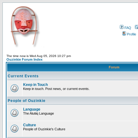
FAQ
Profile
The time now is Wed Aug 05, 2026 10:27 pm
Ouzinkie Forum Index
Forum
Current Events
Keep in Touch
Keep in touch. Post news, or current events.
People of Ouzinkie
Language
The Alutiiq Language
Culture
People of Ouzinkie's Culture