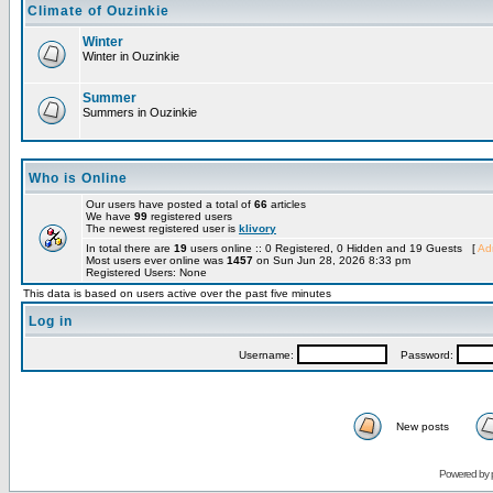
Climate of Ouzinkie
Winter
Winter in Ouzinkie
Summer
Summers in Ouzinkie
Who is Online
Our users have posted a total of
66
articles
We have
99
registered users
The newest registered user is
klivory
In total there are
19
users online :: 0 Registered, 0 Hidden and 19 Guests [
Adm
Most users ever online was
1457
on Sun Jun 28, 2026 8:33 pm
Registered Users: None
This data is based on users active over the past five minutes
Log in
Username:
Password:
New posts
Powered by