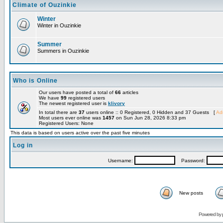
Climate of Ouzinkie
Winter
Winter in Ouzinkie
Summer
Summers in Ouzinkie
Who is Online
Our users have posted a total of
66
articles
We have
99
registered users
The newest registered user is
klivory
In total there are
37
users online :: 0 Registered, 0 Hidden and 37 Guests [
Adm
Most users ever online was
1457
on Sun Jun 28, 2026 8:33 pm
Registered Users: None
This data is based on users active over the past five minutes
Log in
Username:
Password:
New posts
Powered by