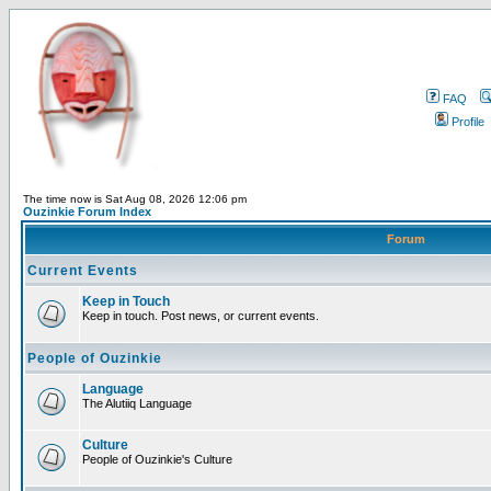
FAQ
Profile
The time now is Sat Aug 08, 2026 12:06 pm
Ouzinkie Forum Index
Forum
Current Events
Keep in Touch
Keep in touch. Post news, or current events.
People of Ouzinkie
Language
The Alutiiq Language
Culture
People of Ouzinkie's Culture