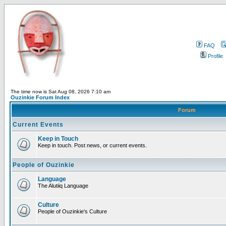
FAQ
Profile
The time now is Sat Aug 08, 2026 7:10 am
Ouzinkie Forum Index
Forum
Current Events
Keep in Touch
Keep in touch. Post news, or current events.
People of Ouzinkie
Language
The Alutiiq Language
Culture
People of Ouzinkie's Culture