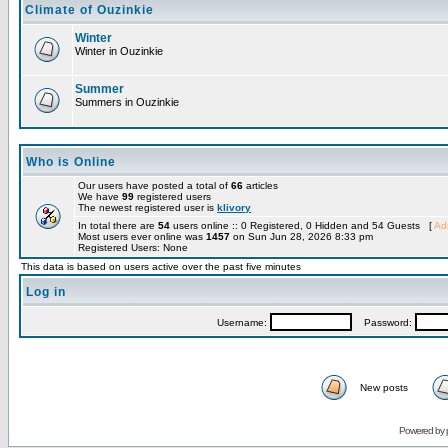
Climate of Ouzinkie
Winter
Winter in Ouzinkie
Summer
Summers in Ouzinkie
Who is Online
Our users have posted a total of
66
articles
We have
99
registered users
The newest registered user is
klivory
In total there are
54
users online :: 0 Registered, 0 Hidden and 54 Guests [
Adm
Most users ever online was
1457
on Sun Jun 28, 2026 8:33 pm
Registered Users: None
This data is based on users active over the past five minutes
Log in
Username:
Password:
New posts
Powered by