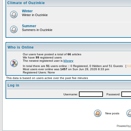
Climate of Ouzinkie
Winter
Winter in Ouzinkie
Summer
Summers in Ouzinkie
Who is Online
Our users have posted a total of
66
articles
We have
99
registered users
The newest registered user is
klivory
In total there are
51
users online :: 0 Registered, 0 Hidden and 51 Guests [
Adm
Most users ever online was
1457
on Sun Jun 28, 2026 8:33 pm
Registered Users: None
This data is based on users active over the past five minutes
Log in
Username:
Password:
New posts
Powered by