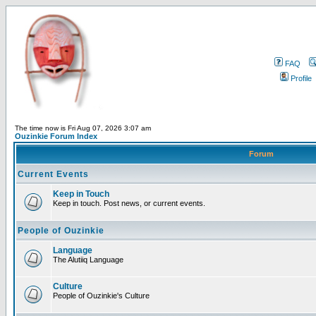
FAQ
Profile
The time now is Fri Aug 07, 2026 3:07 am
Ouzinkie Forum Index
Forum
Current Events
Keep in Touch
Keep in touch. Post news, or current events.
People of Ouzinkie
Language
The Alutiiq Language
Culture
People of Ouzinkie's Culture