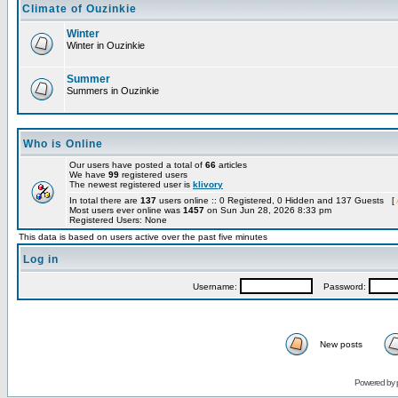
Climate of Ouzinkie
Winter
Winter in Ouzinkie
Summer
Summers in Ouzinkie
Who is Online
Our users have posted a total of
66
articles
We have
99
registered users
The newest registered user is
klivory
In total there are
137
users online :: 0 Registered, 0 Hidden and 137 Guests [
Most users ever online was
1457
on Sun Jun 28, 2026 8:33 pm
Registered Users: None
This data is based on users active over the past five minutes
Log in
Username:
Password:
New posts
Powered by