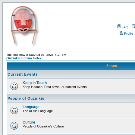
FAQ
Profile
The time now is Sat Aug 08, 2026 7:17 pm
Ouzinkie Forum Index
Forum
Current Events
Keep in Touch
Keep in touch. Post news, or current events.
People of Ouzinkie
Language
The Alutiiq Language
Culture
People of Ouzinkie's Culture