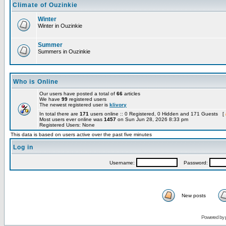
Climate of Ouzinkie
Winter
Winter in Ouzinkie
Summer
Summers in Ouzinkie
Who is Online
Our users have posted a total of
66
articles
We have
99
registered users
The newest registered user is
klivory
In total there are
171
users online :: 0 Registered, 0 Hidden and 171 Guests [
Most users ever online was
1457
on Sun Jun 28, 2026 8:33 pm
Registered Users: None
This data is based on users active over the past five minutes
Log in
Username:
Password:
New posts
Powered by