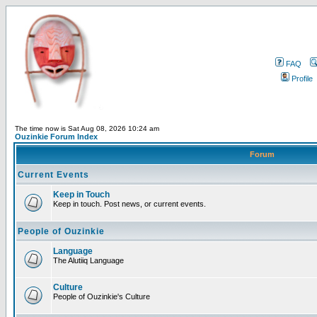
FAQ
Profile
The time now is Sat Aug 08, 2026 10:24 am
Ouzinkie Forum Index
Forum
Current Events
Keep in Touch
Keep in touch. Post news, or current events.
People of Ouzinkie
Language
The Alutiiq Language
Culture
People of Ouzinkie's Culture