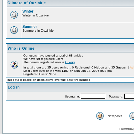
Climate of Ouzinkie
Winter
Winter in Ouzinkie
Summer
Summers in Ouzinkie
Who is Online
Our users have posted a total of
66
articles
We have
99
registered users
The newest registered user is
klivory
In total there are
35
users online :: 0 Registered, 0 Hidden and 35 Guests [
Adm
Most users ever online was
1457
on Sun Jun 28, 2026 8:33 pm
Registered Users: None
This data is based on users active over the past five minutes
Log in
Username:
Password:
New posts
Powered by