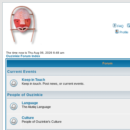
FAQ
Profile
The time now is Thu Aug 06, 2026 6:48 am
Ouzinkie Forum Index
Forum
Current Events
Keep in Touch
Keep in touch. Post news, or current events.
People of Ouzinkie
Language
The Alutiiq Language
Culture
People of Ouzinkie's Culture