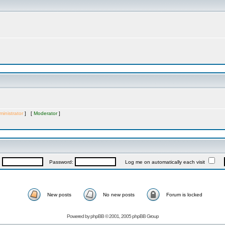
inistrator
] [
Moderator
]
:
Password:
Log me on automatically each visit
New posts
No new posts
Forum is locked
Powered by
phpBB
© 2001, 2005 phpBB Group