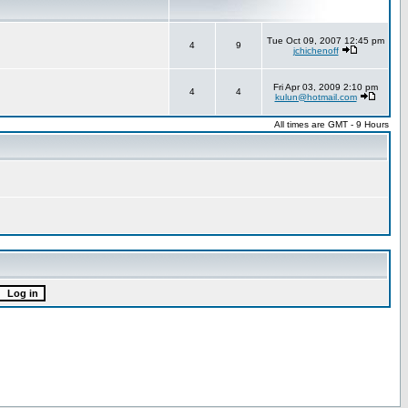
Tue Oct 09, 2007 12:45 pm
4
9
jchichenoff
Fri Apr 03, 2009 2:10 pm
4
4
kulun@hotmail.com
All times are GMT - 9 Hours