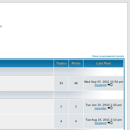
er
View unanswered posts
Topics
Posts
Last Post
Wed Sep 07, 2011 12:54 pm
33
48
Alutiiqgirl
Tue Jun 15, 2010 1:33 pm
1
1
mixayilax
Tue Aug 16, 2011 2:13 pm
4
4
Alutiiqgirl