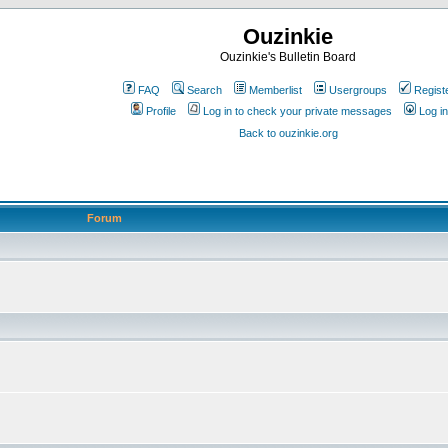
Ouzinkie
Ouzinkie's Bulletin Board
FAQ
Search
Memberlist
Usergroups
Regist
Profile
Log in to check your private messages
Log in
Back to ouzinkie.org
Forum