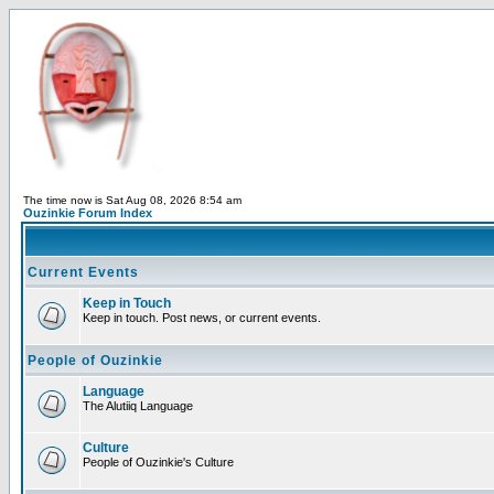
The time now is Sat Aug 08, 2026 8:54 am
Ouzinkie Forum Index
Current Events
Keep in Touch
Keep in touch. Post news, or current events.
People of Ouzinkie
Language
The Alutiiq Language
Culture
People of Ouzinkie's Culture