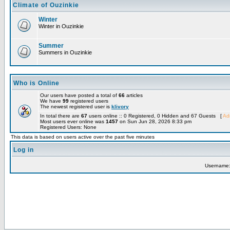
Climate of Ouzinkie
Winter
Winter in Ouzinkie
Summer
Summers in Ouzinkie
Who is Online
Our users have posted a total of
66
articles
We have
99
registered users
The newest registered user is
klivory
In total there are
67
users online :: 0 Registered, 0 Hidden and 67 Guests [
Adm
Most users ever online was
1457
on Sun Jun 28, 2026 8:33 pm
Registered Users: None
This data is based on users active over the past five minutes
Log in
Username